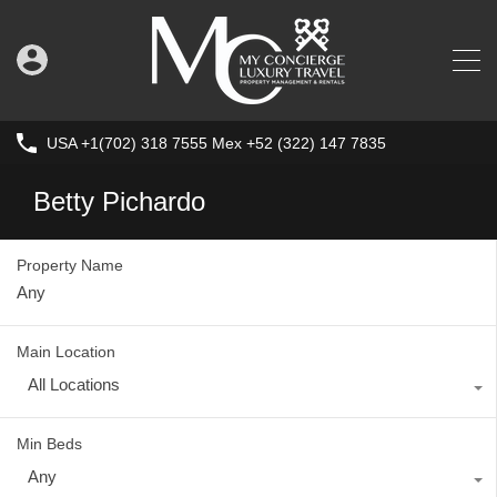
USA +1(702) 318 7555 Mex +52 (322) 147 7835
Betty Pichardo
Property Name
Main Location
All Locations
Min Beds
Any