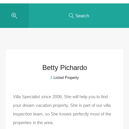
Search
Betty Pichardo
1
Listed Property
Villa Specialist since 2008, She will help you to find
your dream vacation property. She is part of our villa
inspection team, so She knows perfectly most of the
properties in the area.