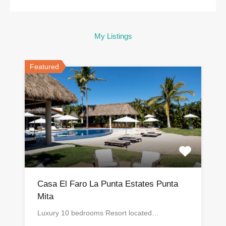
My Listings
Featured
Casa El Faro La Punta Estates Punta
Mita
Luxury 10 bedrooms Resort located…