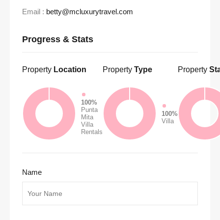
Email :
betty@mcluxurytravel.com
Progress & Stats
Property
Location
Property
Type
Property
St
100%
Punta
100%
Mita
Villa
Villa
Rentals
Name