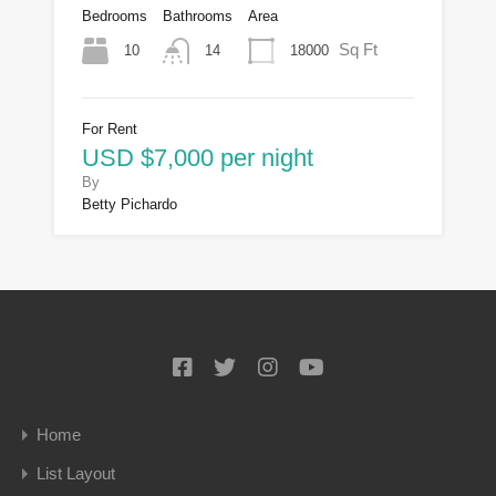
Bedrooms
Bathrooms
Area
Sq Ft
10
18000
14
For Rent
USD $7,000 per night
By
Betty Pichardo
Home
List Layout