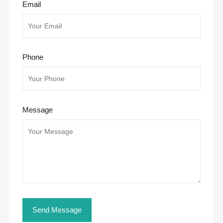
Email
Phone
Message