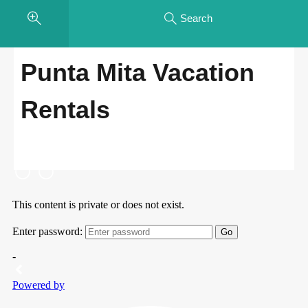
Search
Punta Mita Vacation
Rentals