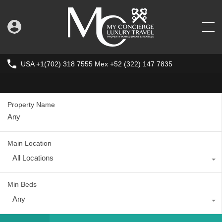
USA +1(702) 318 7555 Mex +52 (322) 147 7835
Property Name
Main Location
All Locations
Min Beds
Any