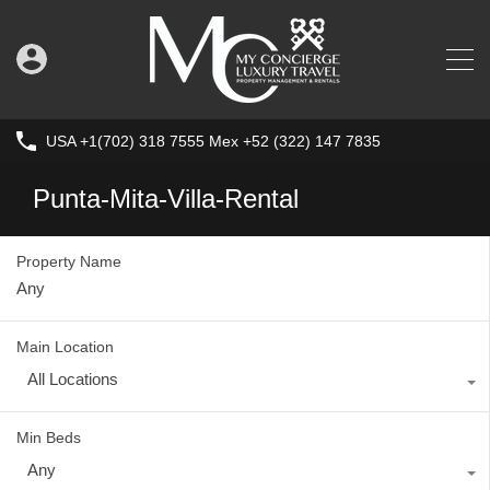
USA +1(702) 318 7555 Mex +52 (322) 147 7835
Punta-Mita-Villa-Rental
Property Name
Main Location
All Locations
Min Beds
Any