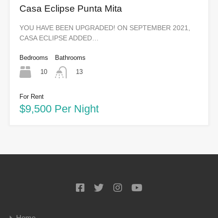
Casa Eclipse Punta Mita
YOU HAVE BEEN UPGRADED! ON SEPTEMBER 2021,
CASA ECLIPSE ADDED…
Bedrooms
Bathrooms
10
13
For Rent
$9,500 Per Night
Home