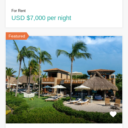
For Rent
USD $7,000 per night
Featured