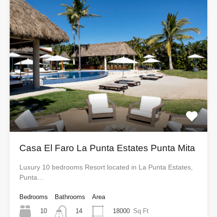
Casa El Faro La Punta Estates Punta Mita
Luxury 10 bedrooms Resort located in La Punta Estates,
Punta…
Bedrooms
Bathrooms
Area
10
18000
Sq Ft
14