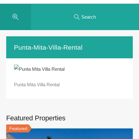
Search
Punta-Mita-Villa-Rental
Punta Mita Villa Rental
Featured Properties
Featured