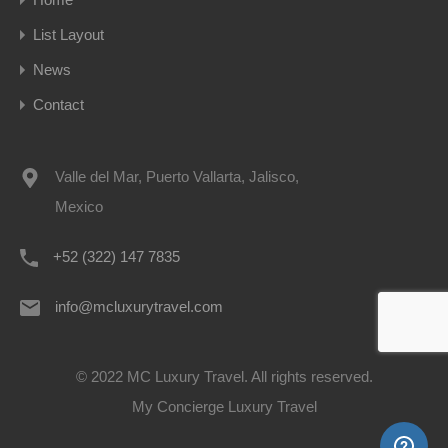
List Layout
News
Contact
Valle del Mar, Puerto Vallarta, Jalisco,
Mexico
+52 (322) 147 7835
info@mcluxurytravel.com
© 2022 MC Luxury Travel. All rights reserved.
My Concierge Luxury Travel