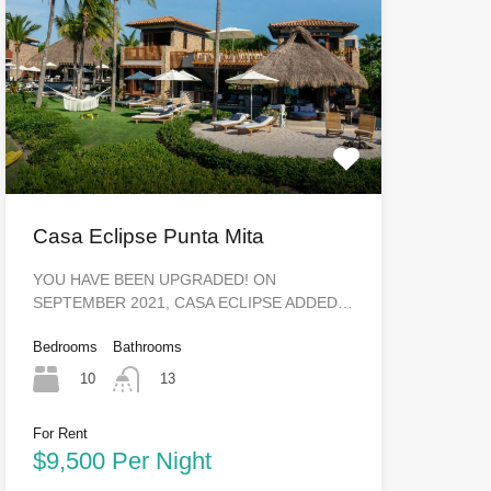
Casa Eclipse Punta Mita
YOU HAVE BEEN UPGRADED! ON
SEPTEMBER 2021, CASA ECLIPSE ADDED…
Bedrooms
Bathrooms
10
13
For Rent
$9,500 Per Night