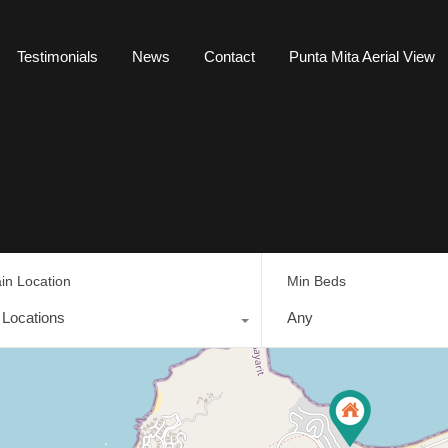
Testimonials
News
Contact
Punta Mita Aerial View
in Location
Min Beds
l Locations
Any