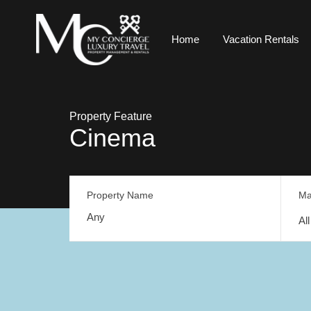
Home
Vacation Rentals
Property Feature
Cinema
Property Name
Ma
Al