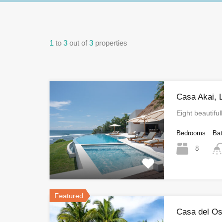
1
to
3
out of
3
properties
Casa Akai, 
Eight beautifu
Bedrooms
Ba
8
Featured
Casa del Os