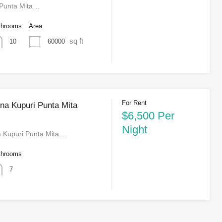
 Punta Mita…
throoms
Area
sq ft
60000
10
For Rent
a Kupuri Punta Mita
$6,500 Per
Night
 Kupuri Punta Mita…
throoms
7