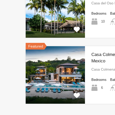
Casa del Oso
Bedrooms
Ba
10
Featured
Casa Colmen
Mexico
Casa Colmena
Bedrooms
Ba
6