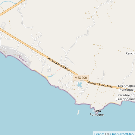
Leaflet
| ©
OpenStreetMap