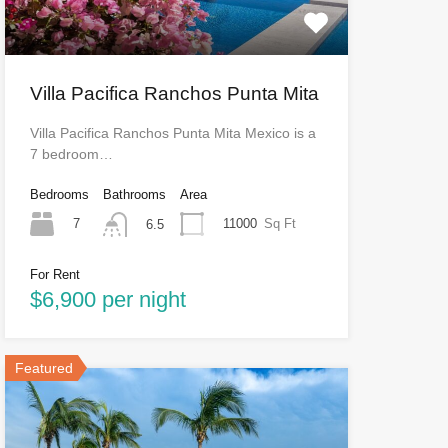
Villa Pacifica Ranchos Punta Mita
Villa Pacifica Ranchos Punta Mita Mexico is a
7 bedroom…
Bedrooms
Bathrooms
Area
7
11000
Sq Ft
6.5
For Rent
$6,900 per night
Featured