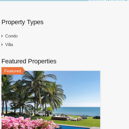
Property Types
Condo
Villa
Featured Properties
Featured