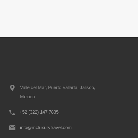
Valle del Mar, Puerto Vallarta, Jalisco,
Mexico
+52 (322) 147 7835
info@mcluxurytravel.com