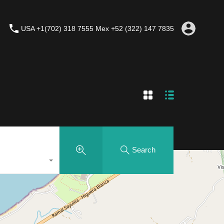
USA +1(702) 318 7555 Mex +52 (322) 147 7835
Search