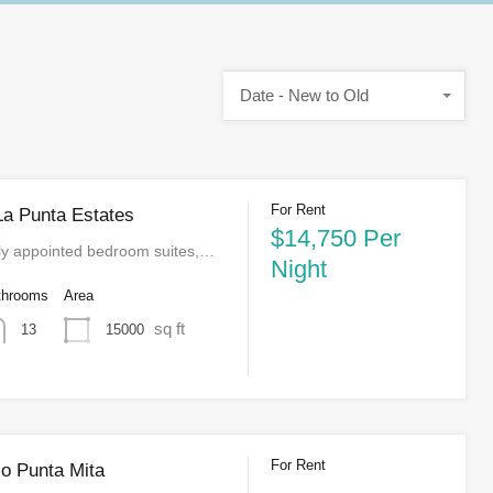
Date - New to Old
For Rent
La Punta Estates
$14,750 Per
lly appointed bedroom suites,…
Night
throoms
Area
sq ft
15000
13
For Rent
o Punta Mita