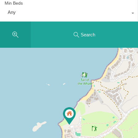
Min Beds
Any
Search