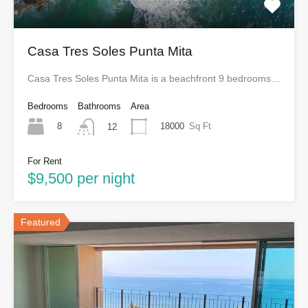
Casa Tres Soles Punta Mita
Casa Tres Soles Punta Mita is a beachfront 9 bedrooms…
Bedrooms
Bathrooms
Area
8
18000
Sq Ft
12
For Rent
$9,500 per night
Featured