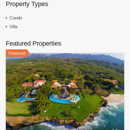
Property Types
Condo
Villa
Featured Properties
Featured