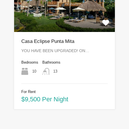
Casa Eclipse Punta Mita
YOU HAVE BEEN UPGRADED! ON…
Bedrooms
Bathrooms
10
13
For Rent
$9,500 Per Night