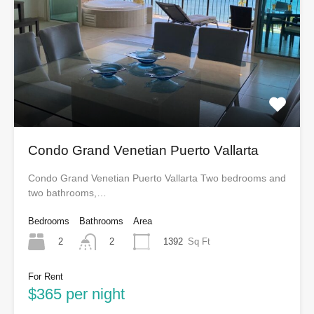
Condo Grand Venetian Puerto Vallarta
Condo Grand Venetian Puerto Vallarta Two bedrooms and
two bathrooms,…
Bedrooms
Bathrooms
Area
2
1392
Sq Ft
2
For Rent
$365 per night