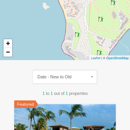
+
−
Leaflet
| ©
OpenStreetMap
Date - New to Old
1
to
1
out of
1
properties
Featured