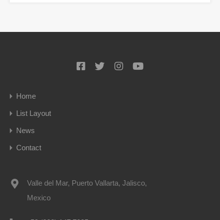
Home
List Layout
News
Contact
Valle del Mar, Puerto Vallarta, Jalisco,
Mexico