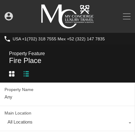
USA +1(702) 318 7555 Mex +52 (322) 147 7835
Property Feature
Fire Place
Property Name
Main Location
All Locations