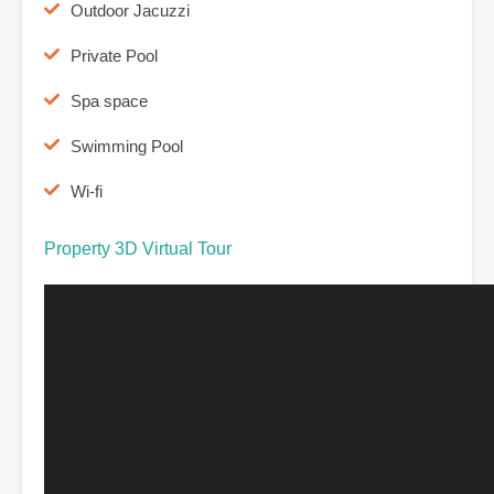
Outdoor Jacuzzi
Private Pool
Spa space
Swimming Pool
Wi-fi
Property 3D Virtual Tour