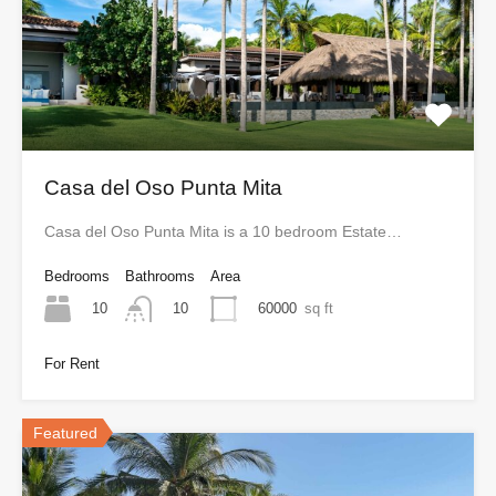
Casa del Oso Punta Mita
Casa del Oso Punta Mita is a 10 bedroom Estate…
Bedrooms
Bathrooms
Area
10
60000
sq ft
10
For Rent
Featured