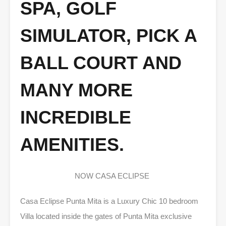
SPA, GOLF
SIMULATOR, PICK A
BALL COURT AND
MANY MORE
INCREDIBLE
AMENITIES.
NOW CASA ECLIPSE
Casa Eclipse Punta Mita is a Luxury Chic 10 bedroom
Villa located inside the gates of Punta Mita exclusive