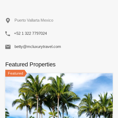
Puerto Vallarta Mexico
+52 1 322 7797024
betty@mcluxurytravel.com
Featured Properties
Featured