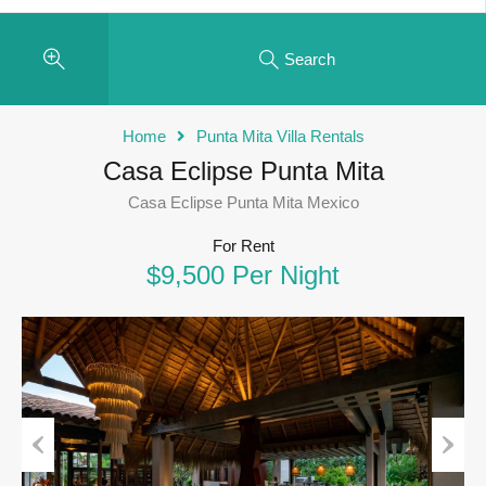
Search
Home
Punta Mita Villa Rentals
Casa Eclipse Punta Mita
Casa Eclipse Punta Mita Mexico
For Rent
$9,500 Per Night
Previous
Next