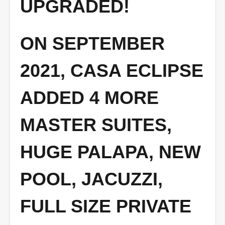
UPGRADED!
ON SEPTEMBER
2021, CASA ECLIPSE
ADDED 4 MORE
MASTER SUITES,
HUGE PALAPA, NEW
POOL, JACUZZI,
FULL SIZE PRIVATE