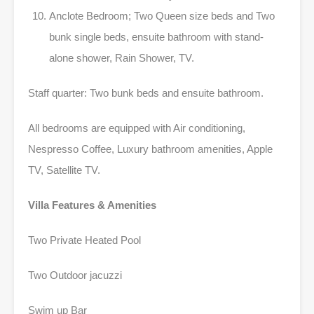
Anclote Bedroom; Two Queen size beds and Two
bunk single beds, ensuite bathroom with stand-
alone shower, Rain Shower, TV.
Staff quarter: Two bunk beds and ensuite bathroom.
All bedrooms are equipped with Air conditioning,
Nespresso Coffee, Luxury bathroom amenities, Apple
TV, Satellite TV.
Villa Features & Amenities
Two Private Heated Pool
Two Outdoor jacuzzi
Swim up Bar