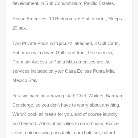
development, in Sub Condominium Pacific Estates.
House Amenities: 10 Bedrooms + Staff quarter, Sleeps
20 pax.
Two Private Pools with jacuzzi attached, 3 Golf Carts,
Suburban with driver, Golf court front, Ocean view,
Premium Access to Punta Mita amenities are the
services included on your Casa Eclipse Punta Mita
Mexico Stay.
Yes, we have an amazing staff; Chef, Waiters, Barman,
Concierge, so you don’t have to worry about anything.
We will cook all meals for you, and of course laundry
and beyond. A lots of activities to do in house; Bocce
court, outdoor ping pong table, corn hole set, billiard