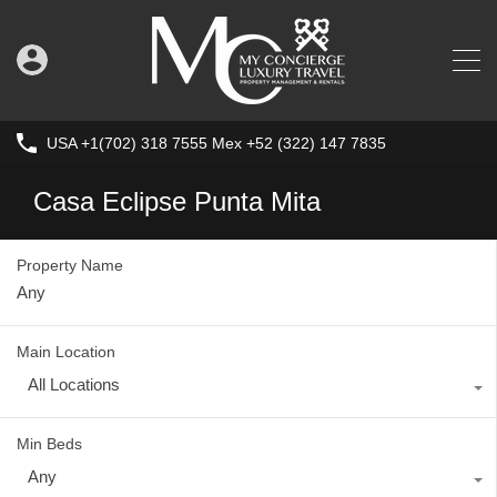
USA +1(702) 318 7555 Mex +52 (322) 147 7835
Casa Eclipse Punta Mita
Property Name
Main Location
All Locations
Min Beds
Any