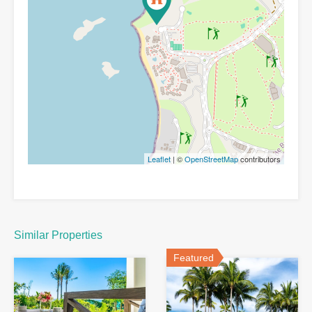
Leaflet
| ©
OpenStreetMap
contributors
Similar Properties
Featured