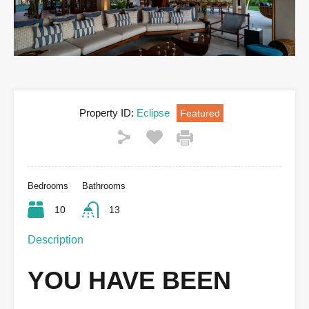
Property ID:
Eclipse
Featured
Bedrooms
Bathrooms
10
13
Description
YOU HAVE BEEN