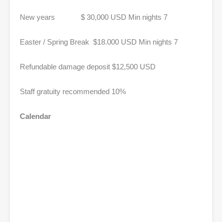
New years $ 30,000 USD Min nights 7
Easter / Spring Break $18.000 USD Min nights 7
Refundable damage deposit $12,500 USD
Staff gratuity recommended 10%
Calendar