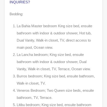
INQUIRIES?
Bedding:
La Bahia Master bedroom King size bed, ensuite
bathroom with indoor & outdoor shower, Hot tub,
Dual Vanity, Walk-in closet, TV, direct access to
main pool, Ocean view.
La Lancha bedroom; King size bed, ensuite
bathroom with indoor & outdoor shower, Dual
Vanity, Walk-in closet, TV, Terrace, Ocean view.
Burros bedroom; King size bed, ensuite bathroom,
Walk-in closet, TV.
Veneros Bedroom; Two Queen size beds, ensuite
bathroom, TV, Terrace.
Litibu bedroom; King size bed, ensuite bathroom