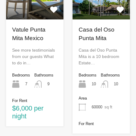
Vatule Punta
Casa del Oso
Mita Mexico
Punta Mita
See more testimonials
Casa del Oso Punta
from our guests What
Mita is a 10 bedroom
to do in…
Estate…
Bedrooms
Bathrooms
Bedrooms
Bathrooms
7
10
9
10
Area
For Rent
$6,000 per
60000
sq ft
night
For Rent