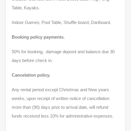
Table, Kayaks.
Indoor Games; Pool Table, Shuffle board, Dartboard.
Booking policy payments.
50% for booking, damage deposit and balance due 30
days before check in.
Cancelation policy.
Any rental period except Christmas and New years
weeks, upon receipt of written notice of cancellation
more than (90) days prior to arrival date, will refund
funds received less 10% for administrative expenses.