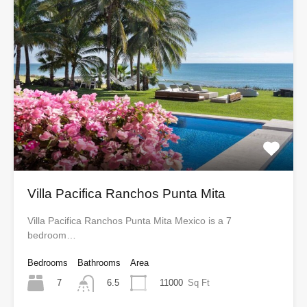
Villa Pacifica Ranchos Punta Mita
Villa Pacifica Ranchos Punta Mita Mexico is a 7
bedroom…
Bedrooms
Bathrooms
Area
7
11000
Sq Ft
6.5