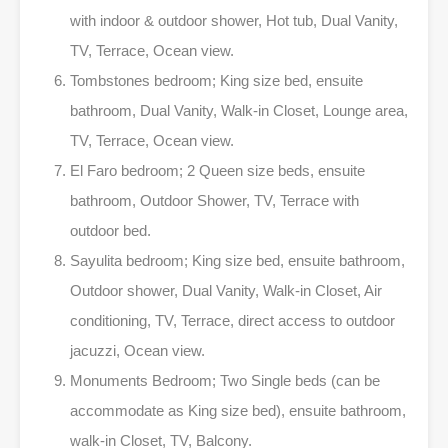
with indoor & outdoor shower, Hot tub, Dual Vanity,
TV, Terrace, Ocean view.
Tombstones bedroom; King size bed, ensuite
bathroom, Dual Vanity, Walk-in Closet, Lounge area,
TV, Terrace, Ocean view.
El Faro bedroom; 2 Queen size beds, ensuite
bathroom, Outdoor Shower, TV, Terrace with
outdoor bed.
Sayulita bedroom; King size bed, ensuite bathroom,
Outdoor shower, Dual Vanity, Walk-in Closet, Air
conditioning, TV, Terrace, direct access to outdoor
jacuzzi, Ocean view.
Monuments Bedroom; Two Single beds (can be
accommodate as King size bed), ensuite bathroom,
walk-in Closet, TV, Balcony.