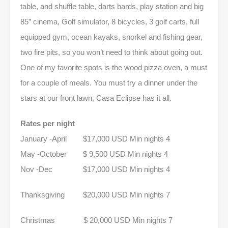
table, and shuffle table, darts bards, play station and big
85” cinema, Golf simulator, 8 bicycles, 3 golf carts, full
equipped gym, ocean kayaks, snorkel and fishing gear,
two fire pits, so you won’t need to think about going out.
One of my favorite spots is the wood pizza oven, a must
for a couple of meals. You must try a dinner under the
stars at our front lawn, Casa Eclipse has it all.
Rates per night
January -April $17,000 USD Min nights 4
May -October $ 9,500 USD Min nights 4
Nov -Dec $17,000 USD Min nights 4
Thanksgiving $20,000 USD Min nights 7
Christmas $ 20,000 USD Min nights 7