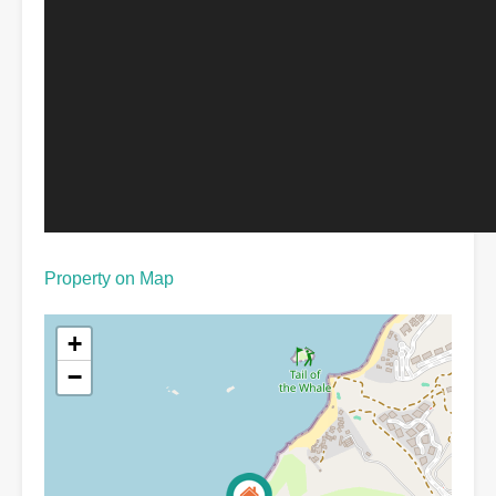
Property on Map
+
−