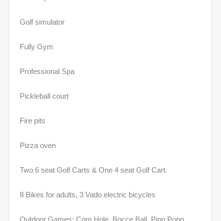
Golf simulator
Fully Gym
Professional Spa
Pickleball court
Fire pits
Pizza oven
Two 6 seat Golf Carts & One 4 seat Golf Cart.
8 Bikes for adults, 3 Vado electric bicycles
Outdoor Games; Corn Hole, Bocce Ball, Ping Pong