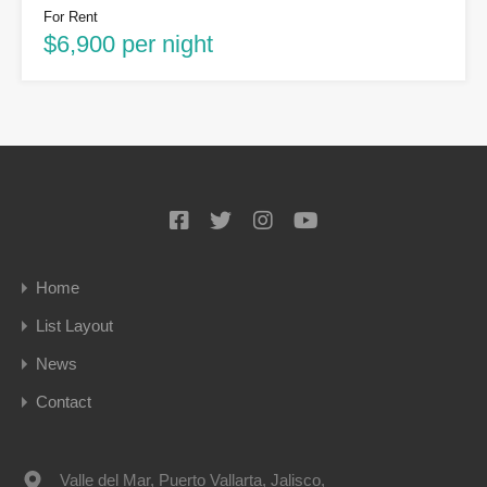
For Rent
$6,900 per night
Home
List Layout
News
Contact
Valle del Mar, Puerto Vallarta, Jalisco,