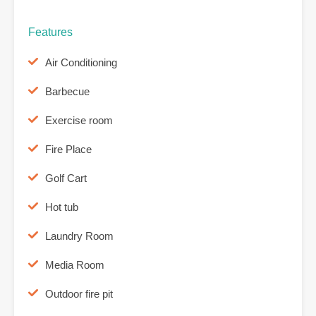
Features
Air Conditioning
Barbecue
Exercise room
Fire Place
Golf Cart
Hot tub
Laundry Room
Media Room
Outdoor fire pit