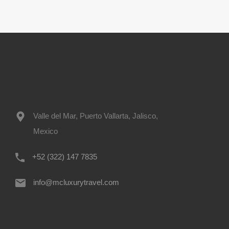
Valle del Mar, Puerto Vallarta, Jalisco,
Mexico
+52 (322) 147 7835
info@mcluxurytravel.com