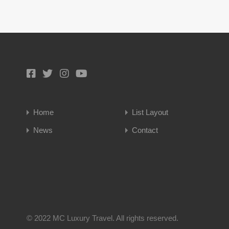
Home
List Layout
News
Contact
© 2022 MC Luxury Travel. All rights reserved.