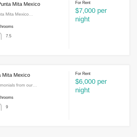
For Rent
 Punta Mita Mexico
$7,000 per
unta Mita Mexico…
night
throoms
7.5
For Rent
a Mita Mexico
$6,000 per
imonials from our…
night
throoms
9