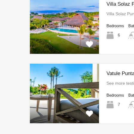
Villa Solaz
Villa Solaz P
Bedrooms
Ba
6
Vatule Punt
See more test
Bedrooms
Ba
7