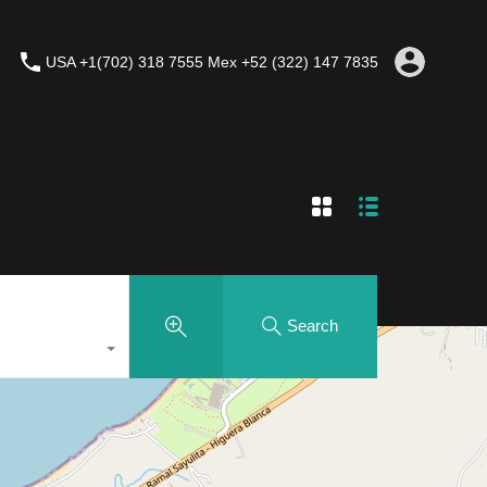
USA +1(702) 318 7555 Mex +52 (322) 147 7835
Search