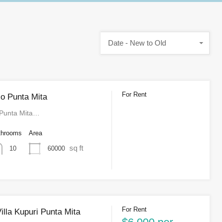
Date - New to Old
For Rent
o Punta Mita
 Punta Mita…
throoms
Area
sq ft
60000
10
For Rent
illa Kupuri Punta Mita