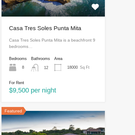
Casa Tres Soles Punta Mita
Casa Tres Soles Punta Mita is a beachfront 9
bedrooms…
Bedrooms
Bathrooms
Area
8
18000
Sq Ft
12
For Rent
$9,500 per night
Featured