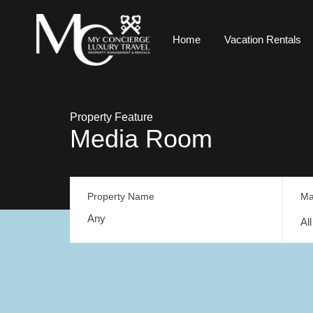
Home
Vacation Rentals
Property Feature
Media Room
Property Name
Ma
Al