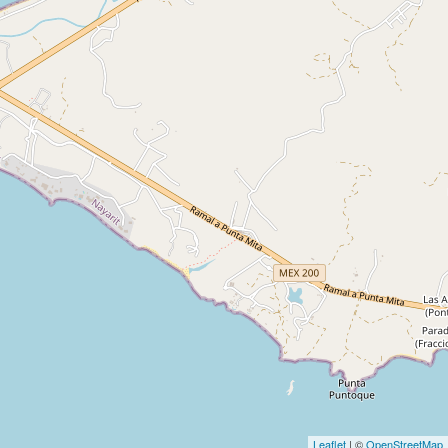
Leaflet
| ©
OpenStreetMap