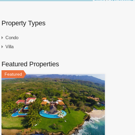
Property Types
Condo
Villa
Featured Properties
Featured