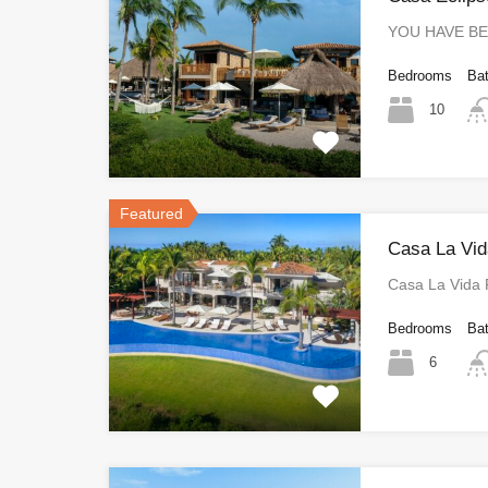
YOU HAVE B
Bedrooms
Ba
10
Featured
Casa La Vid
Casa La Vida
Bedrooms
Ba
6