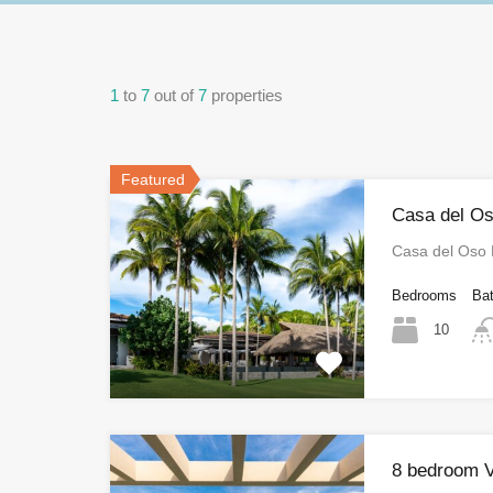
1
to
7
out of
7
properties
Featured
Casa del Os
Casa del Oso
Bedrooms
Ba
10
8 bedroom V