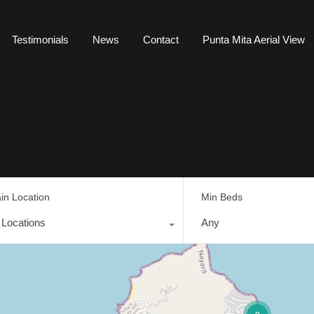
Testimonials
News
Contact
Punta Mita Aerial View
in Location
Min Beds
l Locations
Any