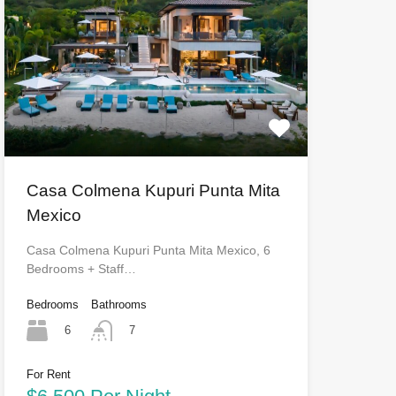
Casa Colmena Kupuri Punta Mita
Mexico
Casa Colmena Kupuri Punta Mita Mexico, 6
Bedrooms + Staff…
Bedrooms
Bathrooms
6
7
For Rent