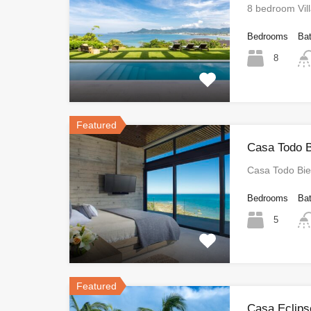
8 bedroom Vil
Bedrooms
Ba
8
Featured
Casa Todo B
Casa Todo Bi
Bedrooms
Ba
5
Featured
Casa Eclips