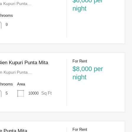
$6,000 per
la Kupuri Punta…
night
throoms
9
For Rent
ien Kupuri Punta Mita
$8,000 per
en Kupuri Punta…
night
throoms
Area
Sq Ft
10000
5
For Rent
e Punta Mita