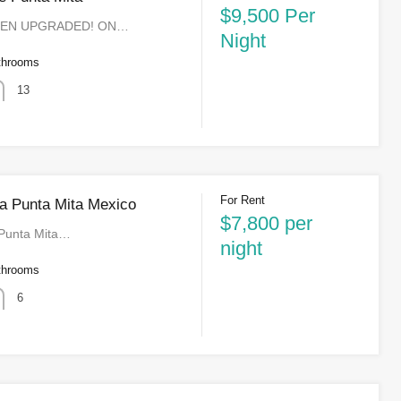
$9,500 Per
EEN UPGRADED! ON…
Night
throoms
13
For Rent
a Punta Mita Mexico
$7,800 per
 Punta Mita…
night
throoms
6