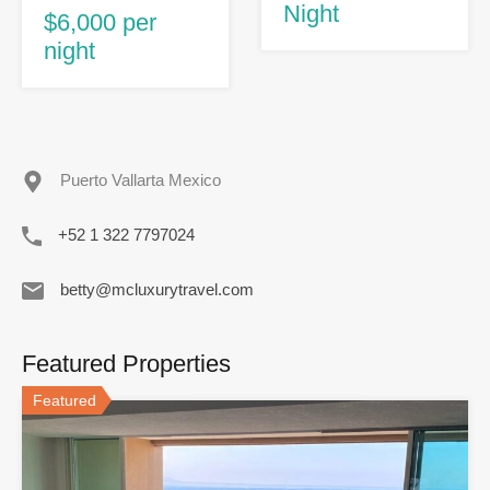
Night
$6,000 per
night
Puerto Vallarta Mexico
+52 1 322 7797024
betty@mcluxurytravel.com
Featured Properties
Featured