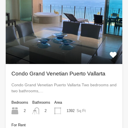
Condo Grand Venetian Puerto Vallarta
Condo Grand Venetian Puerto Vallarta Two bedrooms and
two bathrooms,…
Bedrooms
Bathrooms
Area
2
1392
Sq Ft
2
For Rent