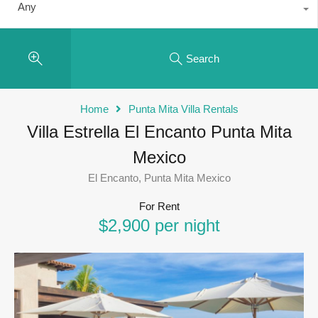
Any
Search
Home
Punta Mita Villa Rentals
Villa Estrella El Encanto Punta Mita
Mexico
El Encanto, Punta Mita Mexico
For Rent
$2,900 per night