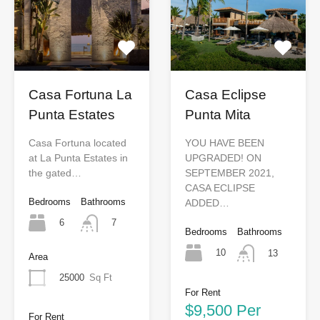
Casa Fortuna La
Casa Eclipse
Punta Estates
Punta Mita
Casa Fortuna located
YOU HAVE BEEN
at La Punta Estates in
UPGRADED! ON
the gated…
SEPTEMBER 2021,
CASA ECLIPSE
Bedrooms
Bathrooms
ADDED…
6
7
Bedrooms
Bathrooms
10
13
Area
25000
Sq Ft
For Rent
$9,500 Per
For Rent