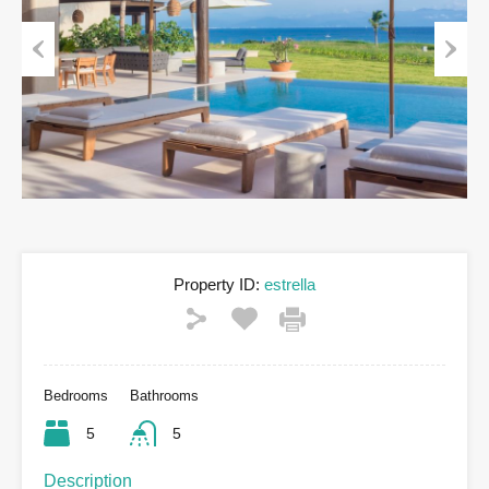
Previous
Next
Property ID:
estrella
Bedrooms
Bathrooms
5
5
Description