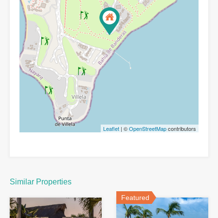
Leaflet
| ©
OpenStreetMap
contributors
Similar Properties
Featured