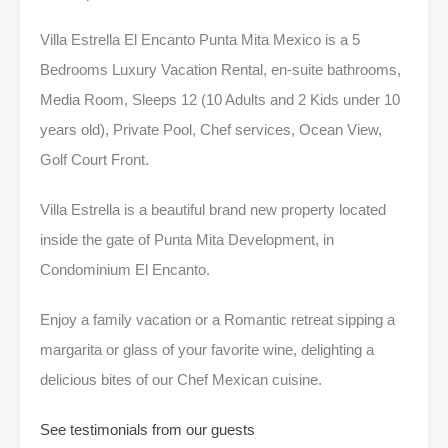
Villa Estrella El Encanto Punta Mita Mexico is a 5
Bedrooms Luxury Vacation Rental, en-suite bathrooms,
Media Room, Sleeps 12 (10 Adults and 2 Kids under 10
years old), Private Pool, Chef services, Ocean View,
Golf Court Front.
Villa Estrella is a beautiful brand new property located
inside the gate of Punta Mita Development, in
Condominium El Encanto.
Enjoy a family vacation or a Romantic retreat sipping a
margarita or glass of your favorite wine, delighting a
delicious bites of our Chef Mexican cuisine.
See testimonials from our guests