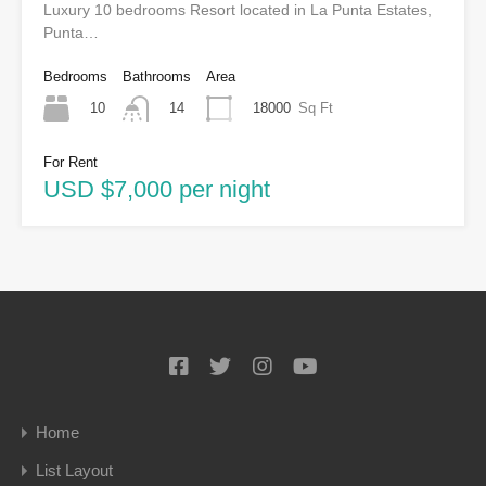
Luxury 10 bedrooms Resort located in La Punta Estates,
Punta…
Bedrooms
Bathrooms
Area
10
18000
Sq Ft
14
For Rent
USD $7,000 per night
Home
List Layout