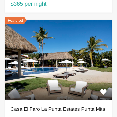
$365 per night
Featured
Casa El Faro La Punta Estates Punta Mita