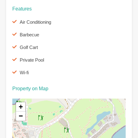
Features
Air Conditioning
Barbecue
Golf Cart
Private Pool
Wi-fi
Property on Map
+
−