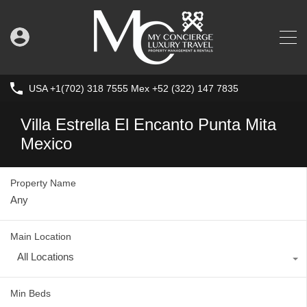
USA +1(702) 318 7555 Mex +52 (322) 147 7835
Villa Estrella El Encanto Punta Mita
Mexico
Property Name
Main Location
All Locations
Min Beds