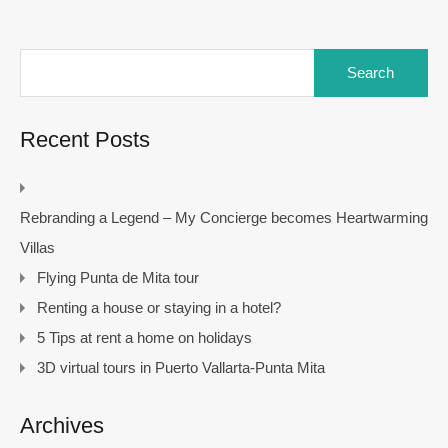
Search
for:
Recent Posts
Rebranding a Legend – My Concierge becomes Heartwarming
Villas
Flying Punta de Mita tour
Renting a house or staying in a hotel?
5 Tips at rent a home on holidays
3D virtual tours in Puerto Vallarta-Punta Mita
Archives