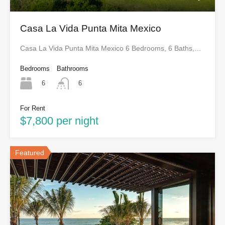
Casa La Vida Punta Mita Mexico
Casa La Vida Punta Mita Mexico 6 Bedrooms, 6 Baths,…
Bedrooms
Bathrooms
6
6
For Rent
$7,800 per night
Featured