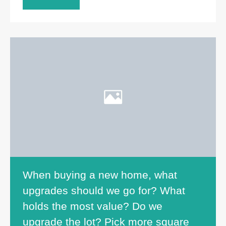
When buying a new home, what
upgrades should we go for? What
holds the most value? Do we
upgrade the lot? Pick more square