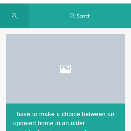
Search
I have to make a choice between an
updated home in an older