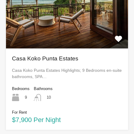
Casa Koko Punta Estates
Casa Koko Punta Estates Highlights; 9 Bedrooms en-suite
bathrooms, SPA…
Bedrooms
Bathrooms
9
10
For Rent
$7,900 Per Night