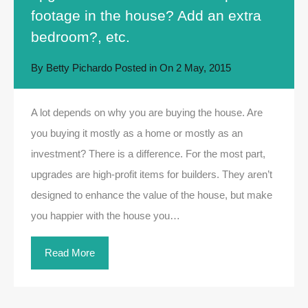
footage in the house? Add an extra
bedroom?, etc.
By
Betty Pichardo
Posted in On
2 May, 2015
A lot depends on why you are buying the house. Are
you buying it mostly as a home or mostly as an
investment? There is a difference. For the most part,
upgrades are high-profit items for builders. They aren’t
designed to enhance the value of the house, but make
you happier with the house you…
Read More