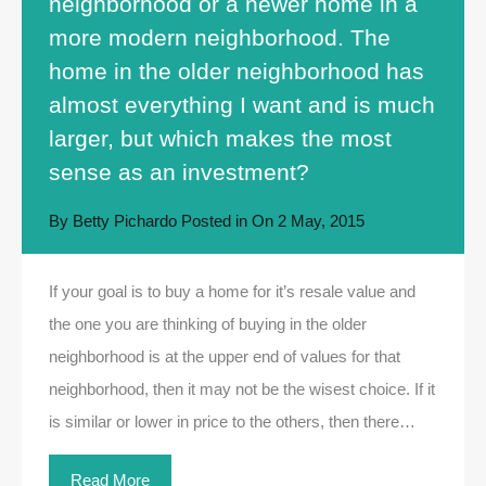
neighborhood or a newer home in a
more modern neighborhood. The
home in the older neighborhood has
almost everything I want and is much
larger, but which makes the most
sense as an investment?
By
Betty Pichardo
Posted in On
2 May, 2015
If your goal is to buy a home for it’s resale value and
the one you are thinking of buying in the older
neighborhood is at the upper end of values for that
neighborhood, then it may not be the wisest choice. If it
is similar or lower in price to the others, then there…
Read More