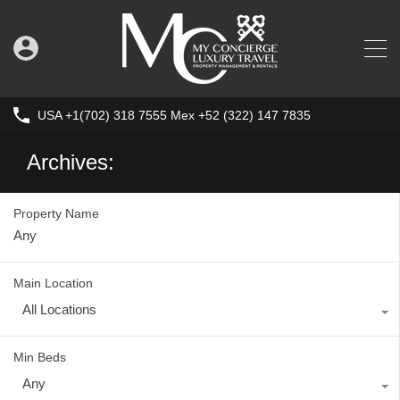
USA +1(702) 318 7555 Mex +52 (322) 147 7835
Archives:
Property Name
Main Location
All Locations
Min Beds
Any