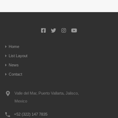
Home
List Layout
News
Contact
Valle del Mar, Puerto Vallarta, Jalisco,
Mexico
+52 (322) 147 7835