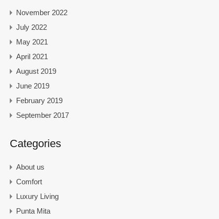
November 2022
July 2022
May 2021
April 2021
August 2019
June 2019
February 2019
September 2017
Categories
About us
Comfort
Luxury Living
Punta Mita