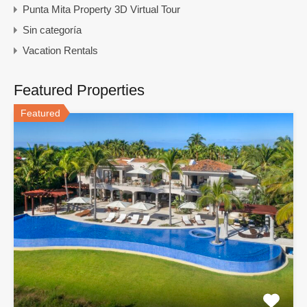
Punta Mita Property 3D Virtual Tour
Sin categoría
Vacation Rentals
Featured Properties
Featured