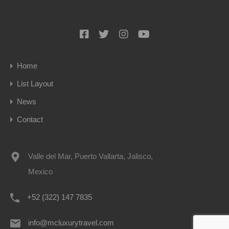
Home
List Layout
News
Contact
Valle del Mar, Puerto Vallarta, Jalisco,
Mexico
+52 (322) 147 7835
info@mcluxurytravel.com