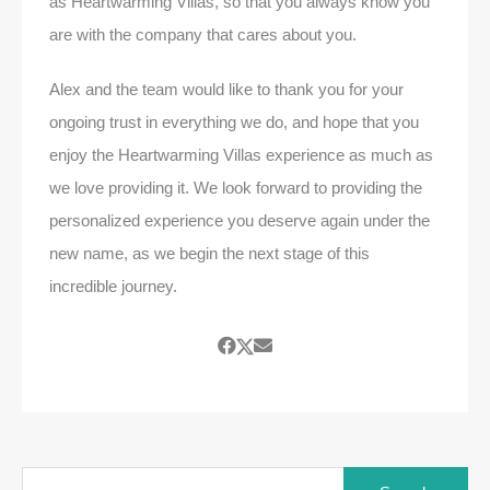
as Heartwarming Villas, so that you always know you
are with the company that cares about you.
Alex and the team would like to thank you for your
ongoing trust in everything we do, and hope that you
enjoy the Heartwarming Villas experience as much as
we love providing it. We look forward to providing the
personalized experience you deserve again under the
new name, as we begin the next stage of this
incredible journey.
Search