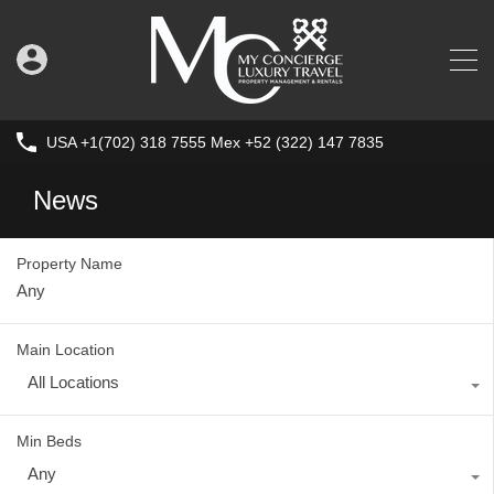
USA +1(702) 318 7555 Mex +52 (322) 147 7835
News
Property Name
Main Location
All Locations
Min Beds
Any