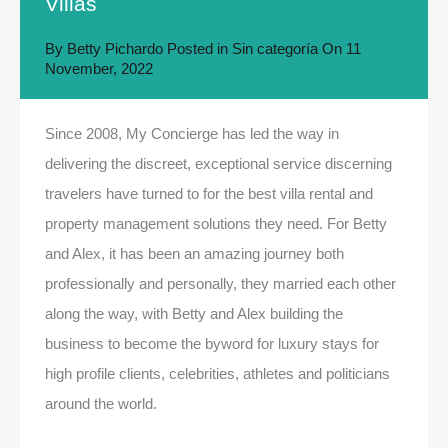
Villas
By
Betty Pichardo
Posted in
Sin categoría
On
11
November, 2022
Since 2008, My Concierge has led the way in
delivering the discreet, exceptional service discerning
travelers have turned to for the best villa rental and
property management solutions they need. For Betty
and Alex, it has been an amazing journey both
professionally and personally, they married each other
along the way, with Betty and Alex building the
business to become the byword for luxury stays for
high profile clients, celebrities, athletes and politicians
around the world.