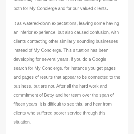
both for My Concierge and for our valued clients.
It as watered-down expectations, leaving some having
an inferior experience, but also caused confusion, with
clients contacting other similarly sounding businesses
instead of My Concierge. This situation has been
developing for several years, if you do a Google
search for My Concierge, for instance you get pages
and pages of results that appear to be connected to the
business, but are not. After all the hard work and
commitment of Betty and her team over the span of
fifteen years, it is difficult to see this, and hear from
clients who suffered poorer service through this
situation.