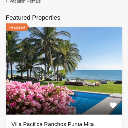
Vacation Rentals
Featured Properties
Featured
Villa Pacifica Ranchos Punta Mita