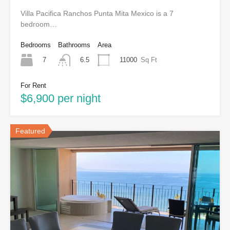
Villa Pacifica Ranchos Punta Mita Mexico is a 7
bedroom…
Bedrooms
Bathrooms
Area
7
11000
Sq Ft
6.5
For Rent
$6,900 per night
Featured