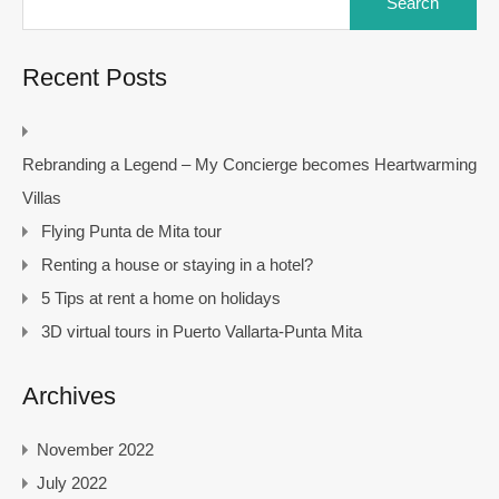
for:
Recent Posts
Rebranding a Legend – My Concierge becomes Heartwarming
Villas
Flying Punta de Mita tour
Renting a house or staying in a hotel?
5 Tips at rent a home on holidays
3D virtual tours in Puerto Vallarta-Punta Mita
Archives
November 2022
July 2022