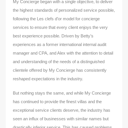
My Concierge began with a single objective, to deliver
the highest standards of personalized service possible,
following the Les clefs d’or model for concierge
services to ensure that every client enjoys the very
best experience possible. Driven by Betty’s
experiences as a former international internal audit
manager and CPA, and Alex with the attention to detail
and understanding of the needs of a distinguished
clientele offered by My Concierge has consistently
reshaped expectations in the industry.
But nothing stays the same, and while My Concierge
has continued to provide the finest villas and the
exceptional service clients deserve, the industry has
seen an influx of businesses with similar names but
drastically inferior service. This has caused problems