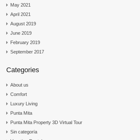
May 2021
April 2021
August 2019
June 2019
February 2019
September 2017
Categories
About us
Comfort
Luxury Living
Punta Mita
Punta Mita Property 3D Virtual Tour
Sin categoría