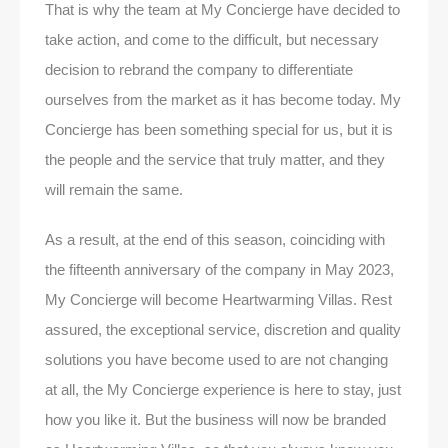
That is why the team at My Concierge have decided to
take action, and come to the difficult, but necessary
decision to rebrand the company to differentiate
ourselves from the market as it has become today. My
Concierge has been something special for us, but it is
the people and the service that truly matter, and they
will remain the same.
As a result, at the end of this season, coinciding with
the fifteenth anniversary of the company in May 2023,
My Concierge will become Heartwarming Villas. Rest
assured, the exceptional service, discretion and quality
solutions you have become used to are not changing
at all, the My Concierge experience is here to stay, just
how you like it. But the business will now be branded