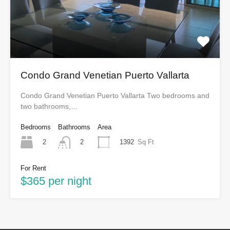
Condo Grand Venetian Puerto Vallarta
Condo Grand Venetian Puerto Vallarta Two bedrooms and
two bathrooms,…
Bedrooms
Bathrooms
Area
2
1392
Sq Ft
2
For Rent
$365 per night