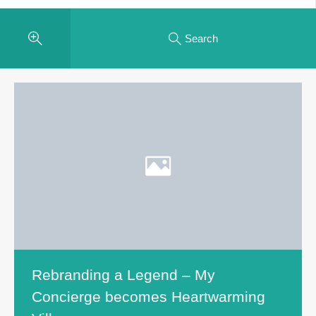
Search
Rebranding a Legend – My
Concierge becomes Heartwarming