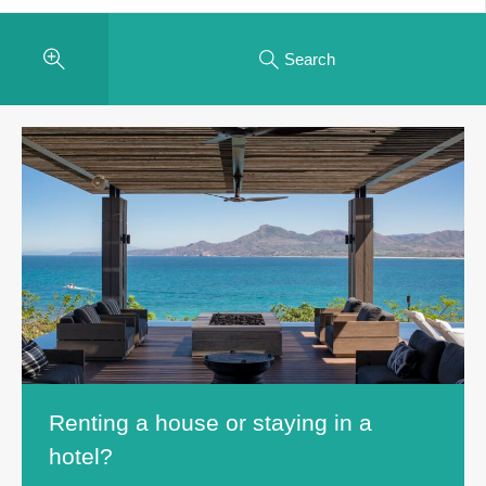
Search
Renting a house or staying in a
hotel?