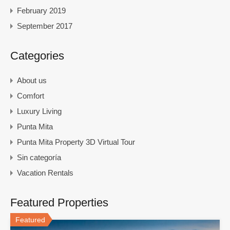
February 2019
September 2017
Categories
About us
Comfort
Luxury Living
Punta Mita
Punta Mita Property 3D Virtual Tour
Sin categoría
Vacation Rentals
Featured Properties
Featured