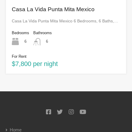
Casa La Vida Punta Mita Mexico
Casa La Vida Punta Mita Mexico 6 Bedrooms, 6 Baths,…
Bedrooms
Bathrooms
6
6
For Rent
$7,800 per night
Home