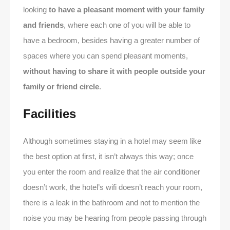
looking
to have a pleasant moment with your family
and friends
, where each one of you will be able to
have a bedroom, besides having a greater number of
spaces where you can spend pleasant moments,
without having to share it with people outside your
family or friend circle
.
Facilities
Although sometimes staying in a hotel may seem like
the best option at first, it isn’t always this way; once
you enter the room and realize that the air conditioner
doesn’t work, the hotel’s wifi doesn’t reach your room,
there is a leak in the bathroom and not to mention the
noise you may be hearing from people passing through