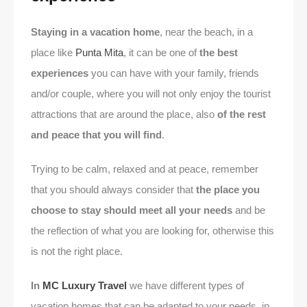
Staying in a vacation home
, near the beach, in a
place like
Punta Mita
, it can be one of
the best
experiences
you can have with your family, friends
and/or couple, where you will not only enjoy the tourist
attractions that are around the place, also
of the rest
and peace that you will find
.
Trying to be calm, relaxed and at peace, remember
that you should always consider that
the place you
choose to stay should meet all your needs
and be
the reflection of what you are looking for, otherwise this
is not the right place.
In
MC Luxury Travel
we have different types of
vacation homes that can be adapted to your needs, in