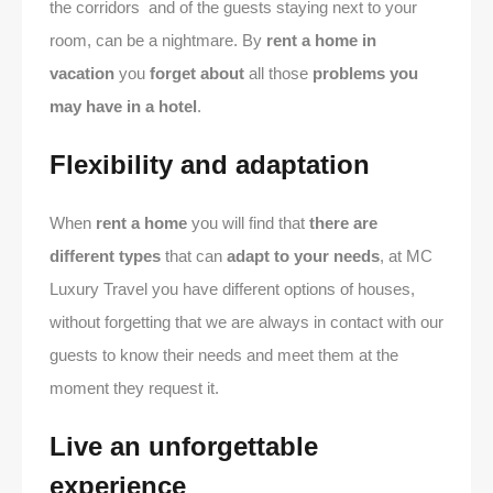
the corridors and of the guests staying next to your
room, can be a nightmare. By
rent a home in
vacation
you
forget about
all those
problems you
may have in a hotel
.
Flexibility and adaptation
When
rent a home
you will find that
there are
different types
that can
adapt to your needs
, at MC
Luxury Travel you have different options of houses,
without forgetting that we are always in contact with our
guests to know their needs and meet them at the
moment they request it.
Live an unforgettable
experience