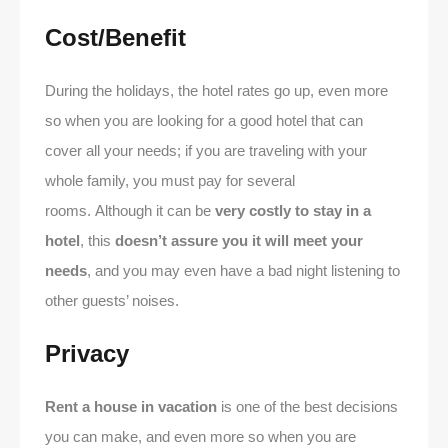
Cost/Benefit
During the holidays, the hotel rates go up, even more
so when you are looking for a good hotel that can
cover all your needs; if you are traveling with your
whole family, you must pay for several
rooms. Although it can be
very costly to stay in a
hotel
, this
doesn’t assure you it will meet your
needs
, and you may even have a bad night listening to
other guests’ noises.
Privacy
Rent a house in vacation
is one of the best decisions
you can make, and even more so when you are