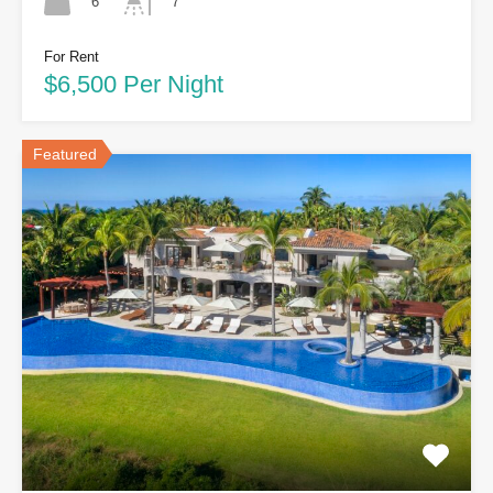
6
7
For Rent
$6,500 Per Night
Featured