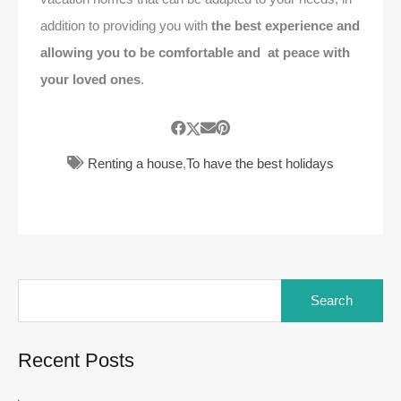
addition to providing you with
the best experience
and
allowing you to be comfortable and at peace with
your loved ones
.
Renting a house
,
To have the best holidays
Search
for:
Recent Posts