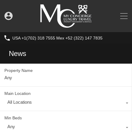
USA +1(702) 318 7555 Mex +52 (322) 147 7835
News
Property Name
Main Location
All Locations
Min Beds
Any