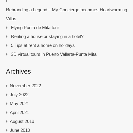
Rebranding a Legend – My Concierge becomes Heartwarming
Villas
Flying Punta de Mita tour
Renting a house or staying in a hotel?
5 Tips at rent a home on holidays
3D virtual tours in Puerto Vallarta-Punta Mita
Archives
November 2022
July 2022
May 2021
April 2021
August 2019
June 2019