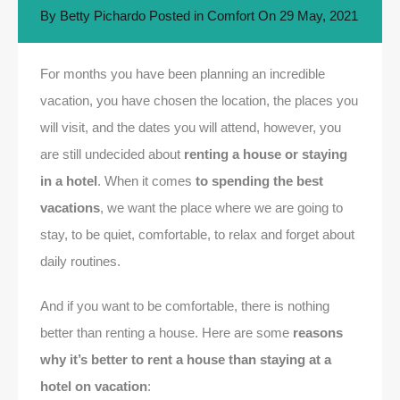
By
Betty Pichardo
Posted in
Comfort
On
29 May, 2021
For months you have been planning an incredible
vacation, you have chosen the location, the places you
will visit, and the dates you will attend, however, you
are still undecided about
renting a house or staying
in a hotel
. When it comes
to spending the best
vacations
, we want the place where we are going to
stay, to be quiet, comfortable, to relax and forget about
daily routines.
And if you want to be comfortable, there is nothing
better than renting a house. Here are some
reasons
why it’s better to rent a house than staying at a
hotel on vacation
: