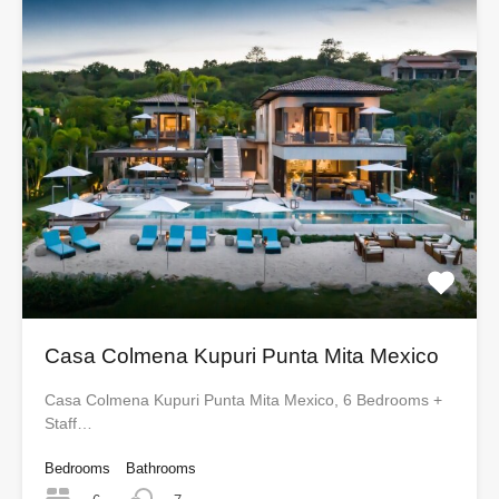
Casa Colmena Kupuri Punta Mita Mexico
Casa Colmena Kupuri Punta Mita Mexico, 6 Bedrooms +
Staff…
Bedrooms
Bathrooms