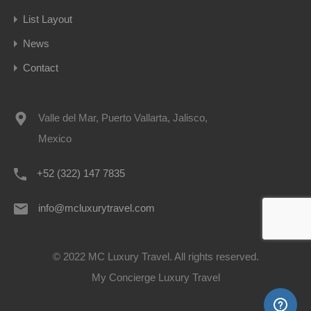
List Layout
News
Contact
Valle del Mar, Puerto Vallarta, Jalisco,
Mexico
+52 (322) 147 7835
info@mcluxurytravel.com
© 2022 MC Luxury Travel. All rights reserved.
My Concierge Luxury Travel