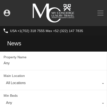
USA +1(702) 318 7555 Mex +52 (322) 147 7835
News
Property Name
Main Location
All Locations
Min Beds
Any