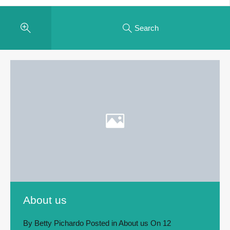
Search
About us
By
Betty Pichardo
Posted in
About us
On
12