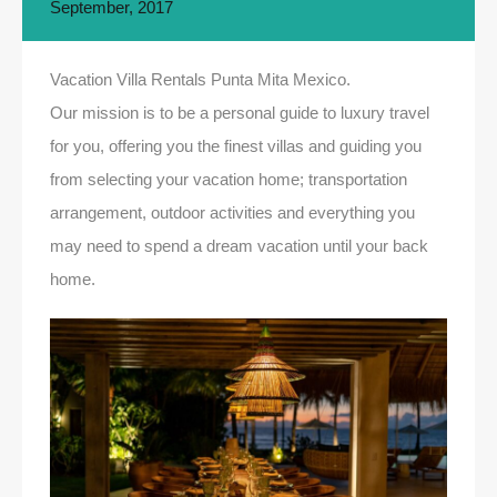
September, 2017
Vacation Villa Rentals Punta Mita Mexico.
Our mission is to be a personal guide to luxury travel
for you, offering you the finest villas and guiding you
from selecting your vacation home; transportation
arrangement, outdoor activities and everything you
may need to spend a dream vacation until your back
home.