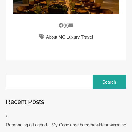
About MC Luxury Travel
Search
for:
Recent Posts
Rebranding a Legend – My Concierge becomes Heartwarming