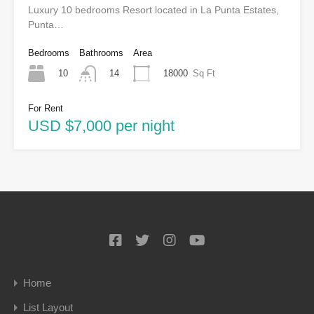
Luxury 10 bedrooms Resort located in La Punta Estates,
Punta…
Bedrooms
Bathrooms
Area
10
18000
Sq Ft
14
For Rent
USD $7,000 per night
Home
List Layout