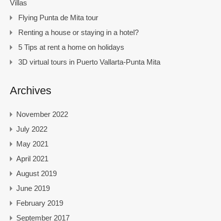
Villas
Flying Punta de Mita tour
Renting a house or staying in a hotel?
5 Tips at rent a home on holidays
3D virtual tours in Puerto Vallarta-Punta Mita
Archives
November 2022
July 2022
May 2021
April 2021
August 2019
June 2019
February 2019
September 2017