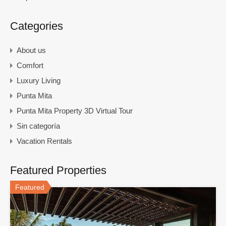
Categories
About us
Comfort
Luxury Living
Punta Mita
Punta Mita Property 3D Virtual Tour
Sin categoría
Vacation Rentals
Featured Properties
Featured