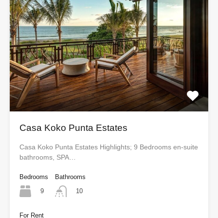
Casa Koko Punta Estates
Casa Koko Punta Estates Highlights; 9 Bedrooms en-suite
bathrooms, SPA…
Bedrooms
Bathrooms
9
10
For Rent