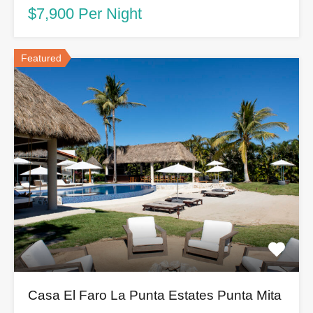
$7,900 Per Night
Featured
Casa El Faro La Punta Estates Punta Mita