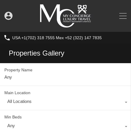
USA +1(702) 318 7555 Mex +52 (322) 147 7835
Properties Gallery
Property Name
Main Location
All Locations
Min Beds
Any