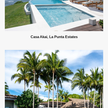
Casa Akai, La Punta Estates