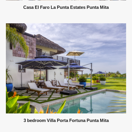
Casa El Faro La Punta Estates Punta Mita
3 bedroom Villa Porta Fortuna Punta Mita