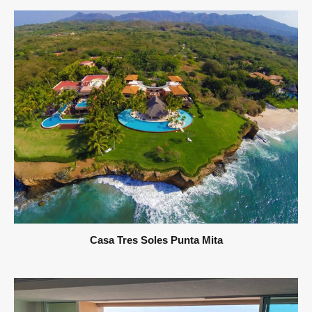
Casa Tres Soles Punta Mita