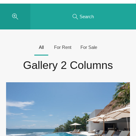
Search
All
For Rent
For Sale
Gallery 2 Columns