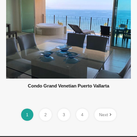
Condo Grand Venetian Puerto Vallarta
1
2
3
4
Next