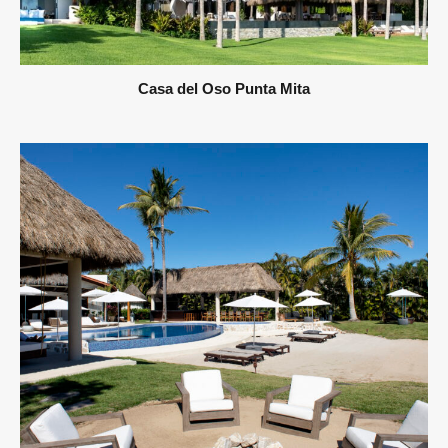
Casa del Oso Punta Mita