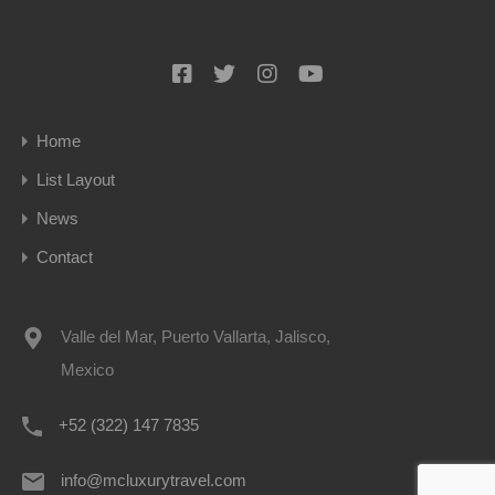
Home
List Layout
News
Contact
Valle del Mar, Puerto Vallarta, Jalisco,
Mexico
+52 (322) 147 7835
info@mcluxurytravel.com