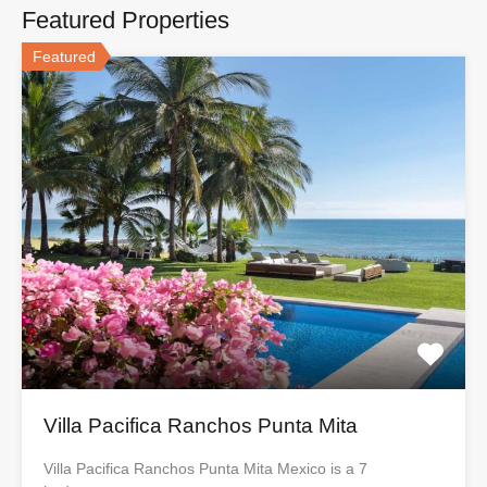
Featured Properties
Featured
Villa Pacifica Ranchos Punta Mita
Villa Pacifica Ranchos Punta Mita Mexico is a 7