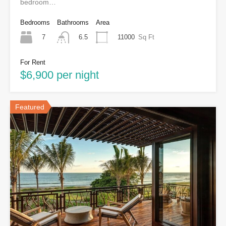
bedroom…
Bedrooms
Bathrooms
Area
7
11000
Sq Ft
6.5
For Rent
$6,900 per night
Featured