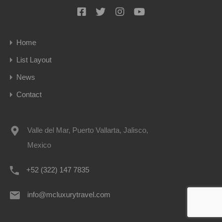
Home
List Layout
News
Contact
Valle del Mar, Puerto Vallarta, Jalisco,
Mexico
+52 (322) 147 7835
info@mcluxurytravel.com