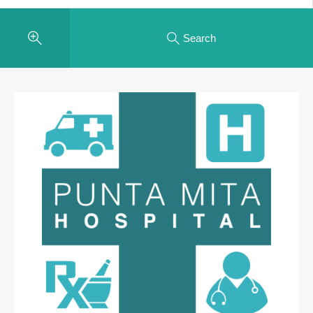
Search