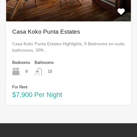
Casa Koko Punta Estates
Casa Koko Punta Estates Highlights; 9 Bedrooms en-suite
bathrooms, SPA…
Bedrooms
Bathrooms
9
10
For Rent
$7,900 Per Night