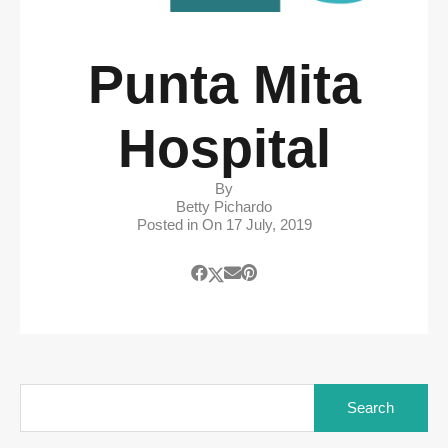
Punta Mita
Hospital
By
Betty Pichardo
Posted in On
17 July, 2019
Search
for: