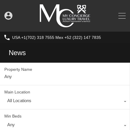
USA +1(702) 318 7555 Mex +52 (322) 147 7835
News
Property Name
Main Location
All Locations
Min Beds
Any