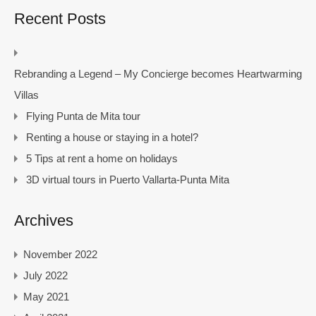
Recent Posts
Rebranding a Legend – My Concierge becomes Heartwarming
Villas
Flying Punta de Mita tour
Renting a house or staying in a hotel?
5 Tips at rent a home on holidays
3D virtual tours in Puerto Vallarta-Punta Mita
Archives
November 2022
July 2022
May 2021