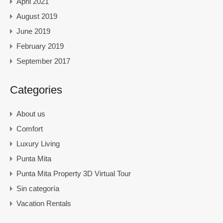
April 2021
August 2019
June 2019
February 2019
September 2017
Categories
About us
Comfort
Luxury Living
Punta Mita
Punta Mita Property 3D Virtual Tour
Sin categoría
Vacation Rentals