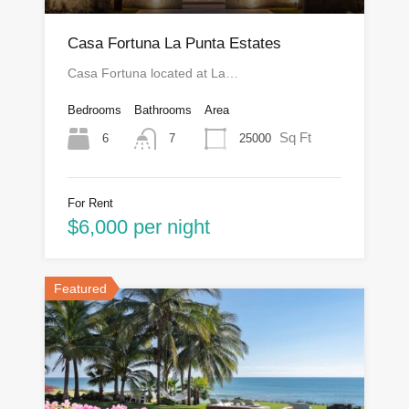
Casa Fortuna La Punta Estates
Casa Fortuna located at La…
Bedrooms
Bathrooms
Area
Sq Ft
6
25000
7
For Rent
$6,000 per night
Featured