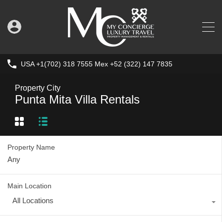
USA +1(702) 318 7555 Mex +52 (322) 147 7835
Property City
Punta Mita Villa Rentals
Property Name
Main Location
All Locations