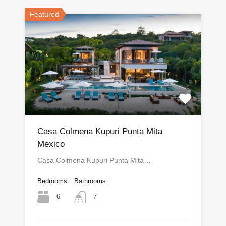
Featured
Casa Colmena Kupuri Punta Mita
Mexico
Casa Colmena Kupuri Punta Mita…
Bedrooms
Bathrooms
6
7