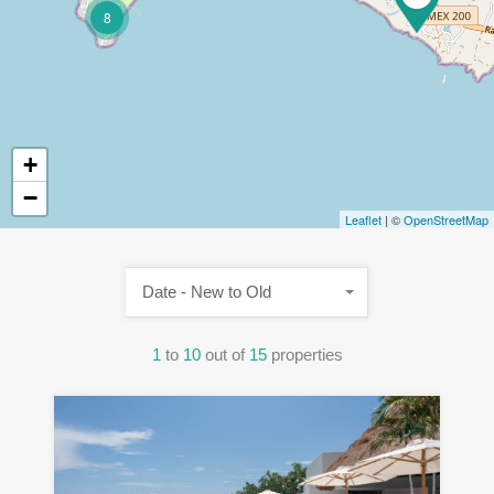
8
+
−
Leaflet
| ©
OpenStreetMap
Date - New to Old
1
to
10
out of
15
properties