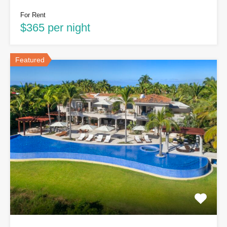
For Rent
$365 per night
Featured