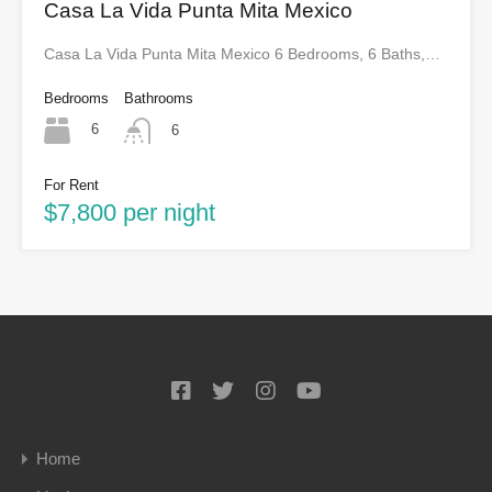
Casa La Vida Punta Mita Mexico
Casa La Vida Punta Mita Mexico 6 Bedrooms, 6 Baths,…
Bedrooms
Bathrooms
6
6
For Rent
$7,800 per night
Home