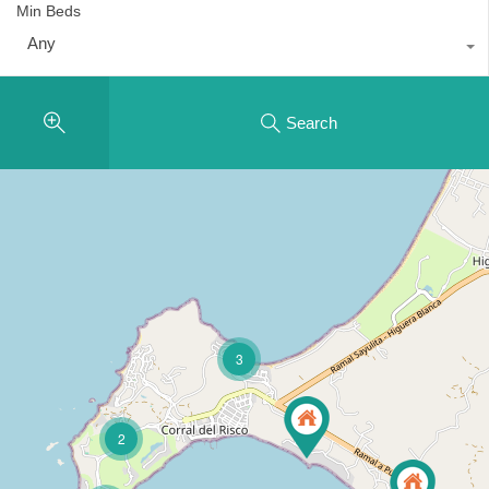
Min Beds
Any
Search
3
2