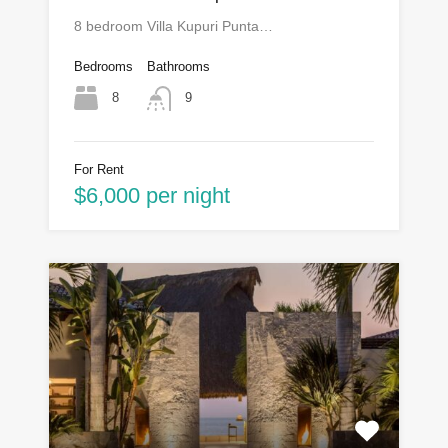
8 bedroom Villa Kupuri Punta…
Bedrooms
Bathrooms
8
9
For Rent
$6,000 per night