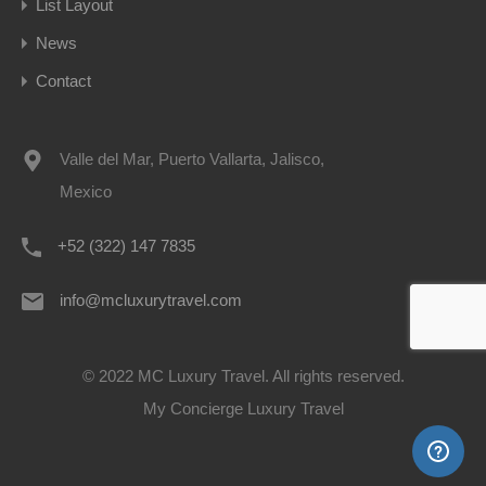
List Layout
News
Contact
Valle del Mar, Puerto Vallarta, Jalisco,
Mexico
+52 (322) 147 7835
info@mcluxurytravel.com
© 2022 MC Luxury Travel. All rights reserved.
My Concierge Luxury Travel