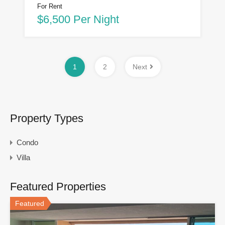
For Rent
$6,500 Per Night
1
2
Next
Property Types
Condo
Villa
Featured Properties
Featured