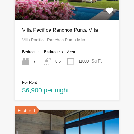
Villa Pacifica Ranchos Punta Mita
Villa Pacifica Ranchos Punta Mita…
Bedrooms
Bathrooms
Area
Sq Ft
7
11000
6.5
For Rent
$6,900 per night
Featured