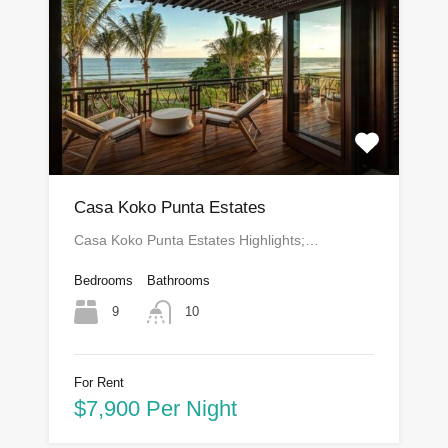
Casa Koko Punta Estates
Casa Koko Punta Estates Highlights;…
Bedrooms
Bathrooms
9
10
For Rent
$7,900 Per Night