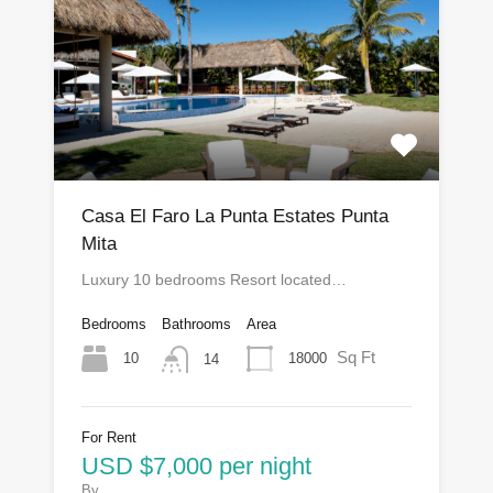
Casa El Faro La Punta Estates Punta
Mita
Luxury 10 bedrooms Resort located…
Bedrooms
Bathrooms
Area
Sq Ft
10
18000
14
For Rent
USD $7,000 per night
By