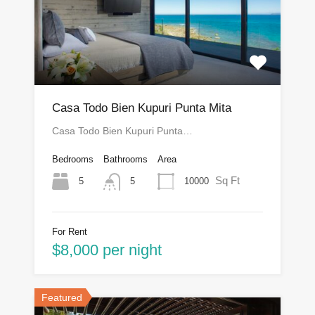
Casa Todo Bien Kupuri Punta Mita
Casa Todo Bien Kupuri Punta…
Bedrooms
Bathrooms
Area
Sq Ft
5
10000
5
For Rent
$8,000 per night
Featured