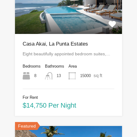
Casa Akai, La Punta Estates
Eight beautifully appointed bedroom suites,…
Bedrooms
Bathrooms
Area
sq ft
8
15000
13
For Rent
$14,750 Per Night
Featured