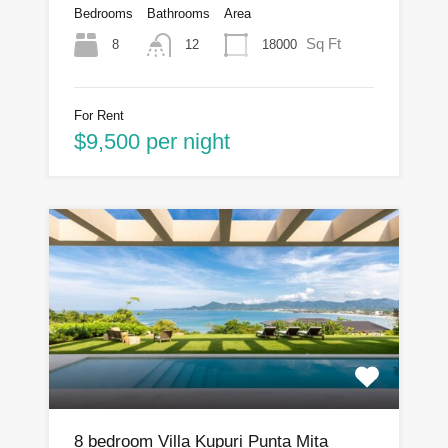
Bedrooms
Bathrooms
Area
Sq Ft
8
18000
12
For Rent
$9,500 per night
8 bedroom Villa Kupuri Punta Mita