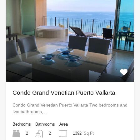
Condo Grand Venetian Puerto Vallarta
Condo Grand Venetian Puerto Vallarta Two bedrooms and
two bathrooms,…
Bedrooms
Bathrooms
Area
2
1392
Sq Ft
2