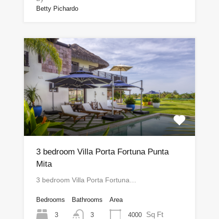
Betty Pichardo
3 bedroom Villa Porta Fortuna Punta
Mita
3 bedroom Villa Porta Fortuna…
Bedrooms
Bathrooms
Area
Sq Ft
3
4000
3