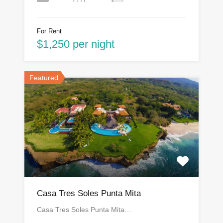
For Rent
$1,250 per night
Featured
Casa Tres Soles Punta Mita
Casa Tres Soles Punta Mita…