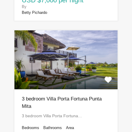
USD $7,000 per night
By
Betty Pichardo
3 bedroom Villa Porta Fortuna Punta
Mita
3 bedroom Villa Porta Fortuna…
Bedrooms
Bathrooms
Area