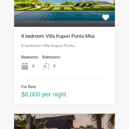
8 bedroom Villa Kupuri Punta Mita
8 bedroom Villa Kupuri Punta…
Bedrooms
Bathrooms
8
9
For Rent
$6,000 per night