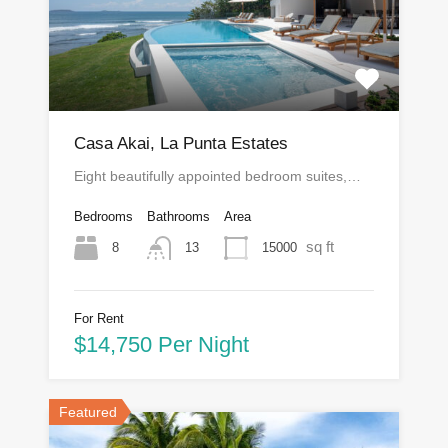
Casa Akai, La Punta Estates
Eight beautifully appointed bedroom suites,…
Bedrooms
Bathrooms
Area
sq ft
8
15000
13
For Rent
$14,750 Per Night
Featured