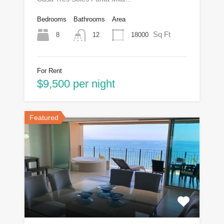
Bedrooms
Bathrooms
Area
Sq Ft
8
18000
12
For Rent
$9,500 per night
Featured