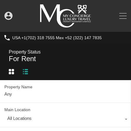
USA +1(702) 318 7555 Mex +52 (322) 147 7835
Property Status
For Rent
Property Name
Main Location
All Locations