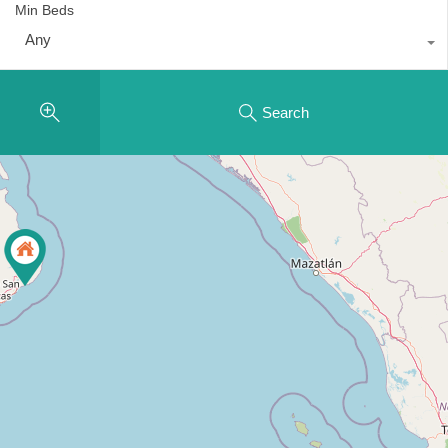
Min Beds
Any
Search