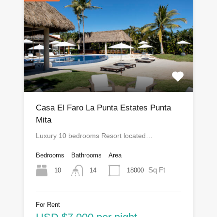
Casa El Faro La Punta Estates Punta
Mita
Luxury 10 bedrooms Resort located…
Bedrooms
Bathrooms
Area
Sq Ft
10
18000
14
For Rent