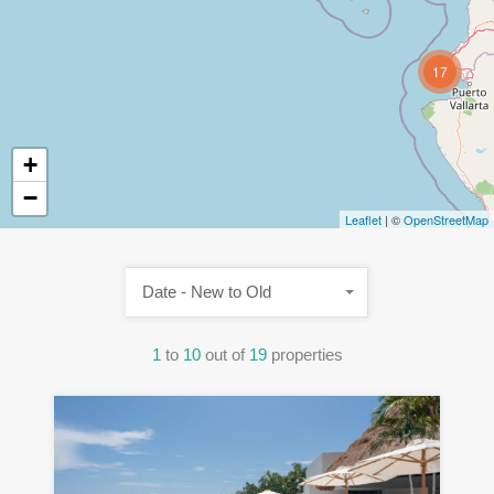
17
+
−
Leaflet
| ©
OpenStreetMap
Date - New to Old
1
to
10
out of
19
properties