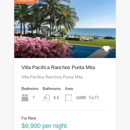
Villa Pacifica Ranchos Punta Mita
Villa Pacifica Ranchos Punta Mita…
Bedrooms
Bathrooms
Area
Sq Ft
7
11000
6.5
For Rent
$6,900 per night