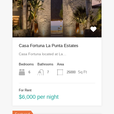
Casa Fortuna La Punta Estates
Casa Fortuna located at La…
Bedrooms
Bathrooms
Area
Sq Ft
6
25000
7
For Rent
$6,000 per night
Featured