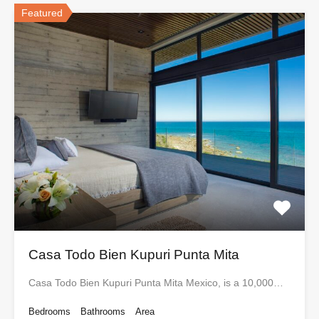
Featured
Casa Todo Bien Kupuri Punta Mita
Casa Todo Bien Kupuri Punta Mita Mexico, is a 10,000…
Bedrooms
Bathrooms
Area