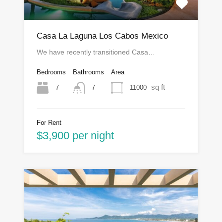
Casa La Laguna Los Cabos Mexico
We have recently transitioned Casa…
Bedrooms
Bathrooms
Area
sq ft
7
11000
7
For Rent
$3,900 per night