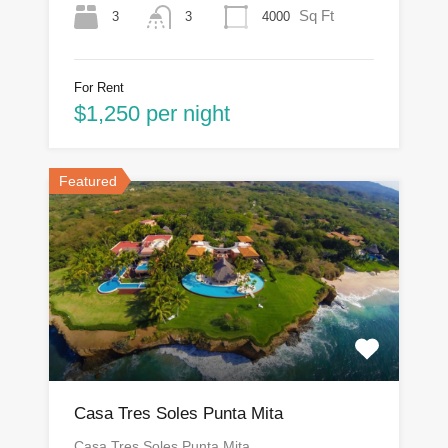
Sq Ft
3
4000
3
For Rent
$1,250 per night
Featured
Casa Tres Soles Punta Mita
Casa Tres Soles Punta Mita…