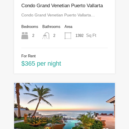
Condo Grand Venetian Puerto Vallarta
Condo Grand Venetian Puerto Vallarta…
Bedrooms
Bathrooms
Area
Sq Ft
2
1392
2
For Rent
$365 per night