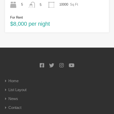
5
10000
Sq Ft
5
For Rent
$8,000 per night
Home
List Layout
News
Contact