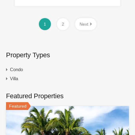
1
2
Next
Property Types
Condo
Villa
Featured Properties
Featured