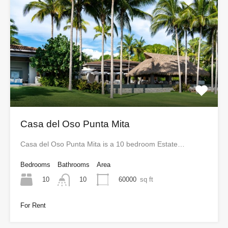
Casa del Oso Punta Mita
Casa del Oso Punta Mita is a 10 bedroom Estate…
Bedrooms
Bathrooms
Area
10
60000
sq ft
10
For Rent