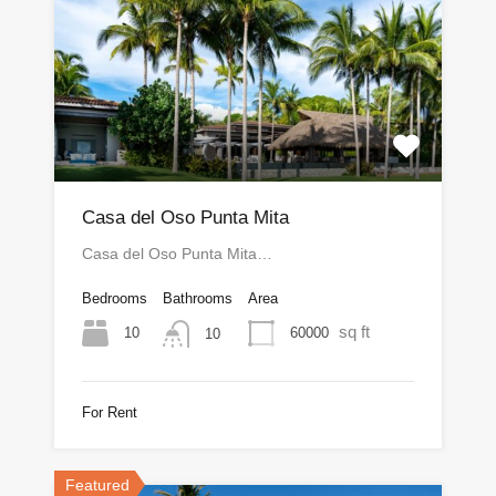
Casa del Oso Punta Mita
Casa del Oso Punta Mita…
Bedrooms
Bathrooms
Area
sq ft
10
60000
10
For Rent
Featured