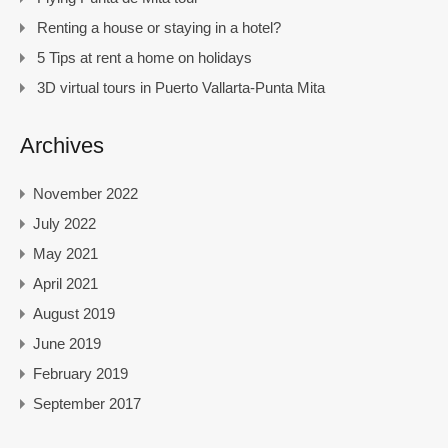
Renting a house or staying in a hotel?
5 Tips at rent a home on holidays
3D virtual tours in Puerto Vallarta-Punta Mita
Archives
November 2022
July 2022
May 2021
April 2021
August 2019
June 2019
February 2019
September 2017