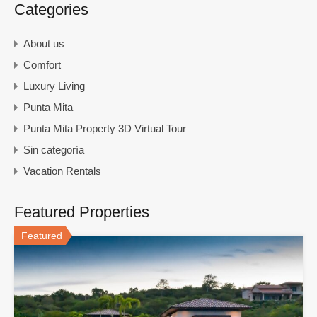
Categories
About us
Comfort
Luxury Living
Punta Mita
Punta Mita Property 3D Virtual Tour
Sin categoría
Vacation Rentals
Featured Properties
Featured