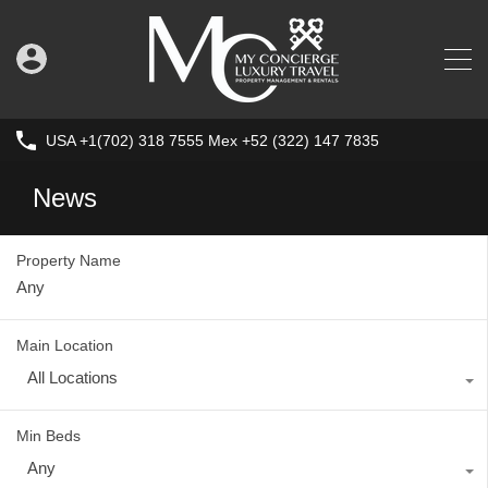
USA +1(702) 318 7555 Mex +52 (322) 147 7835
News
Property Name
Main Location
All Locations
Min Beds
Any