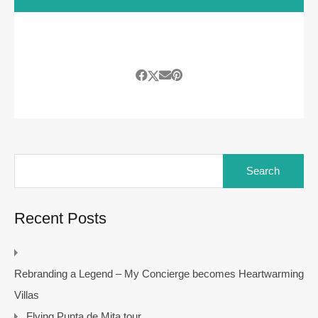
Search
for:
Recent Posts
Rebranding a Legend – My Concierge becomes Heartwarming
Villas
Flying Punta de Mita tour