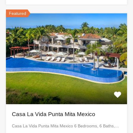
Featured
Casa La Vida Punta Mita Mexico
Casa La Vida Punta Mita Mexico 6 Bedrooms, 6 Baths,…