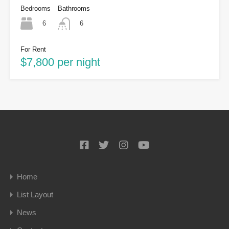
Bedrooms
Bathrooms
6
6
For Rent
$7,800 per night
Home
List Layout
News