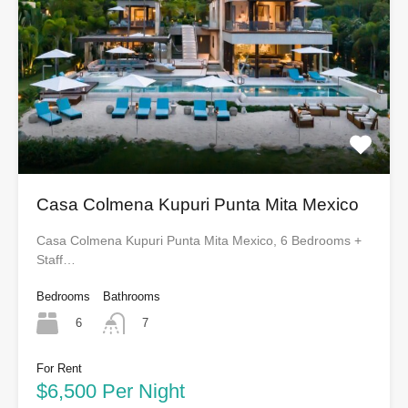
Casa Colmena Kupuri Punta Mita Mexico
Casa Colmena Kupuri Punta Mita Mexico, 6 Bedrooms +
Staff…
Bedrooms
Bathrooms
6
7
For Rent
$6,500 Per Night