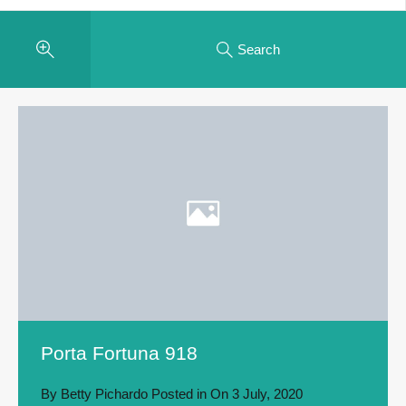
Search
Porta Fortuna 918
By
Betty Pichardo
Posted in On
3 July, 2020