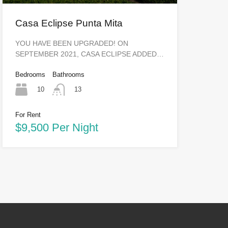
Casa Eclipse Punta Mita
YOU HAVE BEEN UPGRADED! ON
SEPTEMBER 2021, CASA ECLIPSE ADDED…
Bedrooms
Bathrooms
10
13
For Rent
$9,500 Per Night