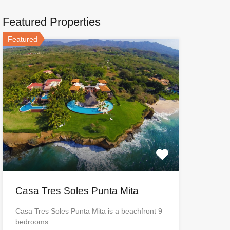
Featured Properties
Featured
Casa Tres Soles Punta Mita
Casa Tres Soles Punta Mita is a beachfront 9
bedrooms…