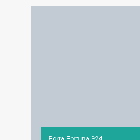
Porta Fortuna 924