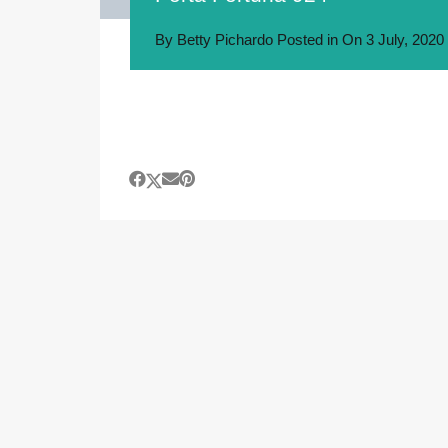
By
Betty Pichardo
Posted in On
3 July, 2020