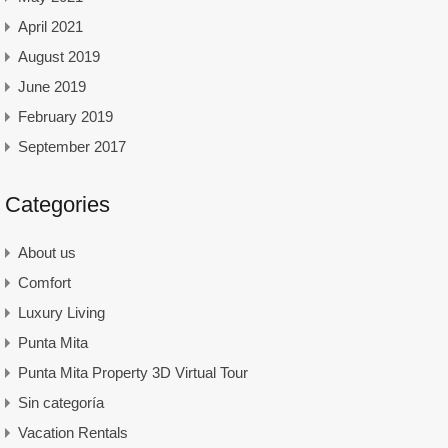
April 2021
August 2019
June 2019
February 2019
September 2017
Categories
About us
Comfort
Luxury Living
Punta Mita
Punta Mita Property 3D Virtual Tour
Sin categoría
Vacation Rentals