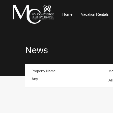
Home
Vacation Rentals
News
Property Name
Ma
Al