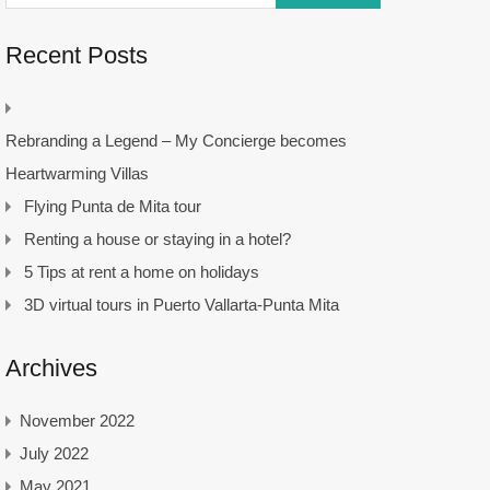
Recent Posts
Rebranding a Legend – My Concierge becomes
Heartwarming Villas
Flying Punta de Mita tour
Renting a house or staying in a hotel?
5 Tips at rent a home on holidays
3D virtual tours in Puerto Vallarta-Punta Mita
Archives
November 2022
July 2022
May 2021