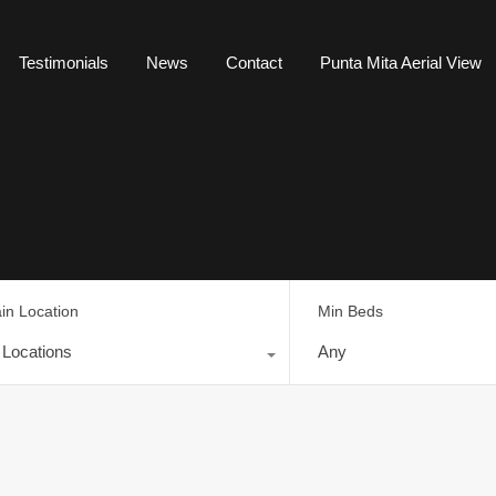
Testimonials
News
Contact
Punta Mita Aerial View
in Location
Min Beds
l Locations
Any