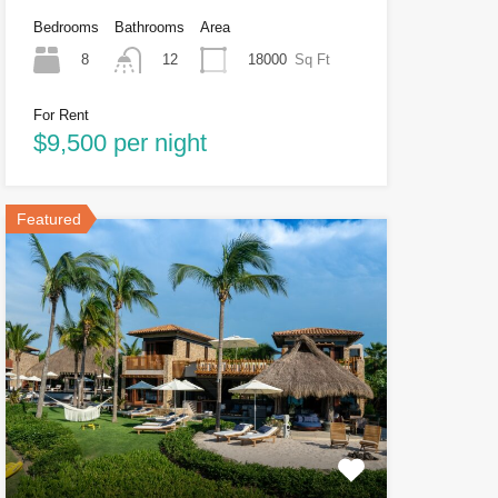
Bedrooms
Bathrooms
Area
8
18000
Sq Ft
12
For Rent
$9,500 per night
Featured