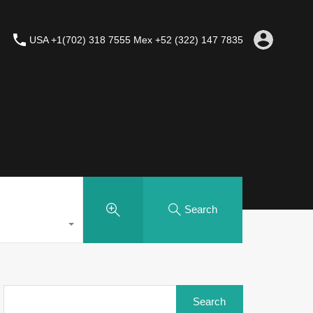
USA +1(702) 318 7555 Mex +52 (322) 147 7835
Search
Search
for: