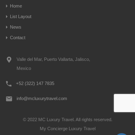
Home
List Layout
News
Contact
Valle del Mar, Puerto Vallarta, Jalisco,
Mexico
+52 (322) 147 7835
info@mcluxurytravel.com
© 2022 MC Luxury Travel. All rights reserved.
My Concierge Luxury Travel