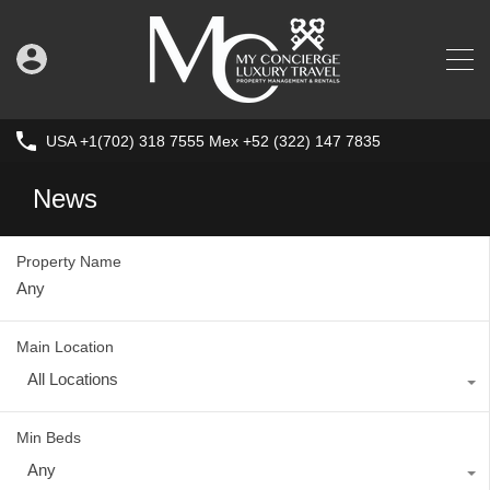
USA +1(702) 318 7555 Mex +52 (322) 147 7835
News
Property Name
Main Location
All Locations
Min Beds
Any