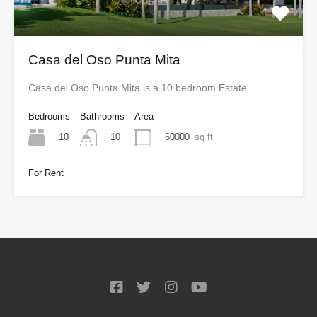
Casa del Oso Punta Mita
Casa del Oso Punta Mita is a 10 bedroom Estate…
Bedrooms
Bathrooms
Area
10
60000
sq ft
10
For Rent