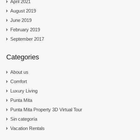
April 2021
August 2019
June 2019
February 2019
September 2017
Categories
About us
Comfort
Luxury Living
Punta Mita
Punta Mita Property 3D Virtual Tour
Sin categoría
Vacation Rentals