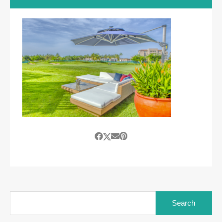
Search
for: