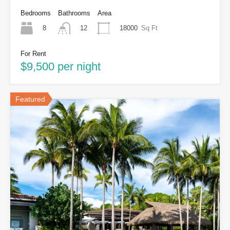
Bedrooms
Bathrooms
Area
8
18000
Sq Ft
12
For Rent
$9,500 per night
Featured