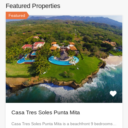
Featured Properties
Featured
Casa Tres Soles Punta Mita
Casa Tres Soles Punta Mita is a beachfront 9 bedrooms…