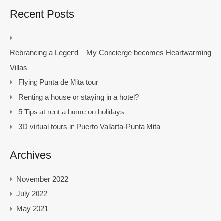
Recent Posts
Rebranding a Legend – My Concierge becomes Heartwarming
Villas
Flying Punta de Mita tour
Renting a house or staying in a hotel?
5 Tips at rent a home on holidays
3D virtual tours in Puerto Vallarta-Punta Mita
Archives
November 2022
July 2022
May 2021