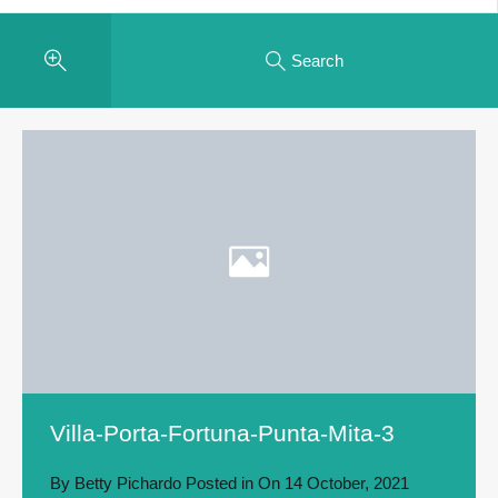
Search
Villa-Porta-Fortuna-Punta-Mita-3
By
Betty Pichardo
Posted in On
14 October, 2021