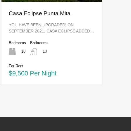
Casa Eclipse Punta Mita
YOU HAVE BEEN UPGRADED! ON
SEPTEMBER 2021, CASA ECLIPSE ADDED…
Bedrooms
Bathrooms
10
13
For Rent
$9,500 Per Night