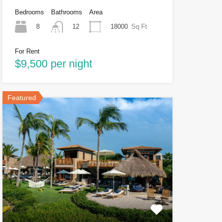
Bedrooms
Bathrooms
Area
8
18000
Sq Ft
12
For Rent
$9,500 per night
Featured