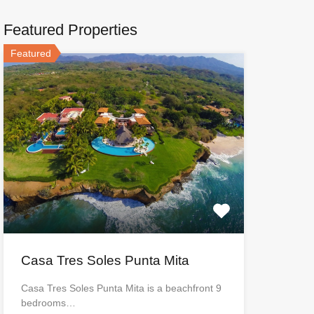
Featured Properties
Featured
Casa Tres Soles Punta Mita
Casa Tres Soles Punta Mita is a beachfront 9
bedrooms…