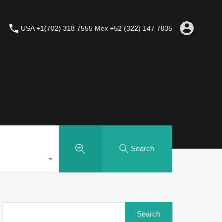
USA +1(702) 318 7555 Mex +52 (322) 147 7835
Search
Search
for: