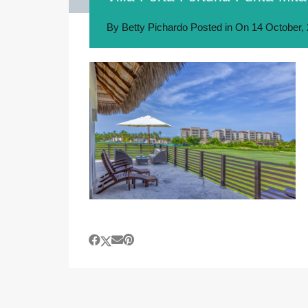
By
Betty Pichardo
Posted in On
14 October,