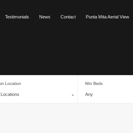
Testimonials
News
Contact
Punta Mita Aerial View
in Location
Min Beds
l Locations
Any