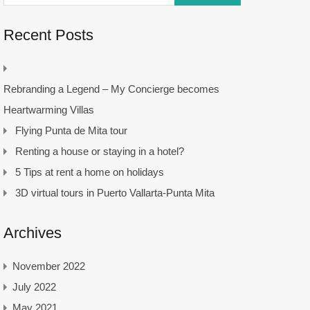
Recent Posts
Rebranding a Legend – My Concierge becomes
Heartwarming Villas
Flying Punta de Mita tour
Renting a house or staying in a hotel?
5 Tips at rent a home on holidays
3D virtual tours in Puerto Vallarta-Punta Mita
Archives
November 2022
July 2022
May 2021