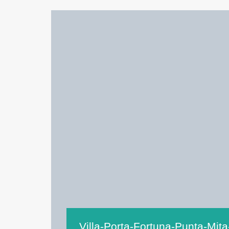
Villa-Porta-Fortuna-Punta-Mita