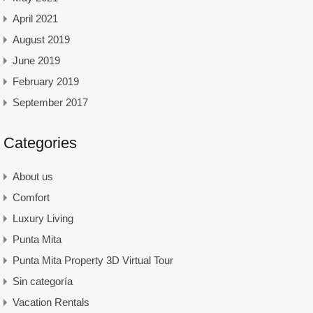
April 2021
August 2019
June 2019
February 2019
September 2017
Categories
About us
Comfort
Luxury Living
Punta Mita
Punta Mita Property 3D Virtual Tour
Sin categoría
Vacation Rentals