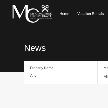
Home
Vacation Rentals
News
Property Name
Ma
Al