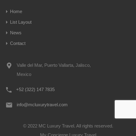
Home
List Layout
News
Contact
Valle del Mar, Puerto Vallarta, Jalisco,
Mexico
+52 (322) 147 7835
info@mcluxurytravel.com
© 2022 MC Luxury Travel. All rights reserved.
My Concierge Luxury Travel