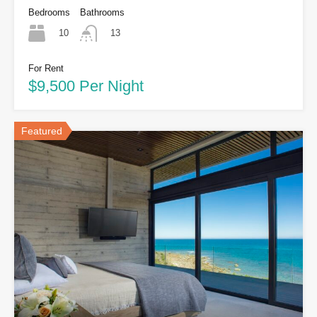
Bedrooms
Bathrooms
10
13
For Rent
$9,500 Per Night
Featured