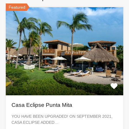
Featured
Casa Eclipse Punta Mita
YOU HAVE BEEN UPGRADED! ON SEPTEMBER 2021,
CASA ECLIPSE ADDED…