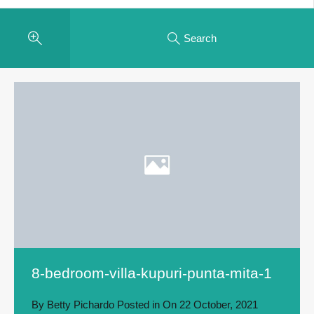
Search
8-bedroom-villa-kupuri-punta-mita-1
By
Betty Pichardo
Posted in On
22 October, 2021