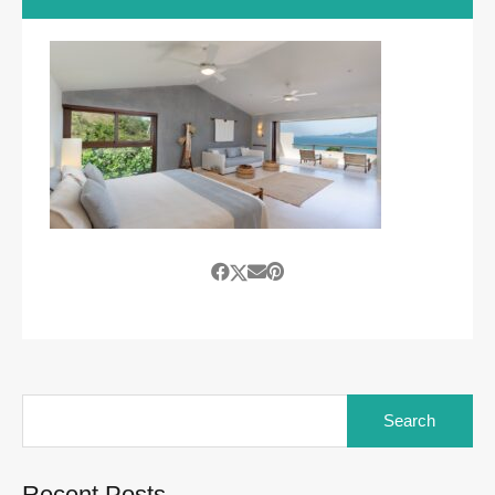
Search
for:
Recent Posts