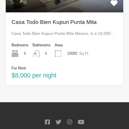
Casa Todo Bien Kupuri Punta Mita
Casa Todo Bien Kupuri Punta Mita Mexico, is a 10,000…
Bedrooms
Bathrooms
Area
5
10000
Sq Ft
5
For Rent
$8,000 per night