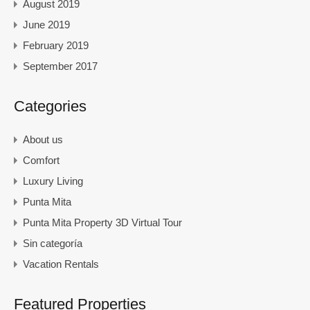
August 2019
June 2019
February 2019
September 2017
Categories
About us
Comfort
Luxury Living
Punta Mita
Punta Mita Property 3D Virtual Tour
Sin categoría
Vacation Rentals
Featured Properties