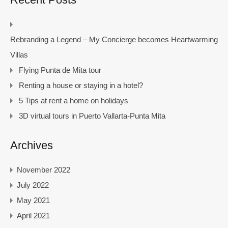
Rebranding a Legend – My Concierge becomes Heartwarming
Villas
Flying Punta de Mita tour
Renting a house or staying in a hotel?
5 Tips at rent a home on holidays
3D virtual tours in Puerto Vallarta-Punta Mita
Archives
November 2022
July 2022
May 2021
April 2021