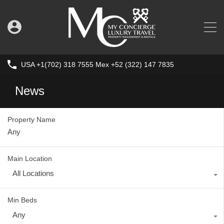
USA +1(702) 318 7555 Mex +52 (322) 147 7835
News
Property Name
Main Location
All Locations
Min Beds
Any