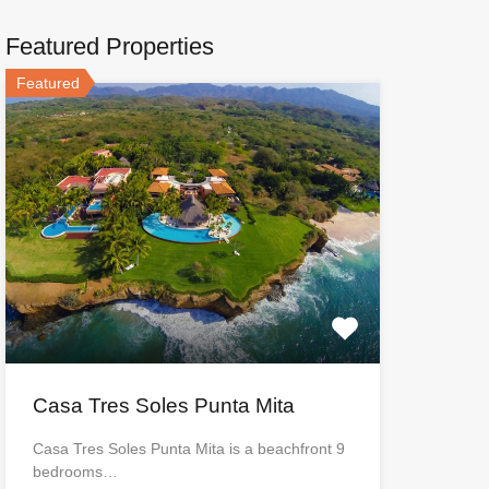
Featured Properties
Featured
Casa Tres Soles Punta Mita
Casa Tres Soles Punta Mita is a beachfront 9
bedrooms…