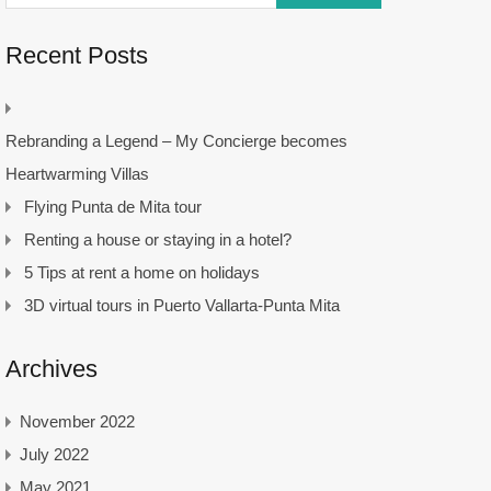
Recent Posts
Rebranding a Legend – My Concierge becomes
Heartwarming Villas
Flying Punta de Mita tour
Renting a house or staying in a hotel?
5 Tips at rent a home on holidays
3D virtual tours in Puerto Vallarta-Punta Mita
Archives
November 2022
July 2022
May 2021