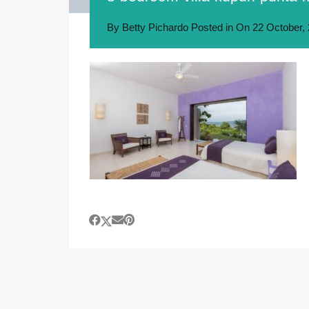
By
Betty Pichardo
Posted in On
22 October,