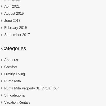
April 2021
August 2019
June 2019
February 2019
September 2017
Categories
About us
Comfort
Luxury Living
Punta Mita
Punta Mita Property 3D Virtual Tour
Sin categoría
Vacation Rentals