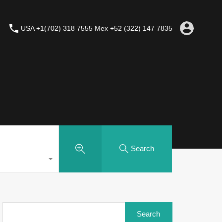
USA +1(702) 318 7555 Mex +52 (322) 147 7835
Search
Search
for: