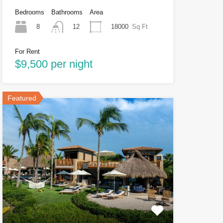
Bedrooms
Bathrooms
Area
8
18000
Sq Ft
12
For Rent
$9,500 per night
Featured