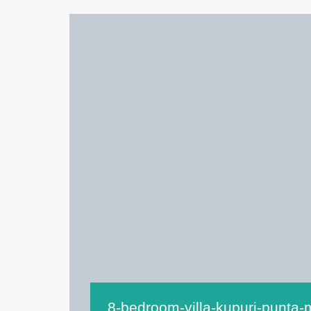
8-bedroom-villa-kupuri-punta-