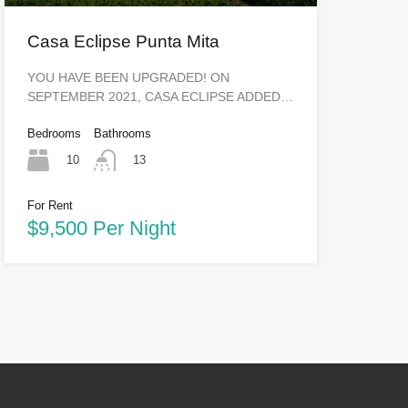
Casa Eclipse Punta Mita
YOU HAVE BEEN UPGRADED! ON
SEPTEMBER 2021, CASA ECLIPSE ADDED…
Bedrooms
Bathrooms
10
13
For Rent
$9,500 Per Night