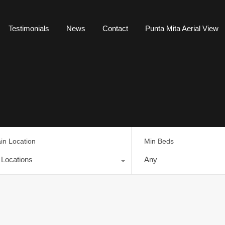
Testimonials
News
Contact
Punta Mita Aerial View
in Location
Min Beds
l Locations
Any