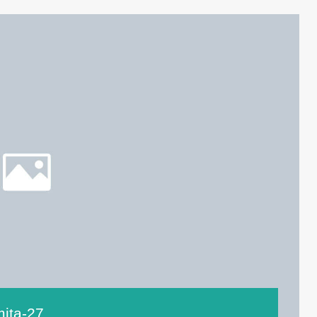
mita-27