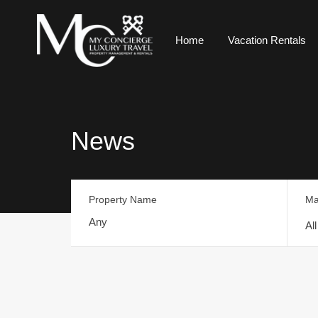
Home
Vacation Rentals
News
Property Name
Ma
Al