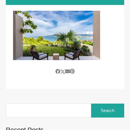
Search
for:
Recent Posts