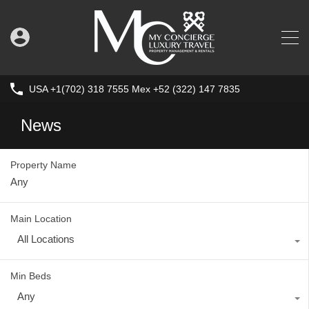
USA +1(702) 318 7555 Mex +52 (322) 147 7835
News
Property Name
Main Location
All Locations
Min Beds
Any