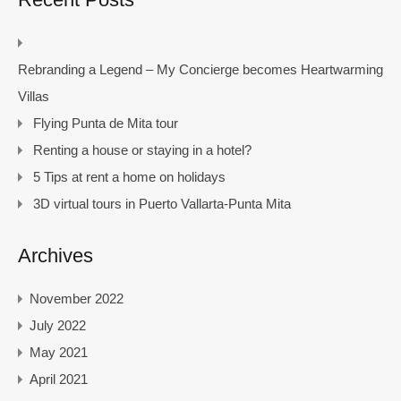
Rebranding a Legend – My Concierge becomes Heartwarming
Villas
Flying Punta de Mita tour
Renting a house or staying in a hotel?
5 Tips at rent a home on holidays
3D virtual tours in Puerto Vallarta-Punta Mita
Archives
November 2022
July 2022
May 2021
April 2021