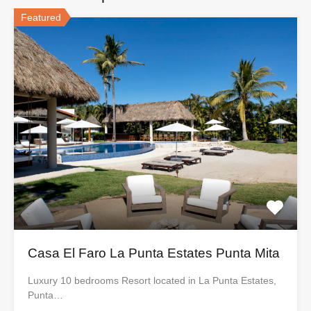
Featured
Casa El Faro La Punta Estates Punta Mita
Luxury 10 bedrooms Resort located in La Punta Estates,
Punta…