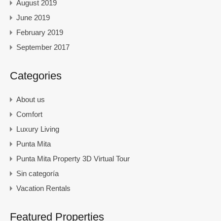
August 2019
June 2019
February 2019
September 2017
Categories
About us
Comfort
Luxury Living
Punta Mita
Punta Mita Property 3D Virtual Tour
Sin categoría
Vacation Rentals
Featured Properties