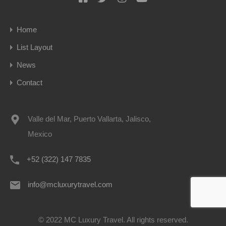
Home
List Layout
News
Contact
Valle del Mar, Puerto Vallarta, Jalisco,
Mexico
+52 (322) 147 7835
info@mcluxurytravel.com
© 2022 MC Luxury Travel. All rights reserved.