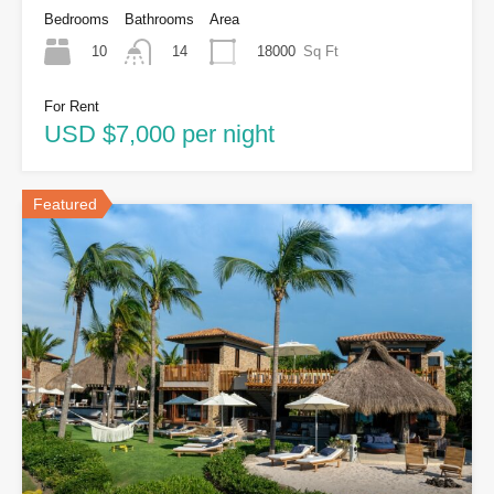
Bedrooms
Bathrooms
Area
10
18000
Sq Ft
14
For Rent
USD $7,000 per night
Featured