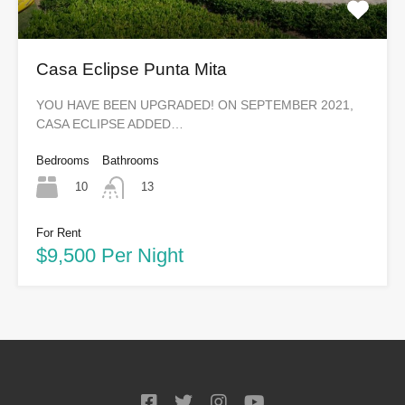
Casa Eclipse Punta Mita
YOU HAVE BEEN UPGRADED! ON SEPTEMBER 2021,
CASA ECLIPSE ADDED…
Bedrooms
Bathrooms
10
13
For Rent
$9,500 Per Night