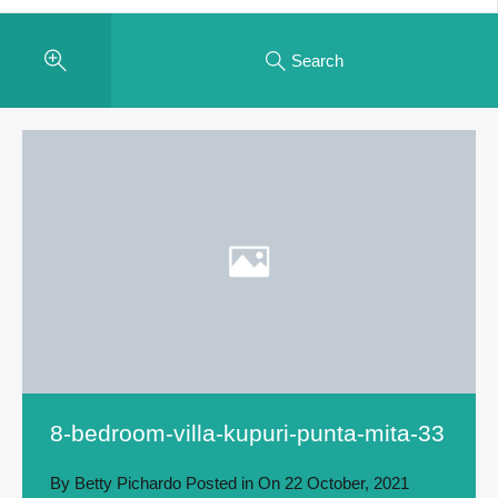
Search
8-bedroom-villa-kupuri-punta-mita-33
By
Betty Pichardo
Posted in On
22 October, 2021