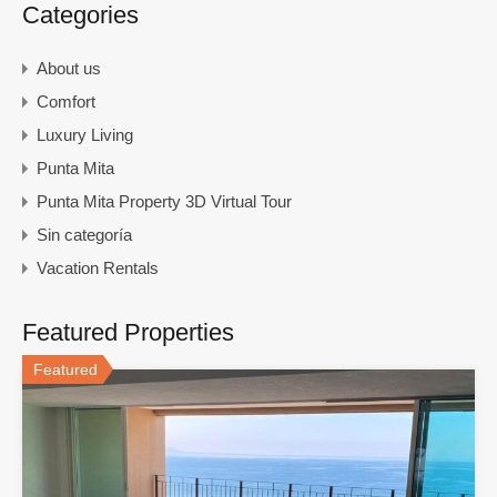
Categories
About us
Comfort
Luxury Living
Punta Mita
Punta Mita Property 3D Virtual Tour
Sin categoría
Vacation Rentals
Featured Properties
Featured