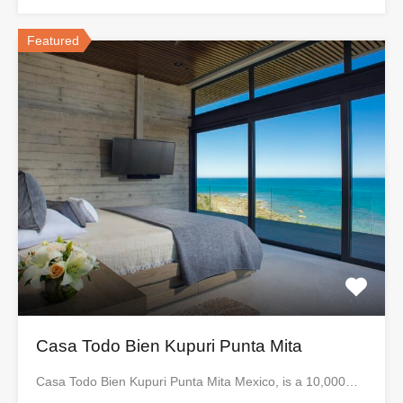
Featured
Casa Todo Bien Kupuri Punta Mita
Casa Todo Bien Kupuri Punta Mita Mexico, is a 10,000…