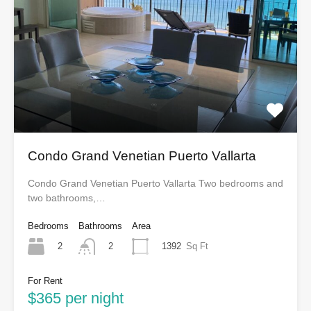
Condo Grand Venetian Puerto Vallarta
Condo Grand Venetian Puerto Vallarta Two bedrooms and
two bathrooms,…
Bedrooms
Bathrooms
Area
2
1392
Sq Ft
2
For Rent
$365 per night