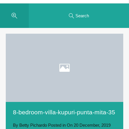
Search
8-bedroom-villa-kupuri-punta-mita-35
By
Betty Pichardo
Posted in On
20 December, 2019