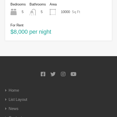
Bedrooms
Bathrooms
Area
5
10000
Sq Ft
5
For Rent
$8,000 per night
Home
List Layout
News