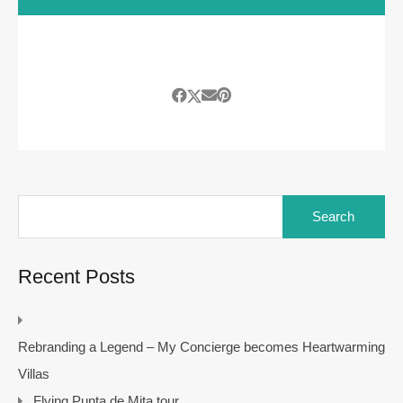
Search
for:
Recent Posts
Rebranding a Legend – My Concierge becomes Heartwarming
Villas
Flying Punta de Mita tour