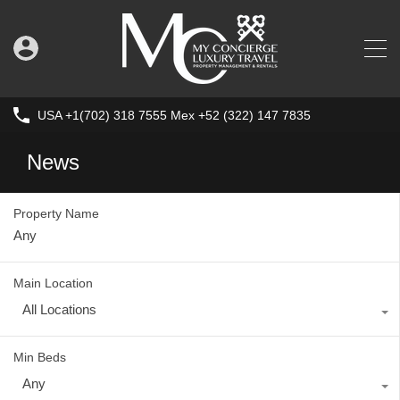
USA +1(702) 318 7555 Mex +52 (322) 147 7835
News
Property Name
Main Location
All Locations
Min Beds
Any