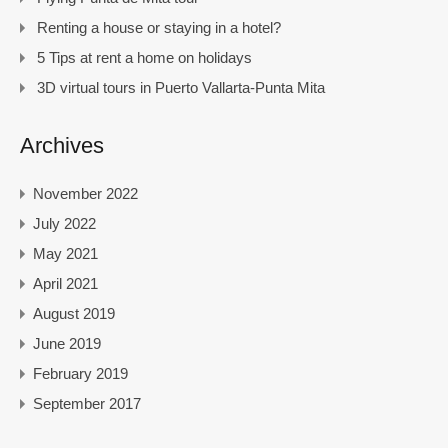
Renting a house or staying in a hotel?
5 Tips at rent a home on holidays
3D virtual tours in Puerto Vallarta-Punta Mita
Archives
November 2022
July 2022
May 2021
April 2021
August 2019
June 2019
February 2019
September 2017