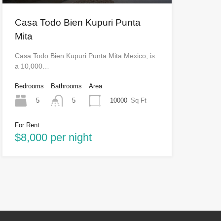
Casa Todo Bien Kupuri Punta
Mita
Casa Todo Bien Kupuri Punta Mita Mexico, is
a 10,000…
Bedrooms
Bathrooms
Area
5
10000
Sq Ft
5
For Rent
$8,000 per night