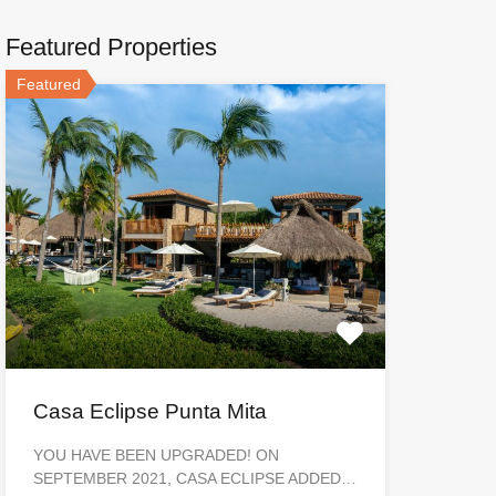
Featured Properties
Featured
Casa Eclipse Punta Mita
YOU HAVE BEEN UPGRADED! ON
SEPTEMBER 2021, CASA ECLIPSE ADDED…