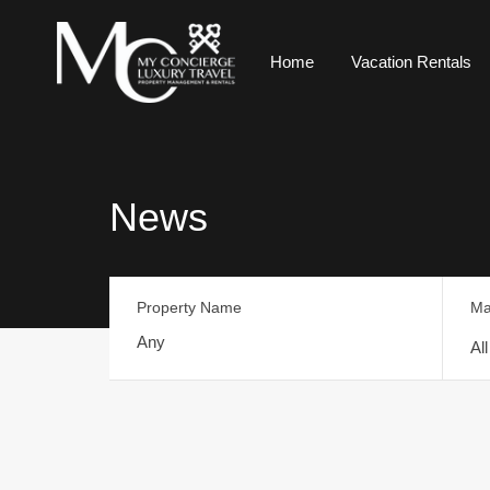
Home
Vacation Rentals
News
Property Name
Ma
Al