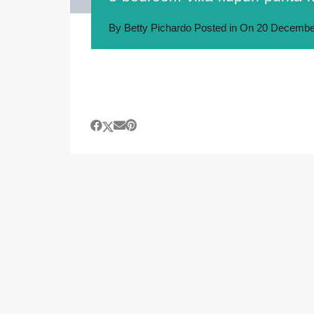
By
Betty Pichardo
Posted in On
20 Decembe