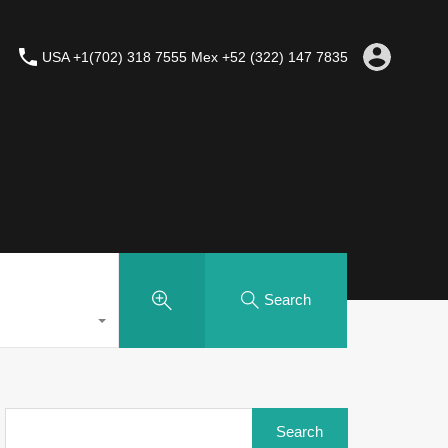
USA +1(702) 318 7555 Mex +52 (322) 147 7835
Search
Search
for: