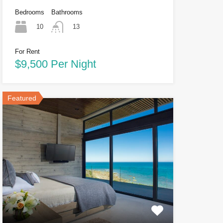
Bedrooms
Bathrooms
10
13
For Rent
$9,500 Per Night
Featured