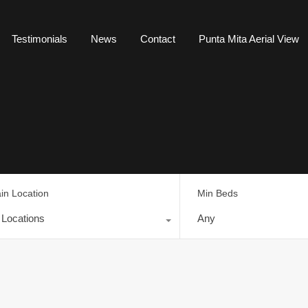
Testimonials
News
Contact
Punta Mita Aerial View
in Location
Min Beds
l Locations
Any