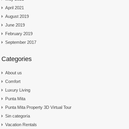
April 2021
August 2019
June 2019
February 2019
September 2017
Categories
About us
Comfort
Luxury Living
Punta Mita
Punta Mita Property 3D Virtual Tour
Sin categoría
Vacation Rentals