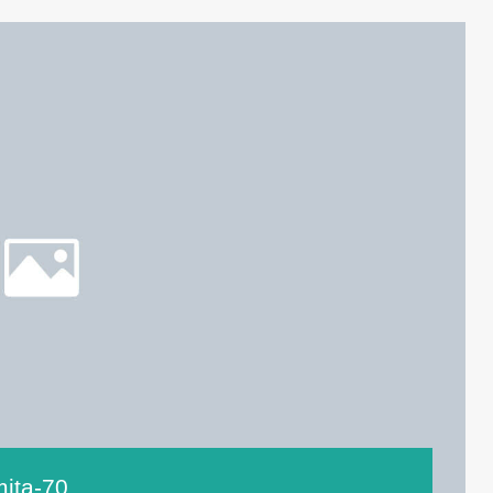
mita-70