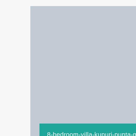
8-bedroom-villa-kupuri-punta-