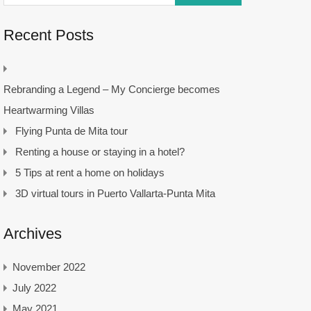
Recent Posts
Rebranding a Legend – My Concierge becomes
Heartwarming Villas
Flying Punta de Mita tour
Renting a house or staying in a hotel?
5 Tips at rent a home on holidays
3D virtual tours in Puerto Vallarta-Punta Mita
Archives
November 2022
July 2022
May 2021