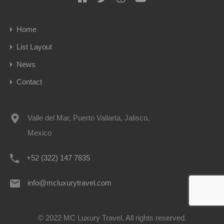
Home
List Layout
News
Contact
Valle del Mar, Puerto Vallarta, Jalisco,
Mexico
+52 (322) 147 7835
info@mcluxurytravel.com
© 2022 MC Luxury Travel. All rights reserved.