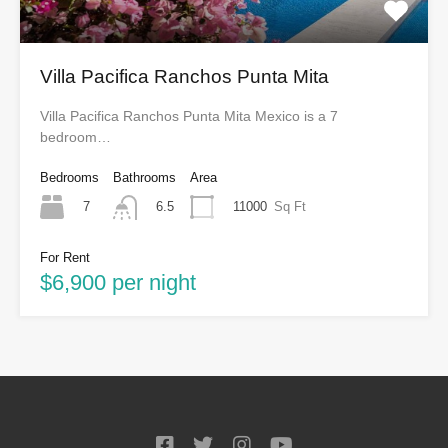
Villa Pacifica Ranchos Punta Mita
Villa Pacifica Ranchos Punta Mita Mexico is a 7
bedroom…
Bedrooms
Bathrooms
Area
7
11000
Sq Ft
6.5
For Rent
$6,900 per night