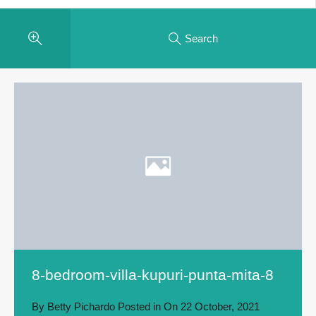
Search
8-bedroom-villa-kupuri-punta-mita-8
By
Betty Pichardo
Posted in On
22 October, 2021