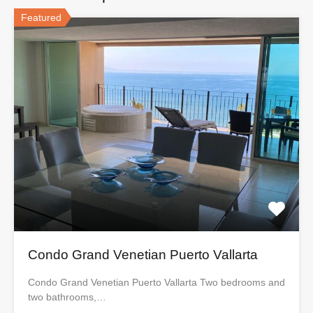
Featured
Condo Grand Venetian Puerto Vallarta
Condo Grand Venetian Puerto Vallarta Two bedrooms and
two bathrooms,…