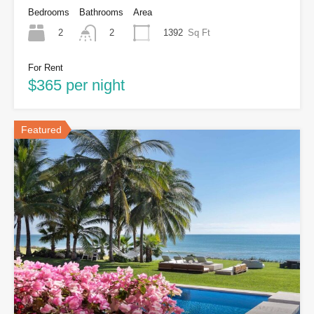
Bedrooms
Bathrooms
Area
2
1392
Sq Ft
2
For Rent
$365 per night
Featured