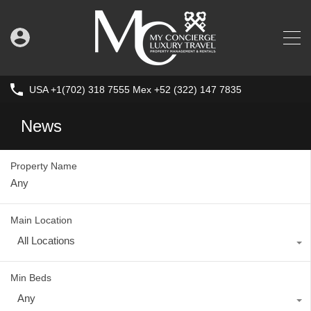
USA +1(702) 318 7555 Mex +52 (322) 147 7835
News
Property Name
Main Location
All Locations
Min Beds
Any