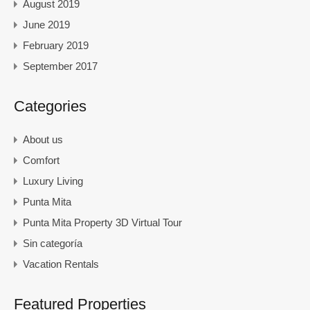
August 2019
June 2019
February 2019
September 2017
Categories
About us
Comfort
Luxury Living
Punta Mita
Punta Mita Property 3D Virtual Tour
Sin categoría
Vacation Rentals
Featured Properties