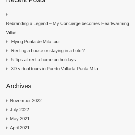
Rebranding a Legend – My Concierge becomes Heartwarming
Villas
Flying Punta de Mita tour
Renting a house or staying in a hotel?
5 Tips at rent a home on holidays
3D virtual tours in Puerto Vallarta-Punta Mita
Archives
November 2022
July 2022
May 2021
April 2021