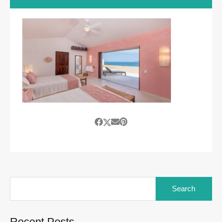
Search
for:
Recent Posts