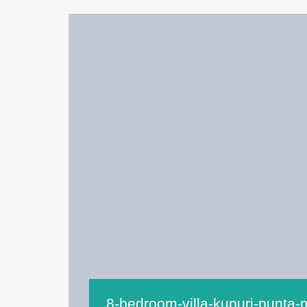
8-bedroom-villa-kupuri-punta-