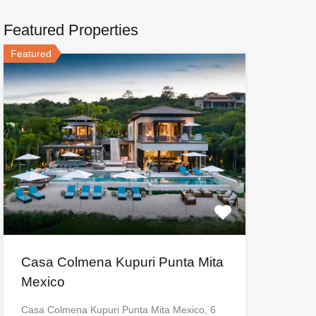
Featured Properties
Featured
Casa Colmena Kupuri Punta Mita
Mexico
Casa Colmena Kupuri Punta Mita Mexico, 6