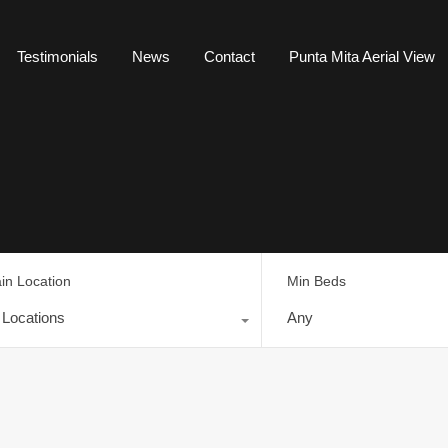
Testimonials
News
Contact
Punta Mita Aerial View
in Location
Min Beds
l Locations
Any