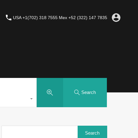
USA +1(702) 318 7555 Mex +52 (322) 147 7835
Search
Search
for: