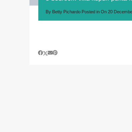
By
Betty Pichardo
Posted in On
20 Decembe