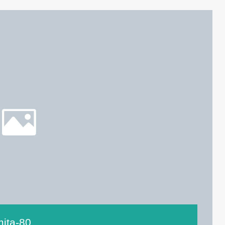
mita-80