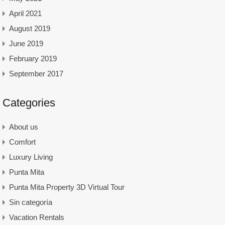
April 2021
August 2019
June 2019
February 2019
September 2017
Categories
About us
Comfort
Luxury Living
Punta Mita
Punta Mita Property 3D Virtual Tour
Sin categoría
Vacation Rentals