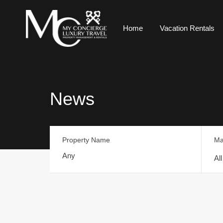
Home
Vacation Rentals
News
Property Name
Ma
Al