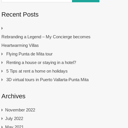
Recent Posts
Rebranding a Legend – My Concierge becomes
Heartwarming Villas
Flying Punta de Mita tour
Renting a house or staying in a hotel?
5 Tips at rent a home on holidays
3D virtual tours in Puerto Vallarta-Punta Mita
Archives
November 2022
July 2022
May 2021