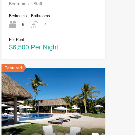
Bedrooms + Staff…
Bedrooms
Bathrooms
6
7
For Rent
$6,500 Per Night
Featured