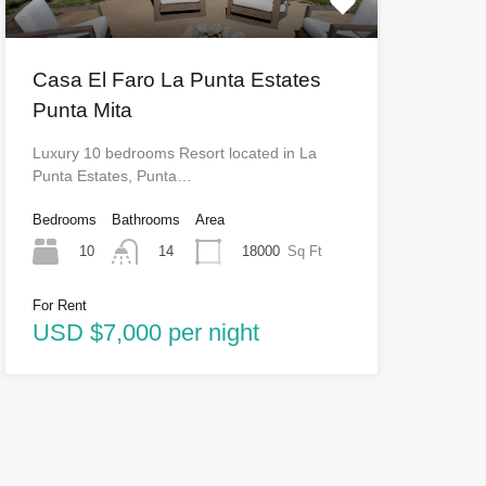
Casa El Faro La Punta Estates
Punta Mita
Luxury 10 bedrooms Resort located in La
Punta Estates, Punta…
Bedrooms
Bathrooms
Area
10
18000
Sq Ft
14
For Rent
USD $7,000 per night