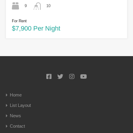
9
10
For Rent
$7,900 Per Night
Home
List Layout
News
Contact