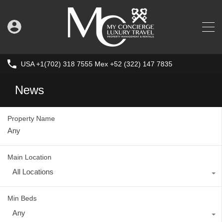
USA +1(702) 318 7555 Mex +52 (322) 147 7835
News
Property Name
Main Location
All Locations
Min Beds
Any