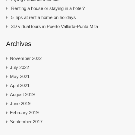
Renting a house or staying in a hotel?
5 Tips at rent a home on holidays
3D virtual tours in Puerto Vallarta-Punta Mita
Archives
November 2022
July 2022
May 2021
April 2021
August 2019
June 2019
February 2019
September 2017