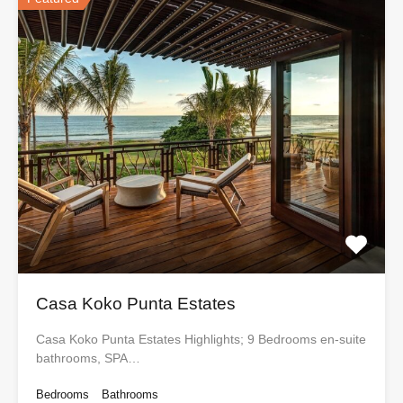
Casa Koko Punta Estates
Casa Koko Punta Estates Highlights; 9 Bedrooms en-suite
bathrooms, SPA…
Bedrooms
Bathrooms