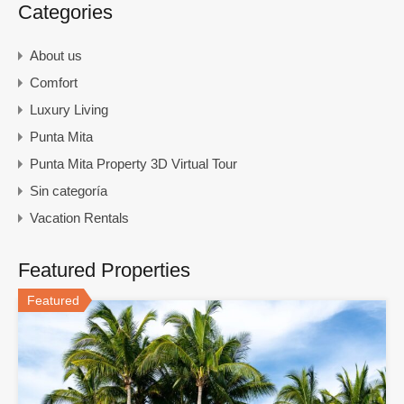
Categories
About us
Comfort
Luxury Living
Punta Mita
Punta Mita Property 3D Virtual Tour
Sin categoría
Vacation Rentals
Featured Properties
Featured