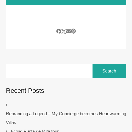
Search
for:
Recent Posts
Rebranding a Legend – My Concierge becomes Heartwarming
Villas
Flying Punta de Mita tour