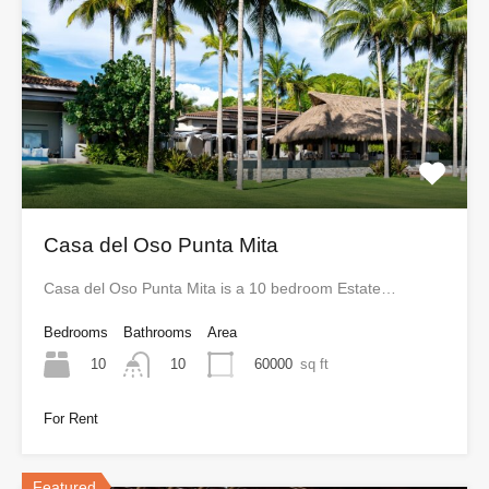
Casa del Oso Punta Mita
Casa del Oso Punta Mita is a 10 bedroom Estate…
Bedrooms
Bathrooms
Area
10
60000
sq ft
10
For Rent
Featured