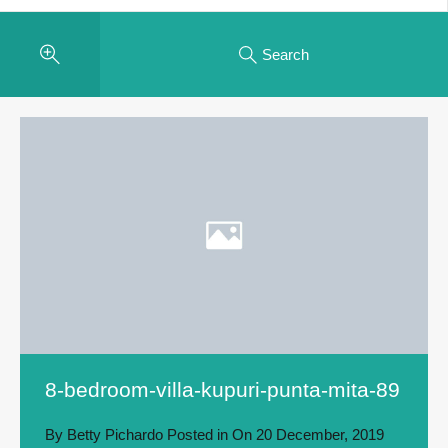
Search
8-bedroom-villa-kupuri-punta-mita-89
By
Betty Pichardo
Posted in On
20 December, 2019