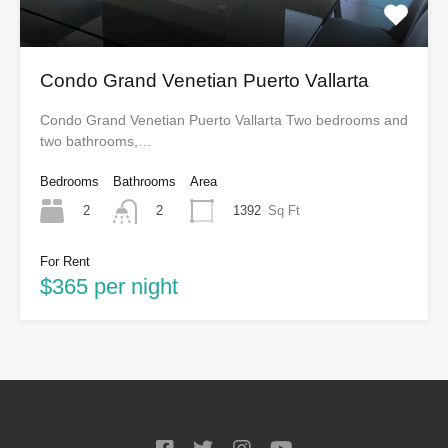
Condo Grand Venetian Puerto Vallarta
Condo Grand Venetian Puerto Vallarta Two bedrooms and
two bathrooms,…
Bedrooms
Bathrooms
Area
2
1392
Sq Ft
2
For Rent
$365 per night