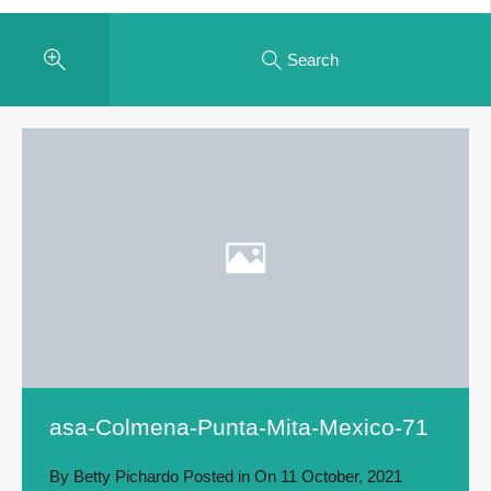
Search
asa-Colmena-Punta-Mita-Mexico-71
By
Betty Pichardo
Posted in On
11 October, 2021