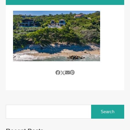
Search
for: