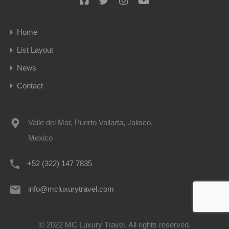
Home
List Layout
News
Contact
Valle del Mar, Puerto Vallarta, Jalisco,
Mexico
+52 (322) 147 7835
info@mcluxurytravel.com
© 2022 MC Luxury Travel. All rights reserved.