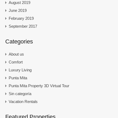
August 2019
June 2019
February 2019
September 2017
Categories
About us
Comfort
Luxury Living
Punta Mita
Punta Mita Property 3D Virtual Tour
Sin categoría
Vacation Rentals
Featured Properties