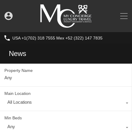
USA +1(702) 318 7555 Mex +52 (322) 147 7835
News
Property Name
Main Location
All Locations
Min Beds
Any