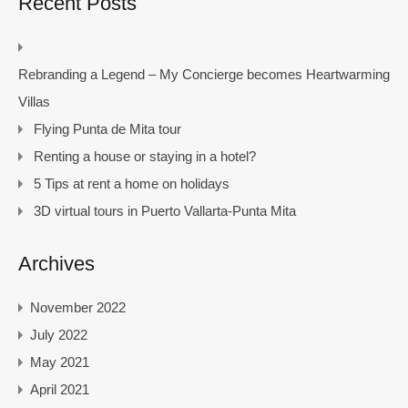
Recent Posts
Rebranding a Legend – My Concierge becomes Heartwarming
Villas
Flying Punta de Mita tour
Renting a house or staying in a hotel?
5 Tips at rent a home on holidays
3D virtual tours in Puerto Vallarta-Punta Mita
Archives
November 2022
July 2022
May 2021
April 2021