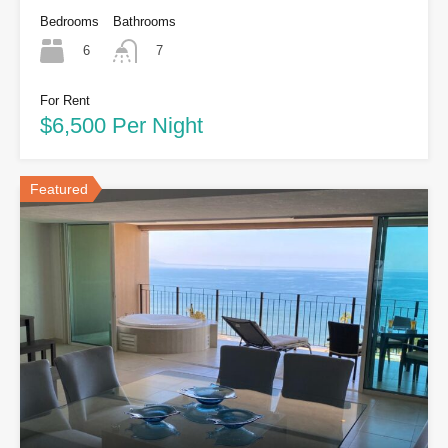
Bedrooms
Bathrooms
6
7
For Rent
$6,500 Per Night
Featured