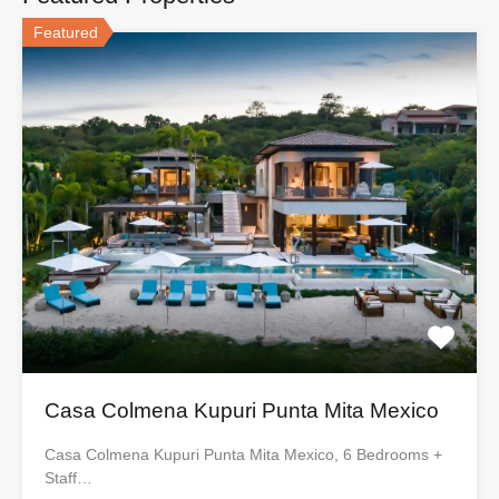
Featured
Casa Colmena Kupuri Punta Mita Mexico
Casa Colmena Kupuri Punta Mita Mexico, 6 Bedrooms +
Staff…