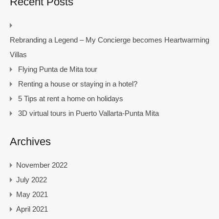
Recent Posts
Rebranding a Legend – My Concierge becomes Heartwarming
Villas
Flying Punta de Mita tour
Renting a house or staying in a hotel?
5 Tips at rent a home on holidays
3D virtual tours in Puerto Vallarta-Punta Mita
Archives
November 2022
July 2022
May 2021
April 2021