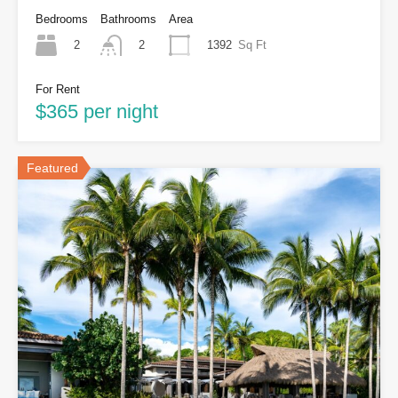
Bedrooms
Bathrooms
Area
2
1392
Sq Ft
2
For Rent
$365 per night
Featured