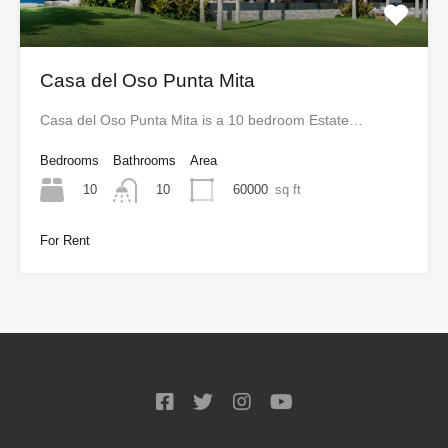
Casa del Oso Punta Mita
Casa del Oso Punta Mita is a 10 bedroom Estate…
Bedrooms
Bathrooms
Area
10
60000
sq ft
10
For Rent