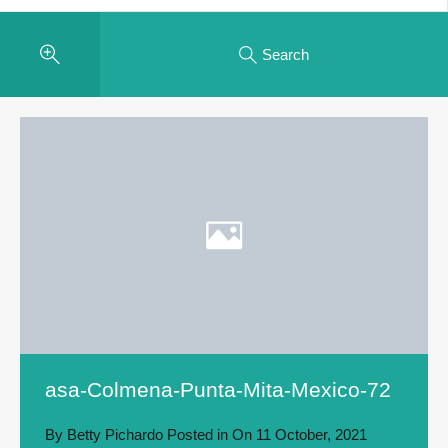
Search
asa-Colmena-Punta-Mita-Mexico-72
By
Betty Pichardo
Posted in On
11 October, 2021