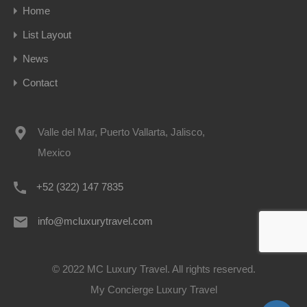
Home
List Layout
News
Contact
Valle del Mar, Puerto Vallarta, Jalisco,
Mexico
+52 (322) 147 7835
info@mcluxurytravel.com
© 2022 MC Luxury Travel. All rights reserved.
My Concierge Luxury Travel