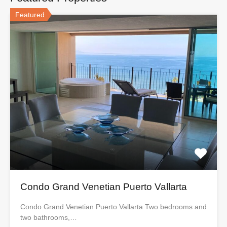
Featured
Condo Grand Venetian Puerto Vallarta
Condo Grand Venetian Puerto Vallarta Two bedrooms and
two bathrooms,…