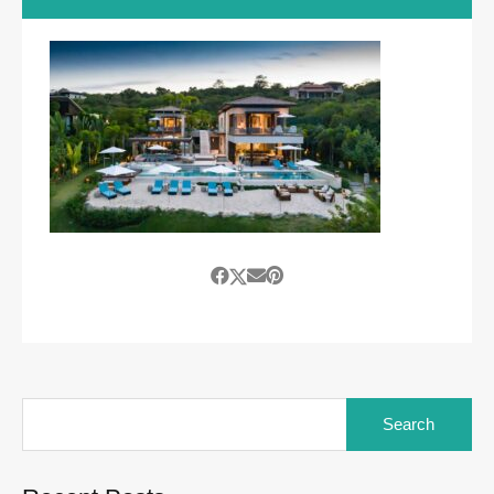
Search
for: