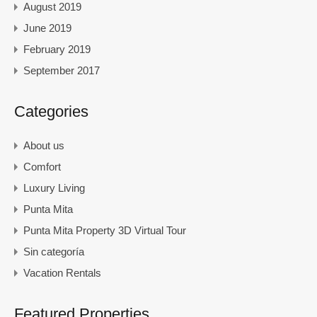
August 2019
June 2019
February 2019
September 2017
Categories
About us
Comfort
Luxury Living
Punta Mita
Punta Mita Property 3D Virtual Tour
Sin categoría
Vacation Rentals
Featured Properties