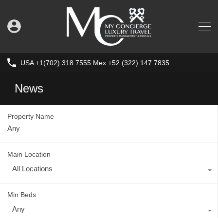
USA +1(702) 318 7555 Mex +52 (322) 147 7835
News
Property Name
Main Location
All Locations
Min Beds
Any