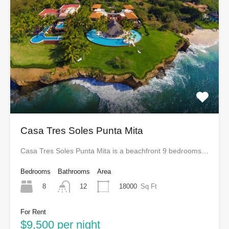
Casa Tres Soles Punta Mita
Casa Tres Soles Punta Mita is a beachfront 9 bedrooms…
Bedrooms
Bathrooms
Area
8
18000
Sq Ft
12
For Rent
$9,500 per night