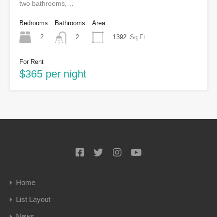
two bathrooms,…
Bedrooms
Bathrooms
Area
2
1392
Sq Ft
2
For Rent
$365 per night
Home
List Layout
News