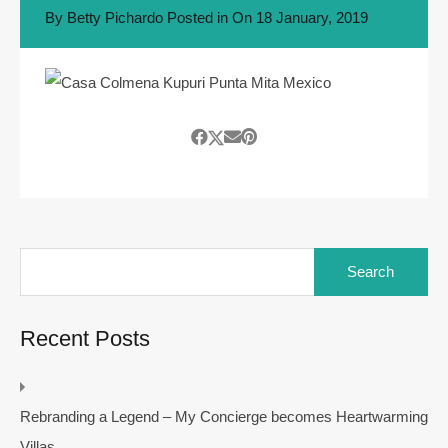
By
Betty Pichardo
Posted in On
18 January, 2019
Search
for:
Recent Posts
Rebranding a Legend – My Concierge becomes Heartwarming
Villas