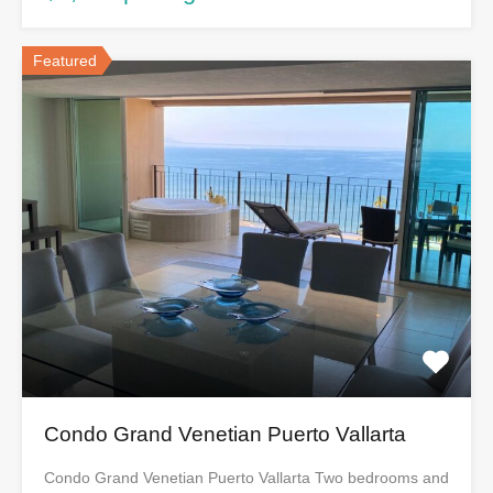
Featured
Condo Grand Venetian Puerto Vallarta
Condo Grand Venetian Puerto Vallarta Two bedrooms and