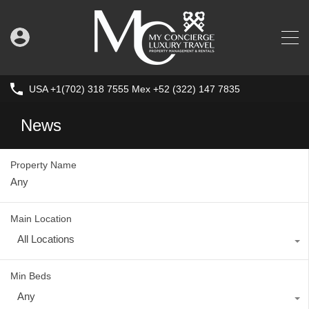
USA +1(702) 318 7555 Mex +52 (322) 147 7835
News
Property Name
Main Location
All Locations
Min Beds
Any