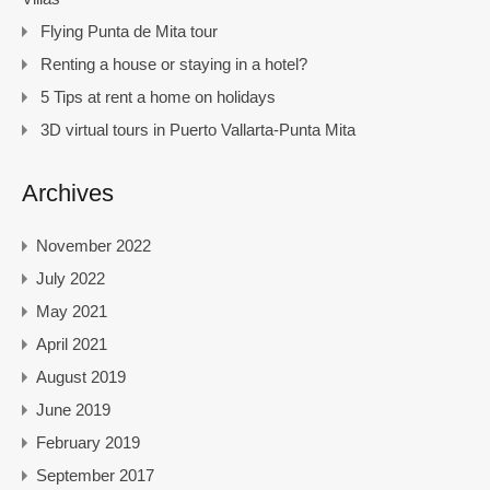
Flying Punta de Mita tour
Renting a house or staying in a hotel?
5 Tips at rent a home on holidays
3D virtual tours in Puerto Vallarta-Punta Mita
Archives
November 2022
July 2022
May 2021
April 2021
August 2019
June 2019
February 2019
September 2017