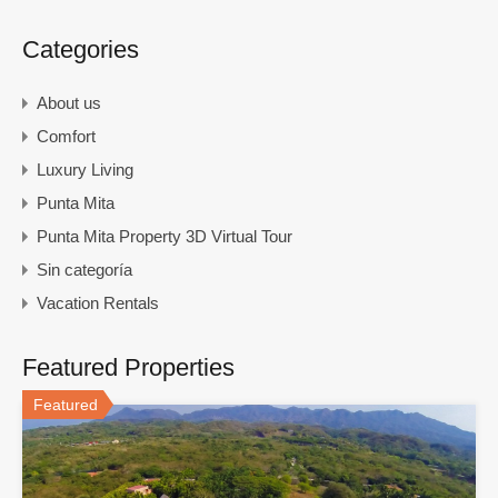
Categories
About us
Comfort
Luxury Living
Punta Mita
Punta Mita Property 3D Virtual Tour
Sin categoría
Vacation Rentals
Featured Properties
Featured