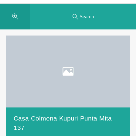
Search
Casa-Colmena-Kupuri-Punta-Mita-
137