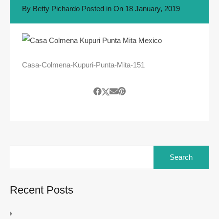
By
Betty Pichardo
Posted in On
18 January, 2019
Casa-Colmena-Kupuri-Punta-Mita-151
Search
for:
Recent Posts