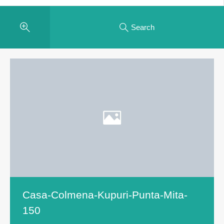
Search
Casa-Colmena-Kupuri-Punta-Mita-
150