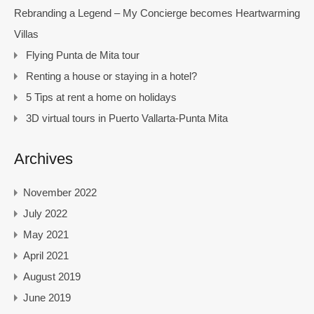
Rebranding a Legend – My Concierge becomes Heartwarming
Villas
Flying Punta de Mita tour
Renting a house or staying in a hotel?
5 Tips at rent a home on holidays
3D virtual tours in Puerto Vallarta-Punta Mita
Archives
November 2022
July 2022
May 2021
April 2021
August 2019
June 2019