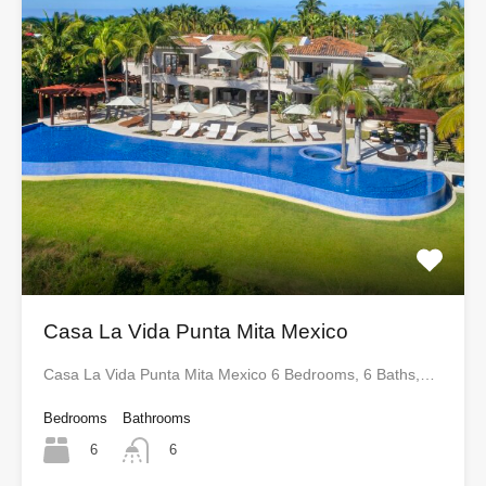
Casa La Vida Punta Mita Mexico
Casa La Vida Punta Mita Mexico 6 Bedrooms, 6 Baths,…
Bedrooms
Bathrooms
6
6