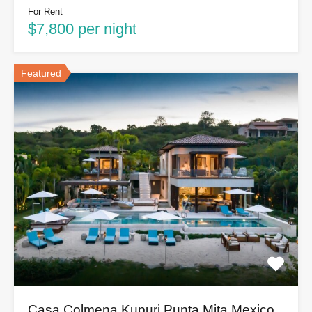
For Rent
$7,800 per night
Featured
Casa Colmena Kupuri Punta Mita Mexico