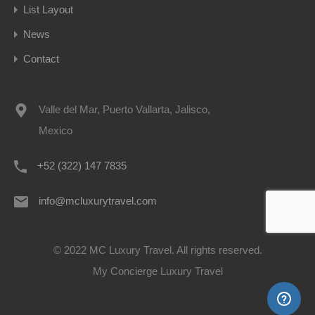
List Layout
News
Contact
Valle del Mar, Puerto Vallarta, Jalisco,
Mexico
+52 (322) 147 7835
info@mcluxurytravel.com
© 2022 MC Luxury Travel. All rights reserved.
My Concierge Luxury Travel