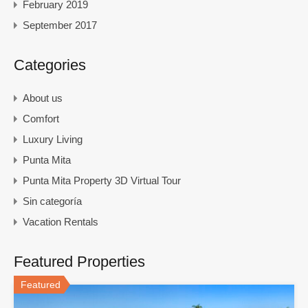
February 2019
September 2017
Categories
About us
Comfort
Luxury Living
Punta Mita
Punta Mita Property 3D Virtual Tour
Sin categoría
Vacation Rentals
Featured Properties
Featured