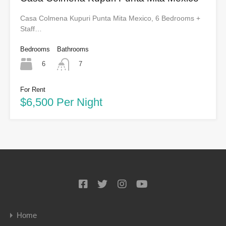
Casa Colmena Kupuri Punta Mita Mexico, 6 Bedrooms +
Staff…
Bedrooms
Bathrooms
6
7
For Rent
$6,500 Per Night
Home