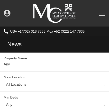
USA +1(702) 318 7555 Mex +52 (322) 147 7835
News
Property Name
Main Location
All Locations
Min Beds
Any