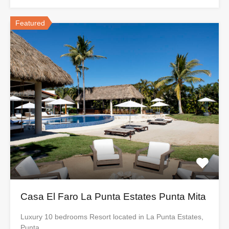
Featured
Casa El Faro La Punta Estates Punta Mita
Luxury 10 bedrooms Resort located in La Punta Estates,
Punta…