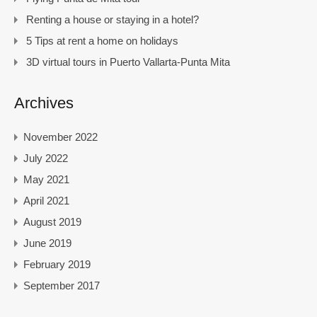
Renting a house or staying in a hotel?
5 Tips at rent a home on holidays
3D virtual tours in Puerto Vallarta-Punta Mita
Archives
November 2022
July 2022
May 2021
April 2021
August 2019
June 2019
February 2019
September 2017