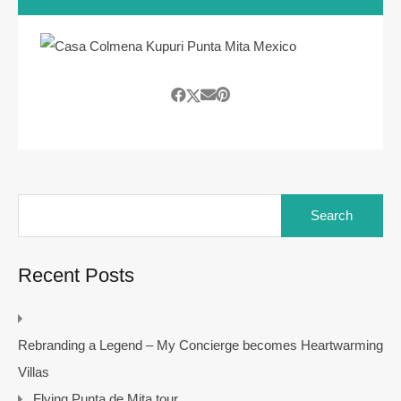
Search
for:
Recent Posts
Rebranding a Legend – My Concierge becomes Heartwarming
Villas
Flying Punta de Mita tour