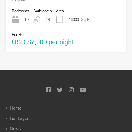
Bedrooms
Bathrooms
Area
10
18000
Sq Ft
14
For Rent
USD $7,000 per night
Home
List Layout
News