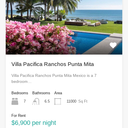
Villa Pacifica Ranchos Punta Mita
Villa Pacifica Ranchos Punta Mita Mexico is a 7
bedroom…
Bedrooms
Bathrooms
Area
7
11000
Sq Ft
6.5
For Rent
$6,900 per night