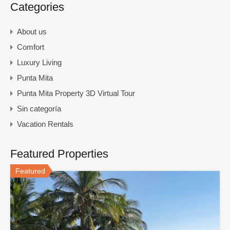
Categories
About us
Comfort
Luxury Living
Punta Mita
Punta Mita Property 3D Virtual Tour
Sin categoría
Vacation Rentals
Featured Properties
Featured