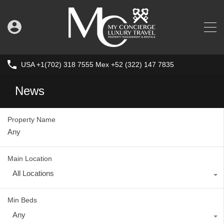
USA +1(702) 318 7555 Mex +52 (322) 147 7835
News
Property Name
Main Location
All Locations
Min Beds
Any