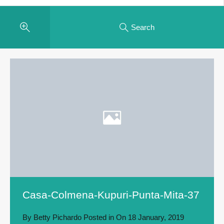
Search
Casa-Colmena-Kupuri-Punta-Mita-37
By
Betty Pichardo
Posted in On
18 January, 2019