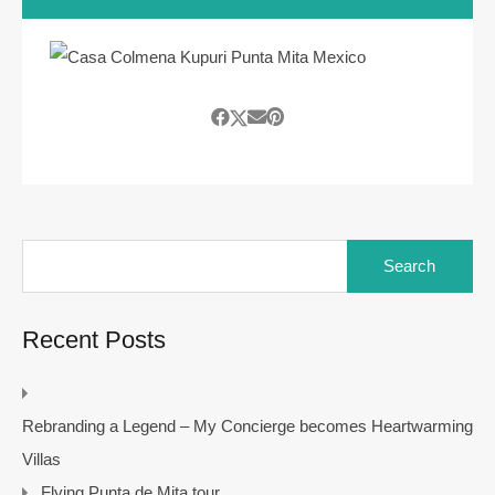
Search
for:
Recent Posts
Rebranding a Legend – My Concierge becomes Heartwarming
Villas
Flying Punta de Mita tour