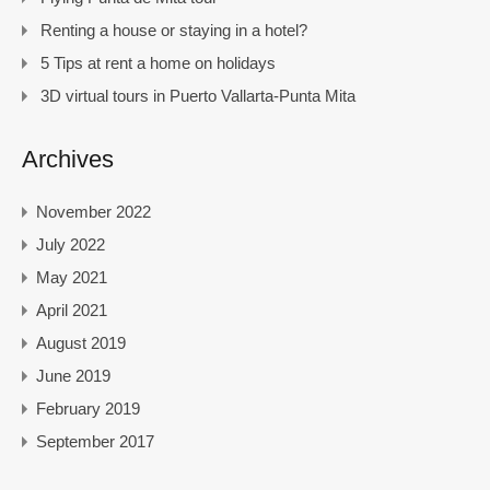
Renting a house or staying in a hotel?
5 Tips at rent a home on holidays
3D virtual tours in Puerto Vallarta-Punta Mita
Archives
November 2022
July 2022
May 2021
April 2021
August 2019
June 2019
February 2019
September 2017