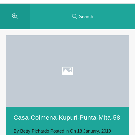
Search
Casa-Colmena-Kupuri-Punta-Mita-58
By
Betty Pichardo
Posted in On
18 January, 2019