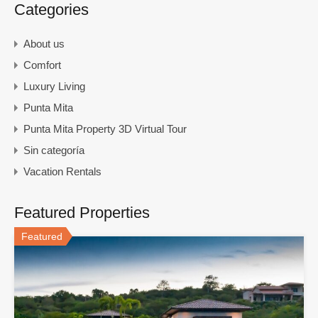
Categories
About us
Comfort
Luxury Living
Punta Mita
Punta Mita Property 3D Virtual Tour
Sin categoría
Vacation Rentals
Featured Properties
Featured