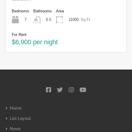
Bedrooms
Bathrooms
Area
7
11000
Sq Ft
6.5
For Rent
$6,900 per night
Home
List Layout
News