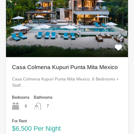
Casa Colmena Kupuri Punta Mita Mexico
Casa Colmena Kupuri Punta Mita Mexico, 6 Bedrooms +
Staff…
Bedrooms
Bathrooms
6
7
For Rent
$6,500 Per Night