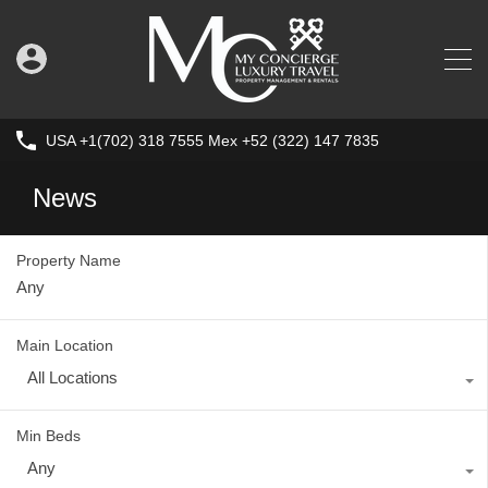
USA +1(702) 318 7555 Mex +52 (322) 147 7835
News
Property Name
Main Location
All Locations
Min Beds
Any