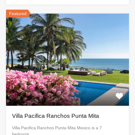
Featured
Villa Pacifica Ranchos Punta Mita
Villa Pacifica Ranchos Punta Mita Mexico is a 7
bedroom…