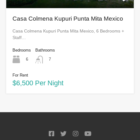
Casa Colmena Kupuri Punta Mita Mexico
Casa Colmena Kupuri Punta Mita Mexico, 6 Bedrooms +
Staff…
Bedrooms
Bathrooms
6
7
For Rent
$6,500 Per Night