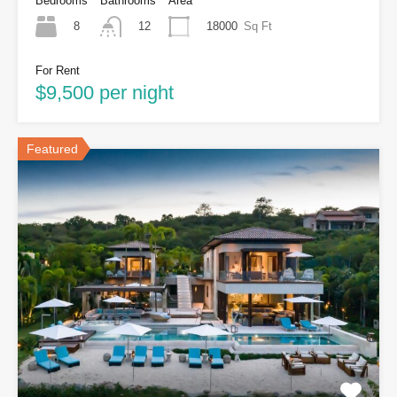
Bedrooms
Bathrooms
Area
8
18000
Sq Ft
12
For Rent
$9,500 per night
Featured