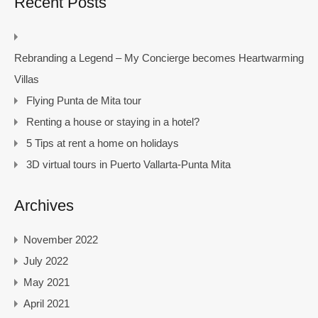
Recent Posts
Rebranding a Legend – My Concierge becomes Heartwarming
Villas
Flying Punta de Mita tour
Renting a house or staying in a hotel?
5 Tips at rent a home on holidays
3D virtual tours in Puerto Vallarta-Punta Mita
Archives
November 2022
July 2022
May 2021
April 2021