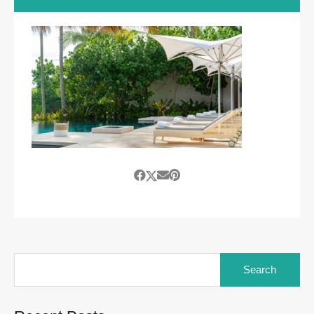
Search
for: