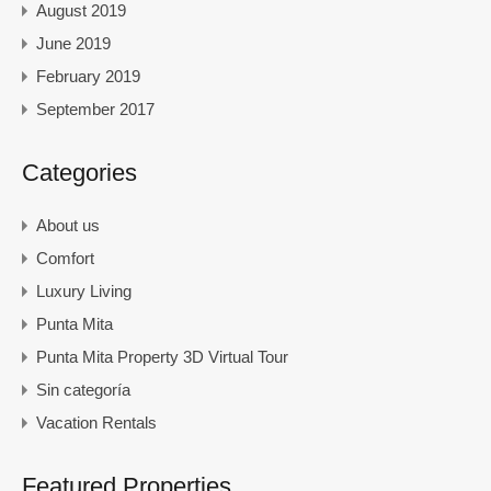
August 2019
June 2019
February 2019
September 2017
Categories
About us
Comfort
Luxury Living
Punta Mita
Punta Mita Property 3D Virtual Tour
Sin categoría
Vacation Rentals
Featured Properties