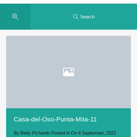
Search
Casa-del-Oso-Punta-Mita-11
By
Betty Pichardo
Posted in On
6 September, 2022