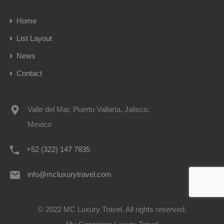
Home
List Layout
News
Contact
Valle del Mar, Puerto Vallarta, Jalisco,
Mexico
+52 (322) 147 7835
info@mcluxurytravel.com
© 2022 MC Luxury Travel. All rights reserved.