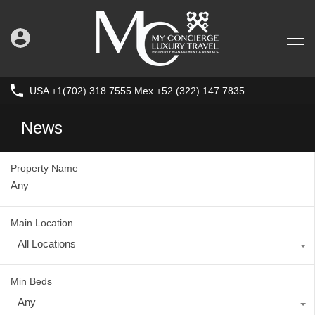
USA +1(702) 318 7555 Mex +52 (322) 147 7835
News
Property Name
Main Location
All Locations
Min Beds
Any