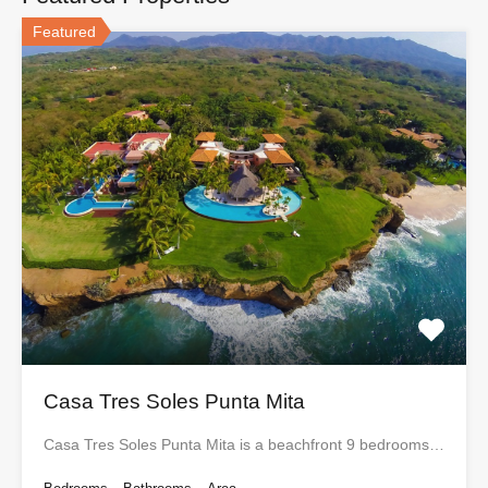
Featured
Casa Tres Soles Punta Mita
Casa Tres Soles Punta Mita is a beachfront 9 bedrooms…