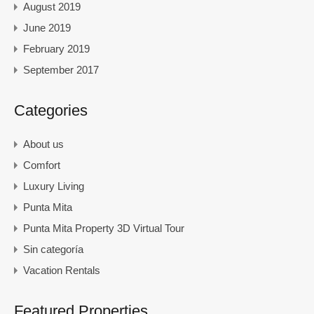
August 2019
June 2019
February 2019
September 2017
Categories
About us
Comfort
Luxury Living
Punta Mita
Punta Mita Property 3D Virtual Tour
Sin categoría
Vacation Rentals
Featured Properties