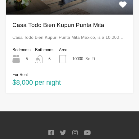
Casa Todo Bien Kupuri Punta Mita
Casa Todo Bien Kupuri Punta Mita Mexico, is a 10,000…
Bedrooms
Bathrooms
Area
5
10000
Sq Ft
5
For Rent
$8,000 per night