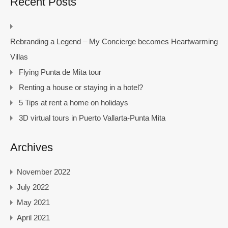
Recent Posts
Rebranding a Legend – My Concierge becomes Heartwarming
Villas
Flying Punta de Mita tour
Renting a house or staying in a hotel?
5 Tips at rent a home on holidays
3D virtual tours in Puerto Vallarta-Punta Mita
Archives
November 2022
July 2022
May 2021
April 2021