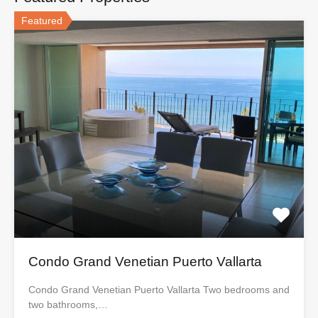
Featured
Condo Grand Venetian Puerto Vallarta
Condo Grand Venetian Puerto Vallarta Two bedrooms and
two bathrooms,…