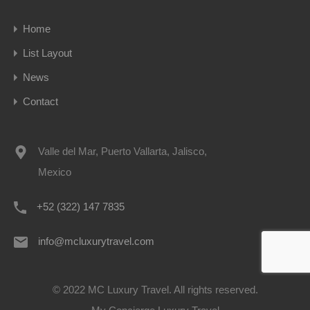
Home
List Layout
News
Contact
Valle del Mar, Puerto Vallarta, Jalisco,
Mexico
+52 (322) 147 7835
info@mcluxurytravel.com
© 2022 MC Luxury Travel. All rights reserved.