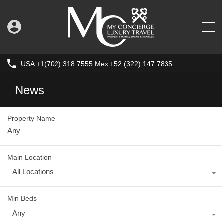
USA +1(702) 318 7555 Mex +52 (322) 147 7835
News
Property Name
Main Location
All Locations
Min Beds
Any