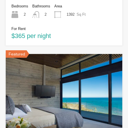
Bedrooms
Bathrooms
Area
2
1392
Sq Ft
2
For Rent
$365 per night
Featured