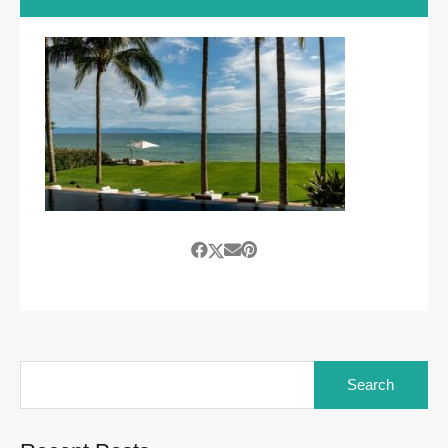
Search
for: