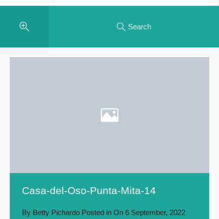
Search
Casa-del-Oso-Punta-Mita-14
By
Betty Pichardo
Posted in On
6 September, 2022