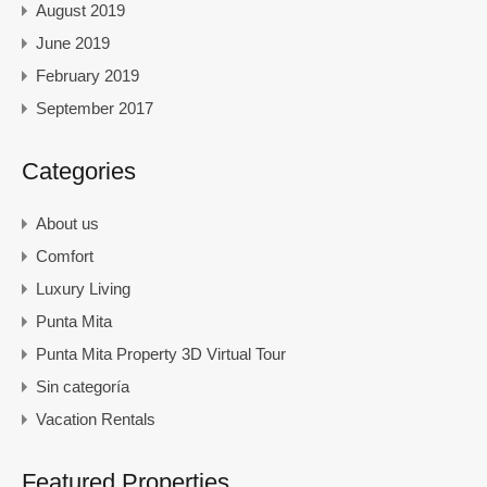
August 2019
June 2019
February 2019
September 2017
Categories
About us
Comfort
Luxury Living
Punta Mita
Punta Mita Property 3D Virtual Tour
Sin categoría
Vacation Rentals
Featured Properties