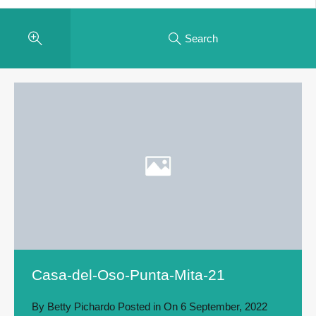
Search
Casa-del-Oso-Punta-Mita-21
By
Betty Pichardo
Posted in On
6 September, 2022