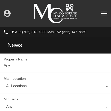
USA +1(702) 318 7555 Mex +52 (322) 147 7835
News
Property Name
Main Location
All Locations
Min Beds
Any