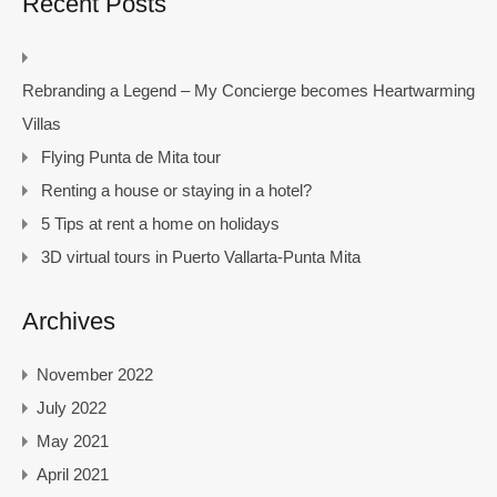
Recent Posts
Rebranding a Legend – My Concierge becomes Heartwarming
Villas
Flying Punta de Mita tour
Renting a house or staying in a hotel?
5 Tips at rent a home on holidays
3D virtual tours in Puerto Vallarta-Punta Mita
Archives
November 2022
July 2022
May 2021
April 2021