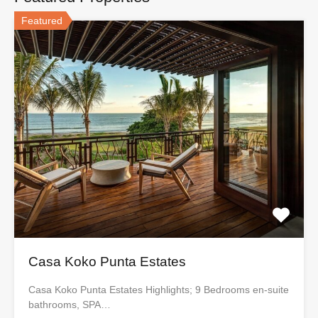
Featured
Casa Koko Punta Estates
Casa Koko Punta Estates Highlights; 9 Bedrooms en-suite
bathrooms, SPA…