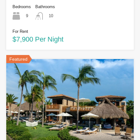
Bedrooms
Bathrooms
9
10
For Rent
$7,900 Per Night
Featured