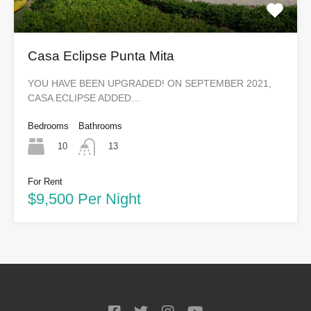
Casa Eclipse Punta Mita
YOU HAVE BEEN UPGRADED! ON SEPTEMBER 2021,
CASA ECLIPSE ADDED…
Bedrooms
Bathrooms
10
13
For Rent
$9,500 Per Night