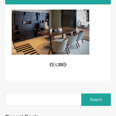
Search
for: