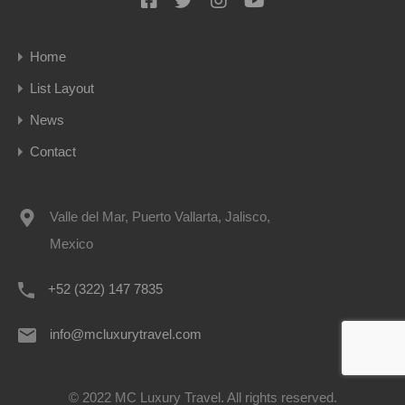
Home
List Layout
News
Contact
Valle del Mar, Puerto Vallarta, Jalisco,
Mexico
+52 (322) 147 7835
info@mcluxurytravel.com
© 2022 MC Luxury Travel. All rights reserved.