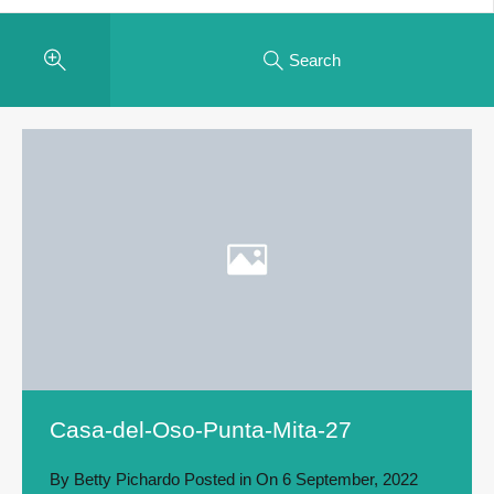
Search
Casa-del-Oso-Punta-Mita-27
By
Betty Pichardo
Posted in On
6 September, 2022