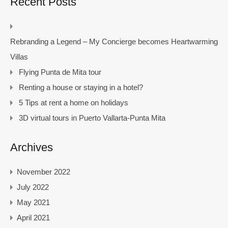
Recent Posts
Rebranding a Legend – My Concierge becomes Heartwarming
Villas
Flying Punta de Mita tour
Renting a house or staying in a hotel?
5 Tips at rent a home on holidays
3D virtual tours in Puerto Vallarta-Punta Mita
Archives
November 2022
July 2022
May 2021
April 2021