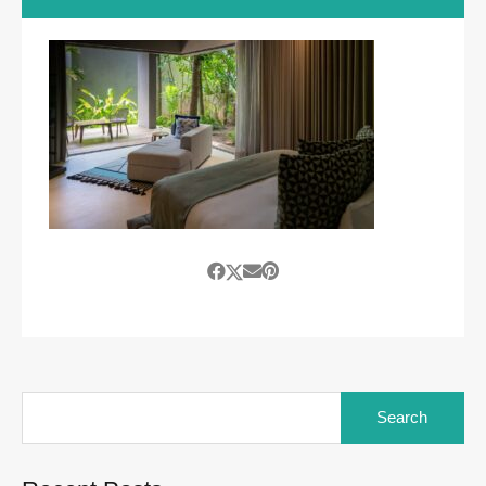
Search
for: