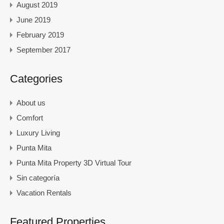
August 2019
June 2019
February 2019
September 2017
Categories
About us
Comfort
Luxury Living
Punta Mita
Punta Mita Property 3D Virtual Tour
Sin categoría
Vacation Rentals
Featured Properties