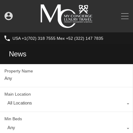
USA +1(702) 318 7555 Mex +52 (322) 147 7835
News
Property Name
Main Location
All Locations
Min Beds
Any