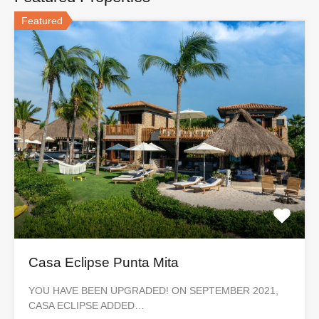
Featured
Casa Eclipse Punta Mita
YOU HAVE BEEN UPGRADED! ON SEPTEMBER 2021,
CASA ECLIPSE ADDED…