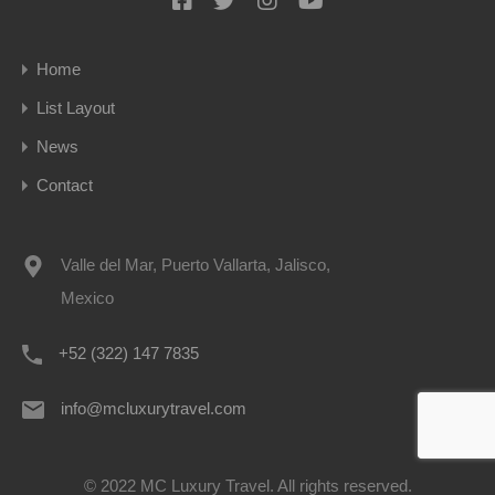
Home
List Layout
News
Contact
Valle del Mar, Puerto Vallarta, Jalisco,
Mexico
+52 (322) 147 7835
info@mcluxurytravel.com
© 2022 MC Luxury Travel. All rights reserved.