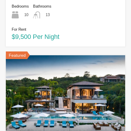
Bedrooms
Bathrooms
10
13
For Rent
$9,500 Per Night
Featured