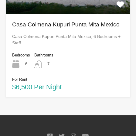
Casa Colmena Kupuri Punta Mita Mexico
Casa Colmena Kupuri Punta Mita Mexico, 6 Bedrooms +
Staff…
Bedrooms
Bathrooms
6
7
For Rent
$6,500 Per Night