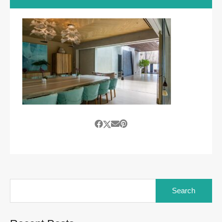
Search
for: