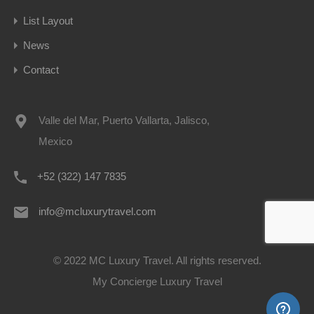
List Layout
News
Contact
Valle del Mar, Puerto Vallarta, Jalisco,
Mexico
+52 (322) 147 7835
info@mcluxurytravel.com
© 2022 MC Luxury Travel. All rights reserved.
My Concierge Luxury Travel