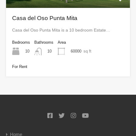
Casa del Oso Punta Mita
Casa del Oso Punta Mita is a 10 bedroom Estate…
Bedrooms
Bathrooms
Area
10
60000
sq ft
10
For Rent
Home