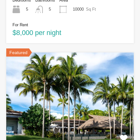
Bedrooms
Bathrooms
Area
5
10000
Sq Ft
5
For Rent
$8,000 per night
Featured