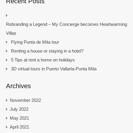
Recent Posts
Rebranding a Legend – My Concierge becomes Heartwarming
Villas
Flying Punta de Mita tour
Renting a house or staying in a hotel?
5 Tips at rent a home on holidays
3D virtual tours in Puerto Vallarta-Punta Mita
Archives
November 2022
July 2022
May 2021
April 2021