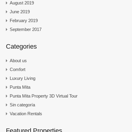
August 2019
June 2019
February 2019
September 2017
Categories
About us
Comfort
Luxury Living
Punta Mita
Punta Mita Property 3D Virtual Tour
Sin categoría
Vacation Rentals
Featured Properties