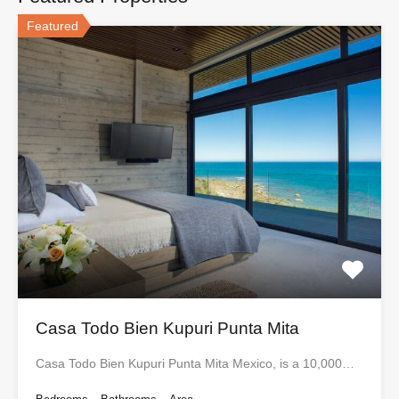
Featured
Casa Todo Bien Kupuri Punta Mita
Casa Todo Bien Kupuri Punta Mita Mexico, is a 10,000…