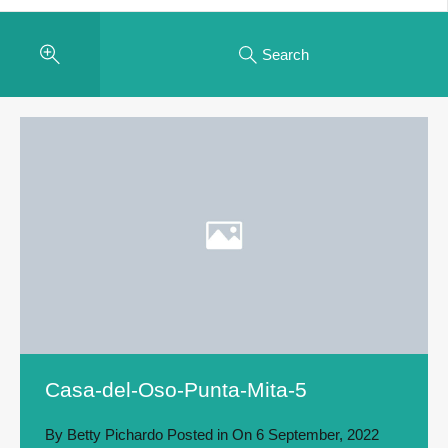
Search
Casa-del-Oso-Punta-Mita-5
By
Betty Pichardo
Posted in On
6 September, 2022