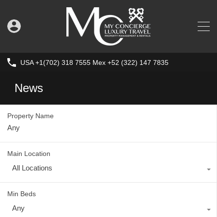
USA +1(702) 318 7555 Mex +52 (322) 147 7835
News
Property Name
Main Location
All Locations
Min Beds
Any