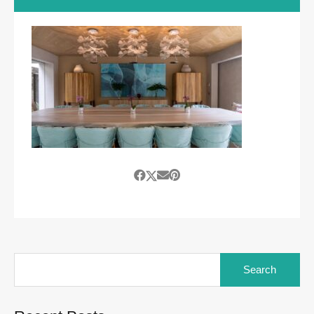
Search
for: