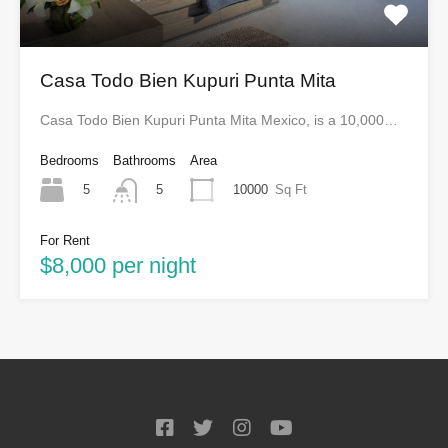
Casa Todo Bien Kupuri Punta Mita
Casa Todo Bien Kupuri Punta Mita Mexico, is a 10,000…
Bedrooms
Bathrooms
Area
5
10000
Sq Ft
5
For Rent
$8,000 per night