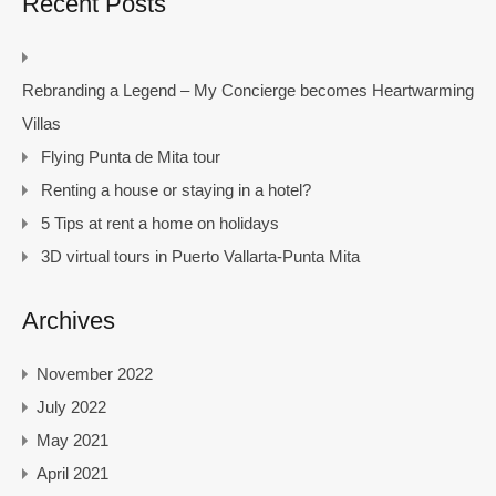
Recent Posts
Rebranding a Legend – My Concierge becomes Heartwarming
Villas
Flying Punta de Mita tour
Renting a house or staying in a hotel?
5 Tips at rent a home on holidays
3D virtual tours in Puerto Vallarta-Punta Mita
Archives
November 2022
July 2022
May 2021
April 2021