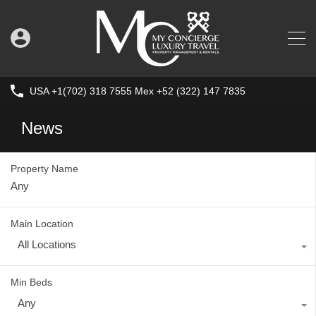
USA +1(702) 318 7555 Mex +52 (322) 147 7835
News
Property Name
Main Location
All Locations
Min Beds
Any