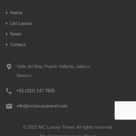
Home
List Layout
News
Contact
Valle del Mar, Puerto Vallarta, Jalisco,
Mexico
+52 (322) 147 7835
info@mcluxurytravel.com
© 2022 MC Luxury Travel. All rights reserved.