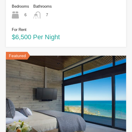
Bedrooms
Bathrooms
6
7
For Rent
$6,500 Per Night
Featured