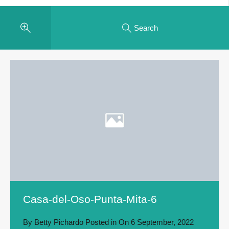
Search
Casa-del-Oso-Punta-Mita-6
By
Betty Pichardo
Posted in On
6 September, 2022