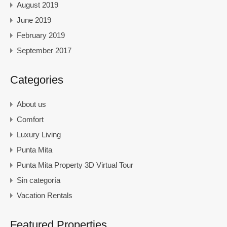
August 2019
June 2019
February 2019
September 2017
Categories
About us
Comfort
Luxury Living
Punta Mita
Punta Mita Property 3D Virtual Tour
Sin categoría
Vacation Rentals
Featured Properties