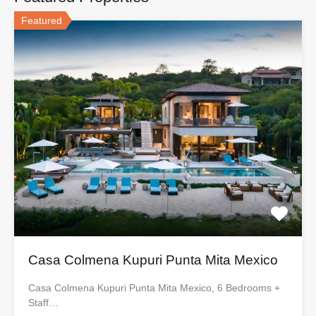
Featured
Casa Colmena Kupuri Punta Mita Mexico
Casa Colmena Kupuri Punta Mita Mexico, 6 Bedrooms +
Staff…