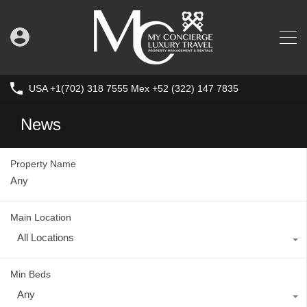
USA +1(702) 318 7555 Mex +52 (322) 147 7835
News
Property Name
Main Location
All Locations
Min Beds
Any