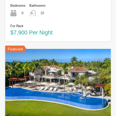
Bedrooms
Bathrooms
9
10
For Rent
$7,900 Per Night
Featured