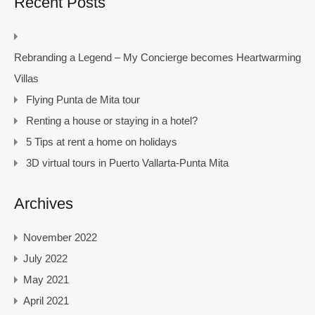
Recent Posts
Rebranding a Legend – My Concierge becomes Heartwarming
Villas
Flying Punta de Mita tour
Renting a house or staying in a hotel?
5 Tips at rent a home on holidays
3D virtual tours in Puerto Vallarta-Punta Mita
Archives
November 2022
July 2022
May 2021
April 2021