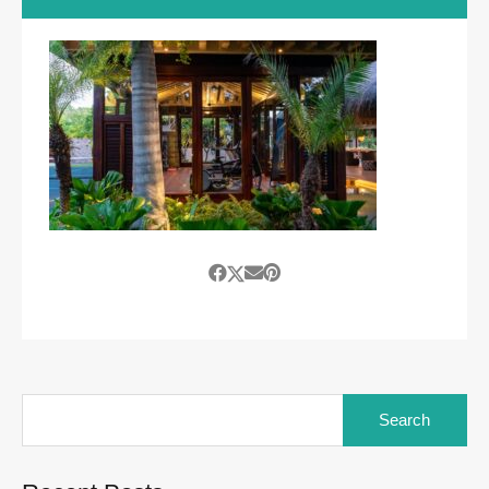
Search
for: