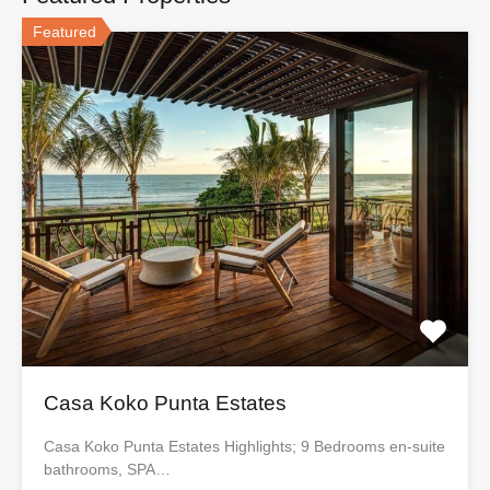
Featured
Casa Koko Punta Estates
Casa Koko Punta Estates Highlights; 9 Bedrooms en-suite
bathrooms, SPA…