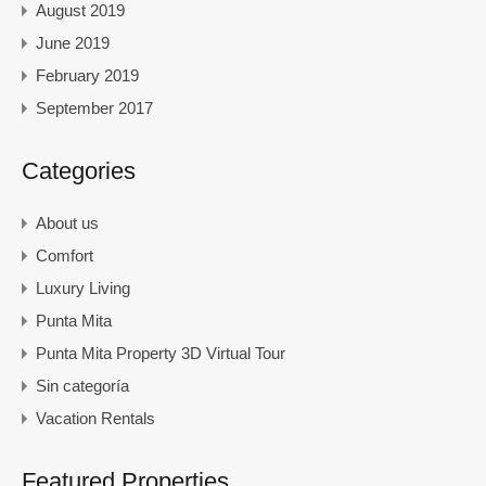
August 2019
June 2019
February 2019
September 2017
Categories
About us
Comfort
Luxury Living
Punta Mita
Punta Mita Property 3D Virtual Tour
Sin categoría
Vacation Rentals
Featured Properties