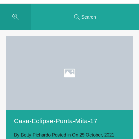
Search
Casa-Eclipse-Punta-Mita-17
By
Betty Pichardo
Posted in On
29 October, 2021