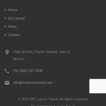
Home
List Layout
News
Contact
Valle del Mar, Puerto Vallarta, Jalisco,
Mexico
+52 (322) 147 7835
info@mcluxurytravel.com
© 2022 MC Luxury Travel. All rights reserved.