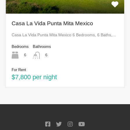
Casa La Vida Punta Mita Mexico
Casa La Vida Punta Mita Mexico 6 Bedrooms, 6 Baths,…
Bedrooms
Bathrooms
6
6
For Rent
$7,800 per night