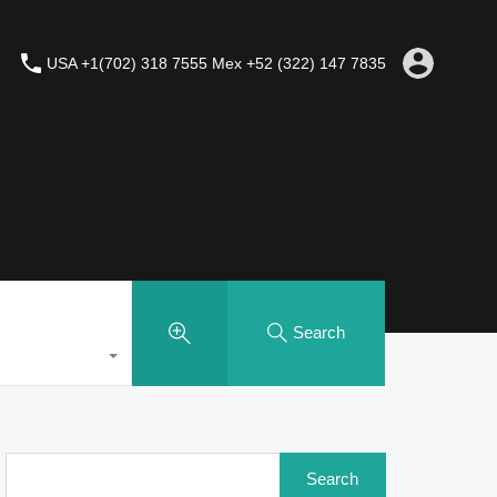
USA +1(702) 318 7555 Mex +52 (322) 147 7835
Search
Search
for: