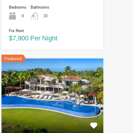
Bedrooms
Bathrooms
9
10
For Rent
$7,900 Per Night
Featured