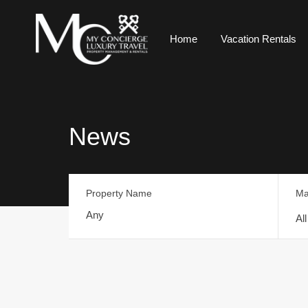
Home
Vacation Rentals
News
Property Name
Ma
Al