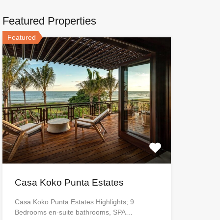
Featured Properties
Featured
Casa Koko Punta Estates
Casa Koko Punta Estates Highlights; 9
Bedrooms en-suite bathrooms, SPA…