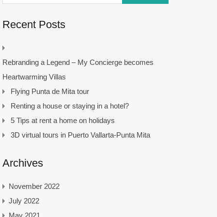
Recent Posts
Rebranding a Legend – My Concierge becomes
Heartwarming Villas
Flying Punta de Mita tour
Renting a house or staying in a hotel?
5 Tips at rent a home on holidays
3D virtual tours in Puerto Vallarta-Punta Mita
Archives
November 2022
July 2022
May 2021