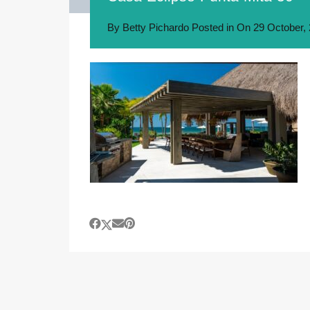
By
Betty Pichardo
Posted in On
29 October,