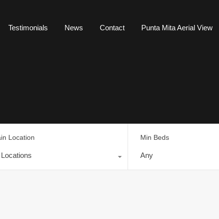
Testimonials
News
Contact
Punta Mita Aerial View
in Location
Min Beds
l Locations
Any