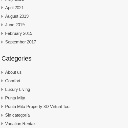
April 2021
August 2019
June 2019
February 2019
September 2017
Categories
About us
Comfort
Luxury Living
Punta Mita
Punta Mita Property 3D Virtual Tour
Sin categoría
Vacation Rentals