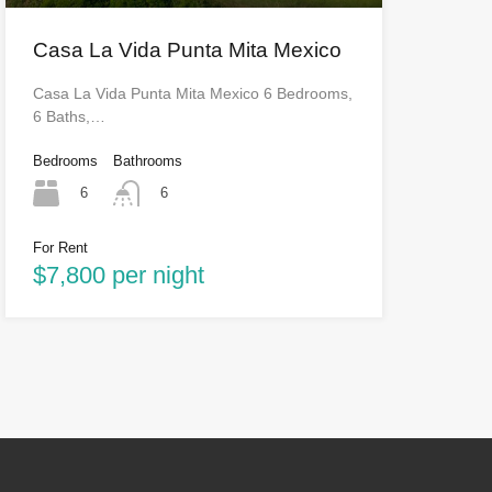
Casa La Vida Punta Mita Mexico
Casa La Vida Punta Mita Mexico 6 Bedrooms,
6 Baths,…
Bedrooms
Bathrooms
6
6
For Rent
$7,800 per night