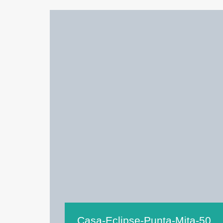
Casa-Eclipse-Punta-Mita-50