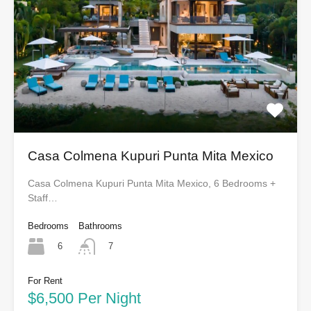
Casa Colmena Kupuri Punta Mita Mexico
Casa Colmena Kupuri Punta Mita Mexico, 6 Bedrooms +
Staff…
Bedrooms
Bathrooms
6
7
For Rent
$6,500 Per Night