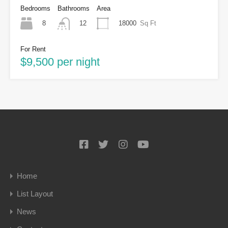
Bedrooms
Bathrooms
Area
8
18000
Sq Ft
12
For Rent
$9,500 per night
Home
List Layout
News