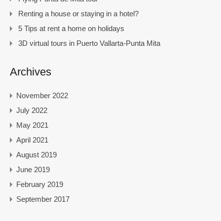
Renting a house or staying in a hotel?
5 Tips at rent a home on holidays
3D virtual tours in Puerto Vallarta-Punta Mita
Archives
November 2022
July 2022
May 2021
April 2021
August 2019
June 2019
February 2019
September 2017