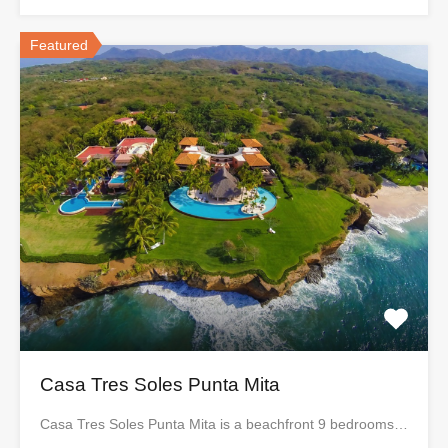
Featured
Casa Tres Soles Punta Mita
Casa Tres Soles Punta Mita is a beachfront 9 bedrooms…