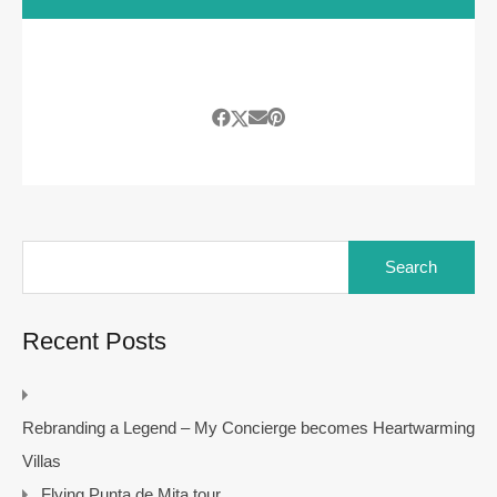
Search
for:
Recent Posts
Rebranding a Legend – My Concierge becomes Heartwarming
Villas
Flying Punta de Mita tour