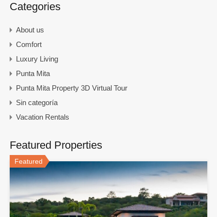
Categories
About us
Comfort
Luxury Living
Punta Mita
Punta Mita Property 3D Virtual Tour
Sin categoría
Vacation Rentals
Featured Properties
Featured