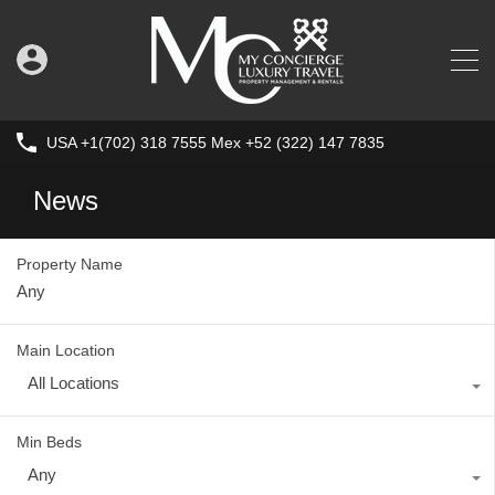
USA +1(702) 318 7555 Mex +52 (322) 147 7835
News
Property Name
Main Location
All Locations
Min Beds
Any