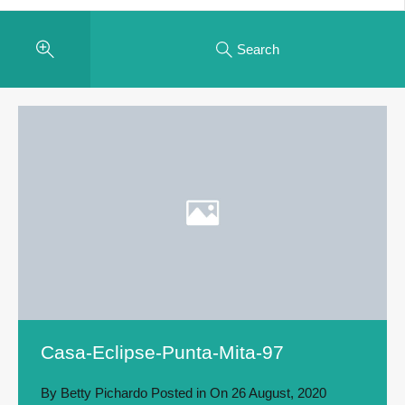
Search
Casa-Eclipse-Punta-Mita-97
By
Betty Pichardo
Posted in On
26 August, 2020