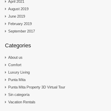
April 2021
August 2019
June 2019
February 2019
September 2017
Categories
About us
Comfort
Luxury Living
Punta Mita
Punta Mita Property 3D Virtual Tour
Sin categoría
Vacation Rentals