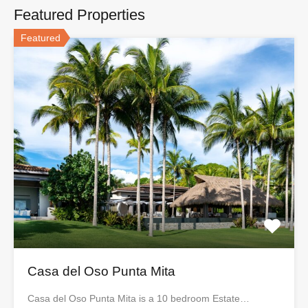
Featured Properties
Featured
Casa del Oso Punta Mita
Casa del Oso Punta Mita is a 10 bedroom Estate…