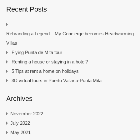
Recent Posts
Rebranding a Legend – My Concierge becomes Heartwarming
Villas
Flying Punta de Mita tour
Renting a house or staying in a hotel?
5 Tips at rent a home on holidays
3D virtual tours in Puerto Vallarta-Punta Mita
Archives
November 2022
July 2022
May 2021