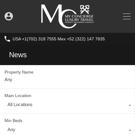
USA +1(702) 318 7555 Mex +52 (322) 147 7835
News
Property Name
Main Location
All Locations
Min Beds
Any