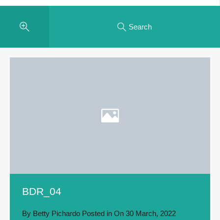
Search
BDR_04
By
Betty Pichardo
Posted in On
30 March, 2022