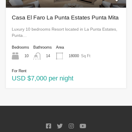
Casa El Faro La Punta Estates Punta Mita
Luxury 10 bedrooms Resort located in La Punta Estates,
Punta…
Bedrooms
Bathrooms
Area
10
18000
Sq Ft
14
For Rent
USD $7,000 per night