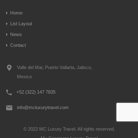
Home
List Layout
News
Contact
Valle del Mar, Puerto Vallarta, Jalisco,
Mexico
+52 (322) 147 7835
info@mcluxurytravel.com
© 2022 MC Luxury Travel. All rights reserved.