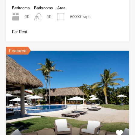
Bedrooms
Bathrooms
Area
10
60000
sq ft
10
For Rent
Featured