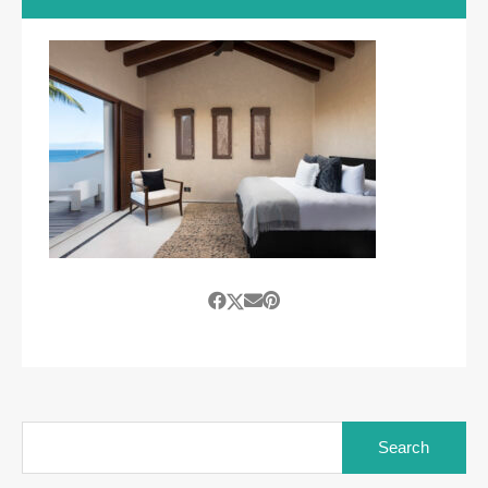
Search
for: