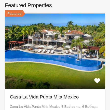
Featured Properties
Featured
Casa La Vida Punta Mita Mexico
Casa La Vida Punta Mita Mexico 6 Bedrooms, 6 Baths,…