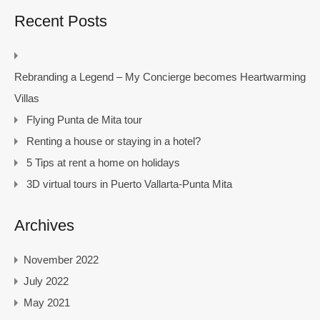
Recent Posts
Rebranding a Legend – My Concierge becomes Heartwarming
Villas
Flying Punta de Mita tour
Renting a house or staying in a hotel?
5 Tips at rent a home on holidays
3D virtual tours in Puerto Vallarta-Punta Mita
Archives
November 2022
July 2022
May 2021