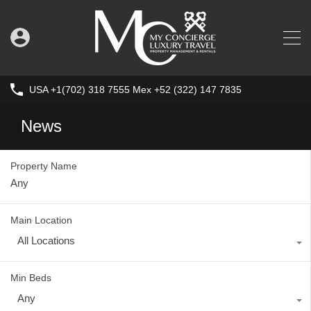
USA +1(702) 318 7555 Mex +52 (322) 147 7835
News
Property Name
Main Location
All Locations
Min Beds
Any