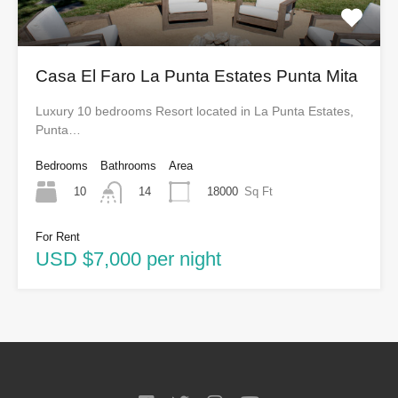
Casa El Faro La Punta Estates Punta Mita
Luxury 10 bedrooms Resort located in La Punta Estates,
Punta…
Bedrooms
Bathrooms
Area
10
18000
Sq Ft
14
For Rent
USD $7,000 per night