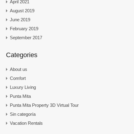
April 2021
August 2019
June 2019
February 2019
September 2017
Categories
About us
Comfort
Luxury Living
Punta Mita
Punta Mita Property 3D Virtual Tour
Sin categoría
Vacation Rentals