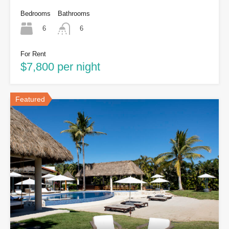
Bedrooms
Bathrooms
6
6
For Rent
$7,800 per night
Featured