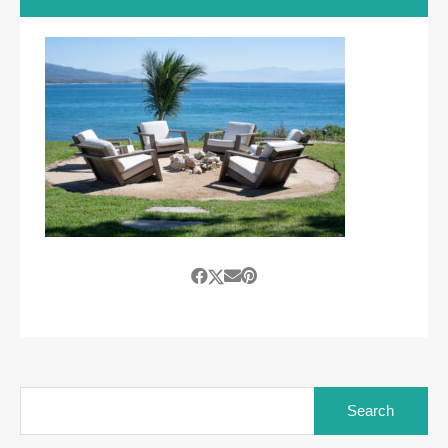
Search
for: