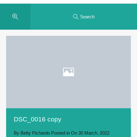
Search
DSC_0016 copy
By
Betty Pichardo
Posted in On
30 March, 2022