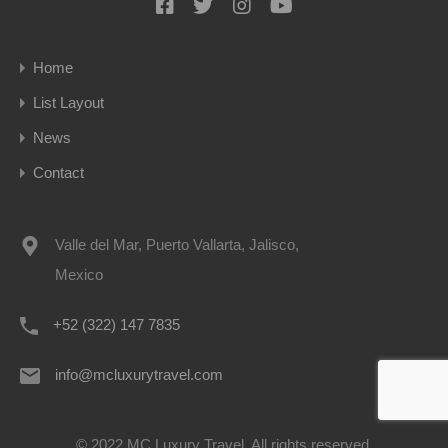
Home
List Layout
News
Contact
Valle del Mar, Puerto Vallarta, Jalisco,
Mexico
+52 (322) 147 7835
info@mcluxurytravel.com
© 2022 MC Luxury Travel. All rights reserved.