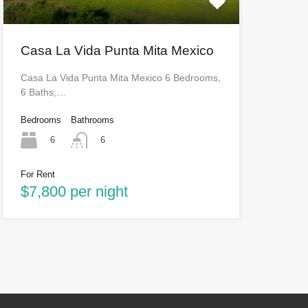
Casa La Vida Punta Mita Mexico
Casa La Vida Punta Mita Mexico 6 Bedrooms,
6 Baths,…
Bedrooms
Bathrooms
6
6
For Rent
$7,800 per night