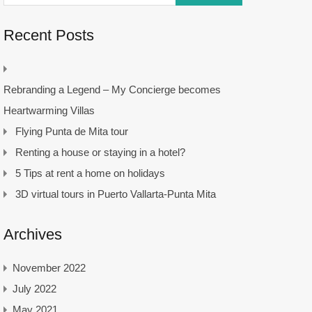
Recent Posts
Rebranding a Legend – My Concierge becomes
Heartwarming Villas
Flying Punta de Mita tour
Renting a house or staying in a hotel?
5 Tips at rent a home on holidays
3D virtual tours in Puerto Vallarta-Punta Mita
Archives
November 2022
July 2022
May 2021