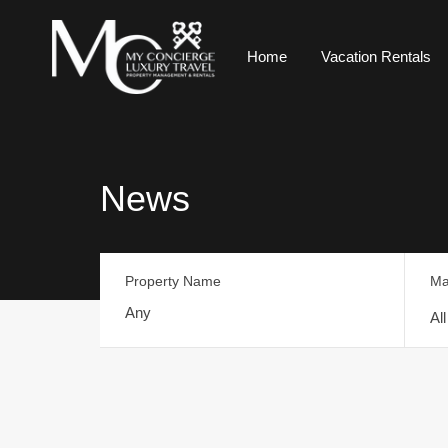
Home
Vacation Rentals
News
Property Name
Ma
Al