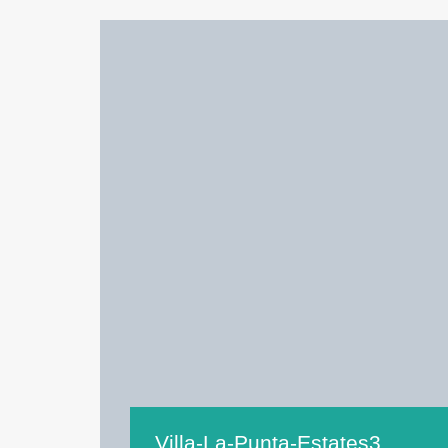
Villa-La-Punta-Estates3