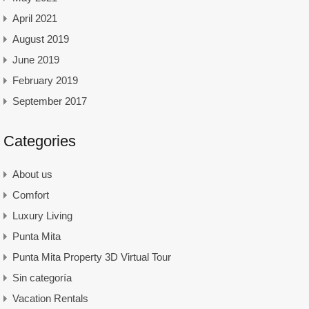
April 2021
August 2019
June 2019
February 2019
September 2017
Categories
About us
Comfort
Luxury Living
Punta Mita
Punta Mita Property 3D Virtual Tour
Sin categoría
Vacation Rentals