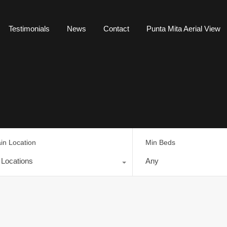
Testimonials
News
Contact
Punta Mita Aerial View
in Location
Min Beds
l Locations
Any