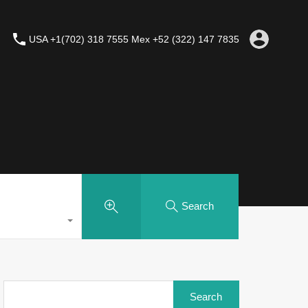
USA +1(702) 318 7555 Mex +52 (322) 147 7835
Search
Search
for: