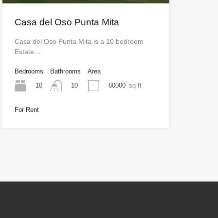
Casa del Oso Punta Mita
Casa del Oso Punta Mita is a 10 bedroom
Estate…
Bedrooms
Bathrooms
Area
10
60000
sq ft
10
For Rent