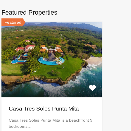
Featured Properties
Featured
Casa Tres Soles Punta Mita
Casa Tres Soles Punta Mita is a beachfront 9
bedrooms…