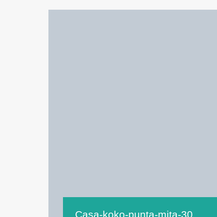
Casa-koko-punta-mita-30