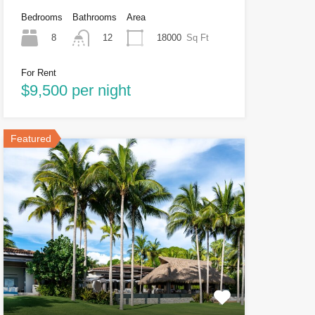
Bedrooms
Bathrooms
Area
8
18000
Sq Ft
12
For Rent
$9,500 per night
Featured