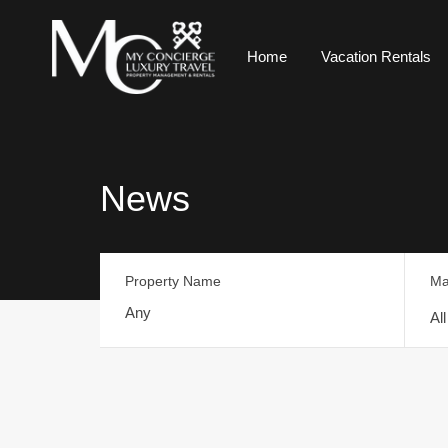
Home
Vacation Rentals
News
Property Name
Ma
Al