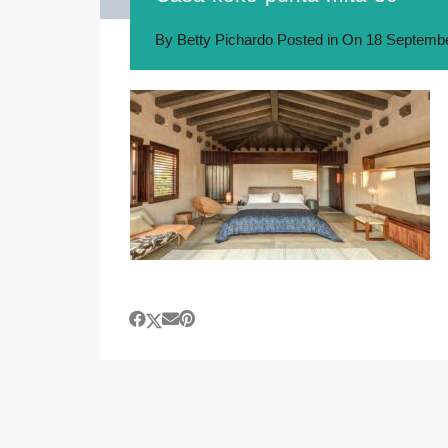
By
Betty Pichardo
Posted in On
18 Septembe