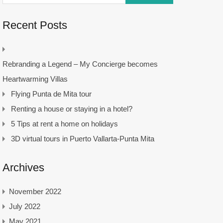
Recent Posts
Rebranding a Legend – My Concierge becomes
Heartwarming Villas
Flying Punta de Mita tour
Renting a house or staying in a hotel?
5 Tips at rent a home on holidays
3D virtual tours in Puerto Vallarta-Punta Mita
Archives
November 2022
July 2022
May 2021