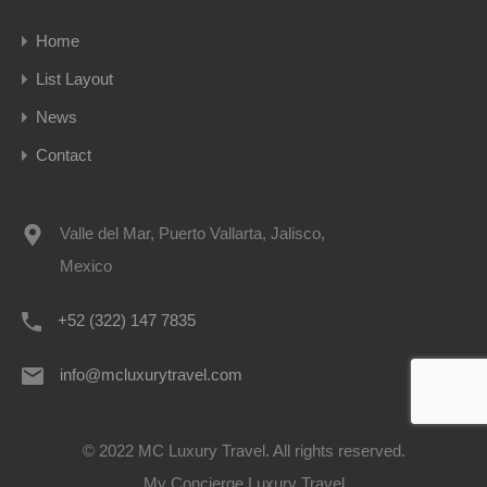
Home
List Layout
News
Contact
Valle del Mar, Puerto Vallarta, Jalisco,
Mexico
+52 (322) 147 7835
info@mcluxurytravel.com
© 2022 MC Luxury Travel. All rights reserved.
My Concierge Luxury Travel