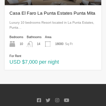
Casa El Faro La Punta Estates Punta Mita
Luxury 10 bedrooms Resort located in La Punta Estates,
Punta…
Bedrooms
Bathrooms
Area
10
18000
Sq Ft
14
For Rent
USD $7,000 per night