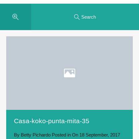
Search
Casa-koko-punta-mita-35
By
Betty Pichardo
Posted in On
18 September, 2017