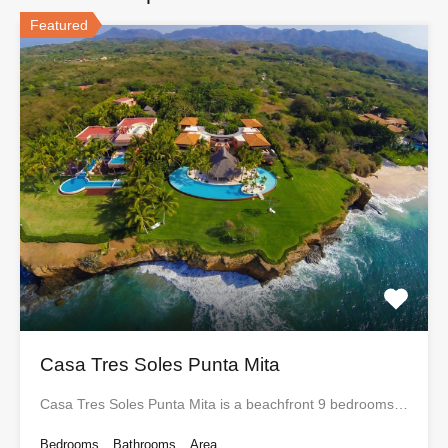
Featured
Casa Tres Soles Punta Mita
Casa Tres Soles Punta Mita is a beachfront 9 bedrooms…
Bedrooms
Bathrooms
Area