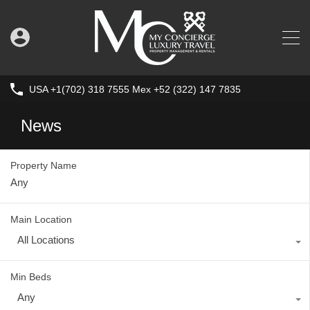
USA +1(702) 318 7555 Mex +52 (322) 147 7835
News
Property Name
Main Location
All Locations
Min Beds
Any