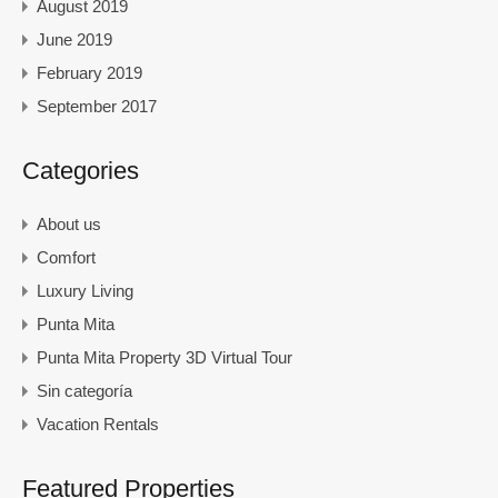
August 2019
June 2019
February 2019
September 2017
Categories
About us
Comfort
Luxury Living
Punta Mita
Punta Mita Property 3D Virtual Tour
Sin categoría
Vacation Rentals
Featured Properties