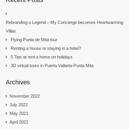
Rebranding a Legend – My Concierge becomes Heartwarming
Villas
Flying Punta de Mita tour
Renting a house or staying in a hotel?
5 Tips at rent a home on holidays
3D virtual tours in Puerto Vallarta-Punta Mita
Archives
November 2022
July 2022
May 2021
April 2021