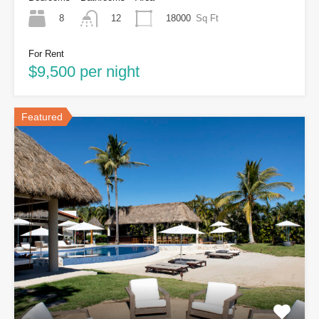
8
18000
Sq Ft
12
For Rent
$9,500 per night
Featured