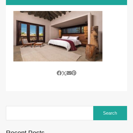
Search
for:
Recent Posts