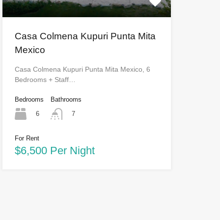
Casa Colmena Kupuri Punta Mita
Mexico
Casa Colmena Kupuri Punta Mita Mexico, 6
Bedrooms + Staff…
Bedrooms
Bathrooms
6
7
For Rent
$6,500 Per Night