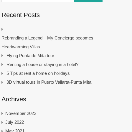
Recent Posts
Rebranding a Legend – My Concierge becomes
Heartwarming Villas
Flying Punta de Mita tour
Renting a house or staying in a hotel?
5 Tips at rent a home on holidays
3D virtual tours in Puerto Vallarta-Punta Mita
Archives
November 2022
July 2022
May 2021