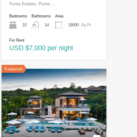
Punta Estates, Punta…
Bedrooms
Bathrooms
Area
10
18000
Sq Ft
14
For Rent
USD $7,000 per night
Featured