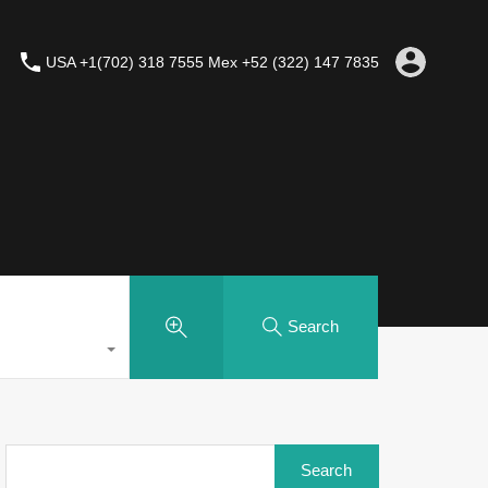
USA +1(702) 318 7555 Mex +52 (322) 147 7835
Search
Search
for: