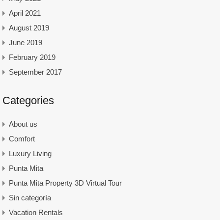
April 2021
August 2019
June 2019
February 2019
September 2017
Categories
About us
Comfort
Luxury Living
Punta Mita
Punta Mita Property 3D Virtual Tour
Sin categoría
Vacation Rentals