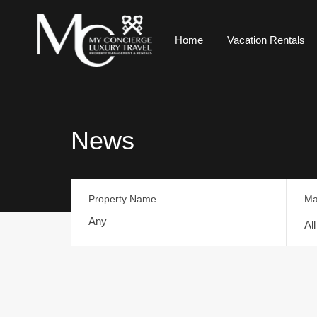
Home
Vacation Rentals
News
Property Name
Ma
Al