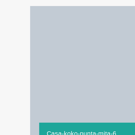
Casa-koko-punta-mita-6