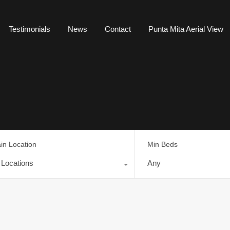
Testimonials
News
Contact
Punta Mita Aerial View
in Location
Min Beds
l Locations
Any