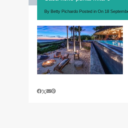
By
Betty Pichardo
Posted in On
18 Septembe