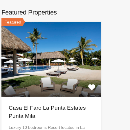
Featured Properties
Featured
Casa El Faro La Punta Estates
Punta Mita
Luxury 10 bedrooms Resort located in La