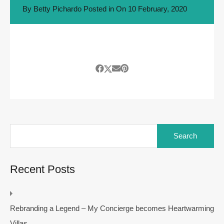
By
Betty Pichardo
Posted in On
10 February, 2020
Search
for:
Recent Posts
Rebranding a Legend – My Concierge becomes Heartwarming
Villas