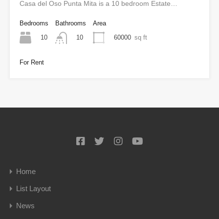
Casa del Oso Punta Mita is a 10 bedroom Estate…
Bedrooms
Bathrooms
Area
10
60000
sq ft
10
For Rent
Home
List Layout
News