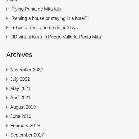
Flying Punta de Mita tour
Renting a house or staying in a hotel?
5 Tips at rent a home on holidays
3D virtual tours in Puerto Vallarta-Punta Mita
Archives
November 2022
July 2022
May 2021
April 2021
August 2019
June 2019
February 2019
September 2017