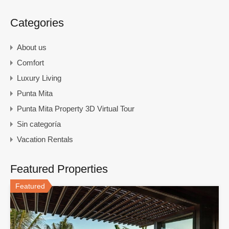
Categories
About us
Comfort
Luxury Living
Punta Mita
Punta Mita Property 3D Virtual Tour
Sin categoría
Vacation Rentals
Featured Properties
Featured