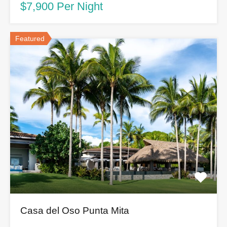
$7,900 Per Night
Featured
Casa del Oso Punta Mita