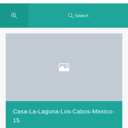
Search
Casa-La-Laguna-Los-Cabos-Mexico-
15