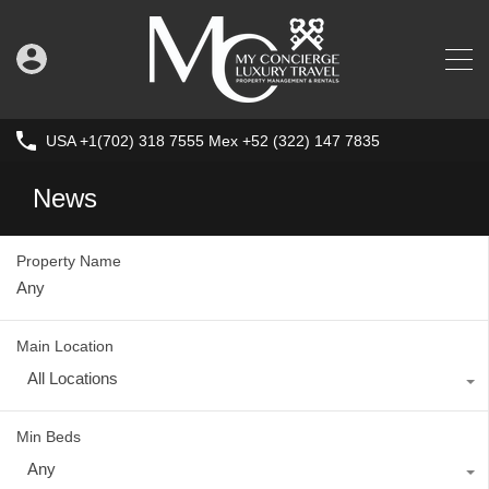
USA +1(702) 318 7555 Mex +52 (322) 147 7835
News
Property Name
Main Location
All Locations
Min Beds
Any