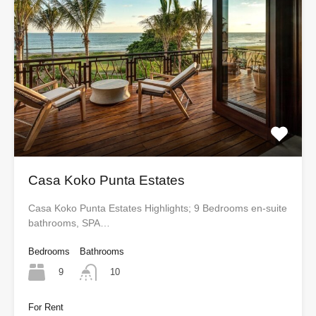
Casa Koko Punta Estates
Casa Koko Punta Estates Highlights; 9 Bedrooms en-suite
bathrooms, SPA…
Bedrooms
Bathrooms
9
10
For Rent